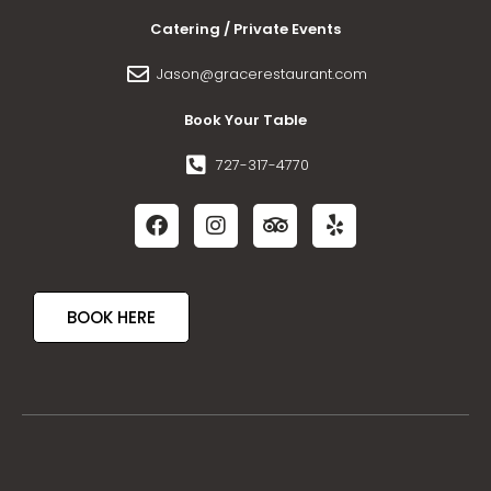
Catering / Private Events
Jason@gracerestaurant.com
Book Your Table
727-317-4770
BOOK HERE