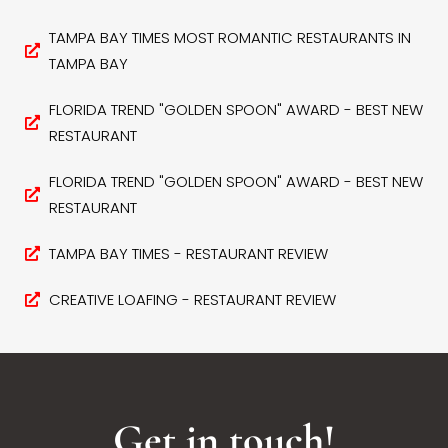
TAMPA BAY TIMES MOST ROMANTIC RESTAURANTS IN
TAMPA BAY
FLORIDA TREND "GOLDEN SPOON" AWARD - BEST NEW
RESTAURANT
FLORIDA TREND "GOLDEN SPOON" AWARD - BEST NEW
RESTAURANT
TAMPA BAY TIMES - RESTAURANT REVIEW
CREATIVE LOAFING - RESTAURANT REVIEW
Get in touch!