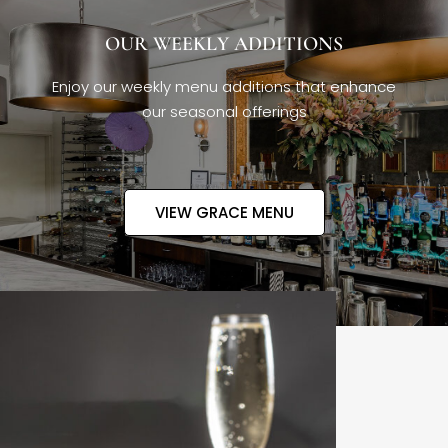
OUR WEEKLY ADDITIONS
Enjoy our weekly menu additions that enhance
our seasonal offerings
VIEW GRACE MENU