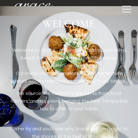
WELCOME
[rev_slider restaurant6_el]
Quality At Heart
Welcome to Grace. A fine dining restaurant with a
beach feel located on historic 8th Avenue
in Pass-a-Grille,.
Our menu changes seasonally, and we feature
special weekly additions to reflect our local tastes.
We source the freshest ingredients from local
farmers and suppliers, bringing the best Tampa Bay
has to offer to your table.
Come try and you’ll see why Grace is a gem right on
the shores of the Gulf of Mexico.