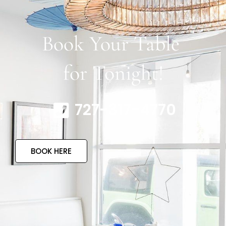
Book Your Table
for Tonight!
727-317-4770
BOOK HERE