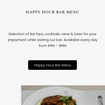
HAPPY HOUR BAR MENU
Selection of lite fare, cocktails, wine & beer for your
enjoyment while visiting our bar. Available every day
from 5PM – 6PM!
Happy Hour Bar Menu