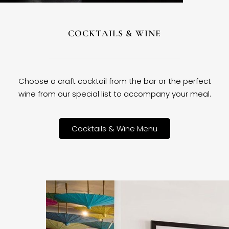
COCKTAILS & WINE
Choose a craft cocktail from the bar or the perfect
wine from our special list to accompany your meal.
Cocktails & Wine Menu