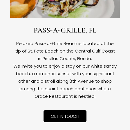
PASS-A-GRILLE, FL
Relaxed Pass-a-Grille Beach is located at the
tip of St. Pete Beach on the Central Gulf Coast
in Pinellas County, Florida.
We invite you to enjoy a stay on our white sandy
beach, a romantic sunset with your significant
other and a stroll along 8th Avenue to shop
among the quaint beach boutiques where
Grace Restaurant is nestled.
GET IN TOUCH