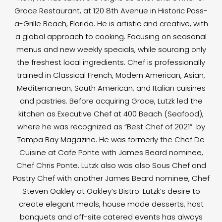
Grace Restaurant, at 120 8th Avenue in Historic Pass-
a-Grille Beach, Florida. He is artistic and creative, with
a global approach to cooking. Focusing on seasonal
menus and new weekly specials, while sourcing only
the freshest local ingredients. Chef is professionally
trained in Classical French, Modern American, Asian,
Mediterranean, South American, and Italian cuisines
and pastries. Before acquiring Grace, Lutzk led the
kitchen as Executive Chef at 400 Beach (Seafood),
where he was recognized as “Best Chef of 2021” by
Tampa Bay Magazine. He was formerly the Chef De
Cuisine at Cafe Ponte with James Beard nominee,
Chef Chris Ponte. Lutzk also was also Sous Chef and
Pastry Chef with another James Beard nominee, Chef
Steven Oakley at Oakley’s Bistro. Lutzk’s desire to
create elegant meals, house made desserts, host
banquets and off-site catered events has always