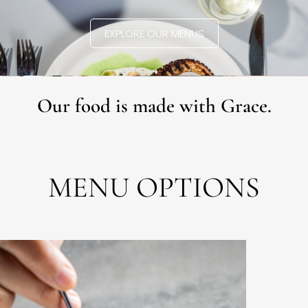
EXPLORE OUR MENUS
Our food is made with Grace.
MENU OPTIONS