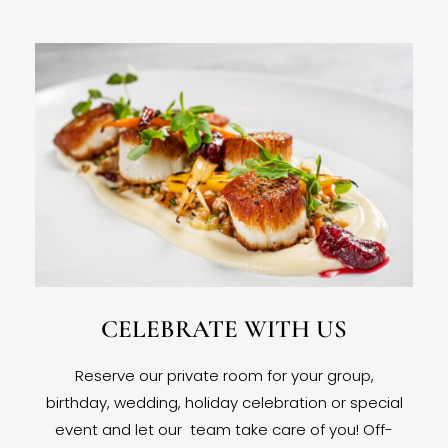
CELEBRATE WITH US
Reserve our private room for your group,
birthday, wedding, holiday celebration or special
event and let our team take care of you! Off-