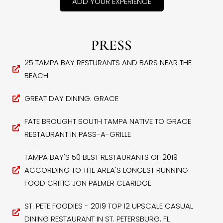
ADD YOUR EXPERIENCE
PRESS
25 TAMPA BAY RESTURANTS AND BARS NEAR THE
BEACH
GREAT DAY DINING: GRACE
FATE BROUGHT SOUTH TAMPA NATIVE TO GRACE
RESTAURANT IN PASS-A-GRILLE
TAMPA BAY'S 50 BEST RESTAURANTS OF 2019
ACCORDING TO THE AREA'S LONGEST RUNNING
FOOD CRITIC JON PALMER CLARIDGE
ST. PETE FOODIES - 2019 TOP 12 UPSCALE CASUAL
DINING RESTAURANT IN ST. PETERSBURG, FL