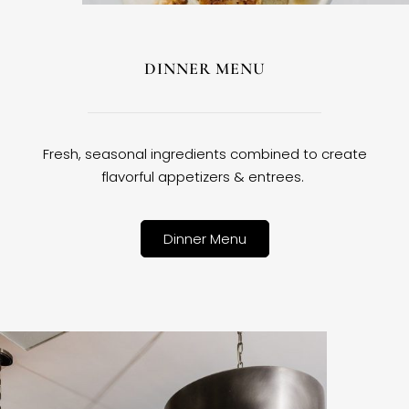
DINNER MENU
Fresh, seasonal ingredients combined to create
flavorful appetizers & entrees.
Dinner Menu