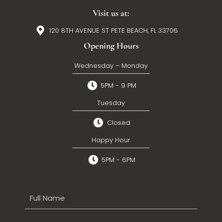
Visit us at:
120 8TH AVENUE ST PETE BEACH, FL 33706
Opening Hours
Wednesday – Monday
5PM - 9 PM
Tuesday
Closed
Happy Hour
5PM - 6PM