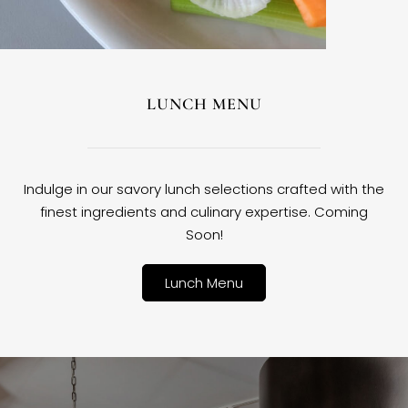
LUNCH MENU
Indulge in our savory lunch selections crafted with the
finest ingredients and culinary expertise. Coming
Soon!
Lunch Menu