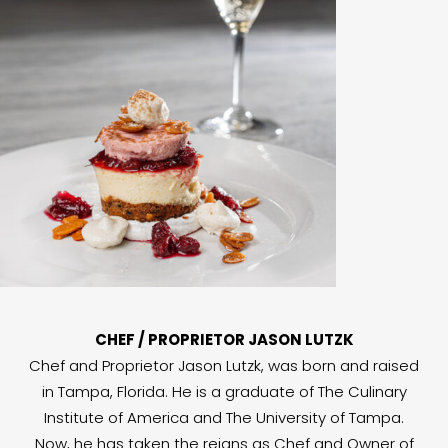
CHEF / PROPRIETOR JASON LUTZK
Chef and Proprietor Jason Lutzk, was born and raised
in Tampa, Florida. He is a graduate of The Culinary
Institute of America and The University of Tampa.
Now, he has taken the reigns as Chef and Owner of