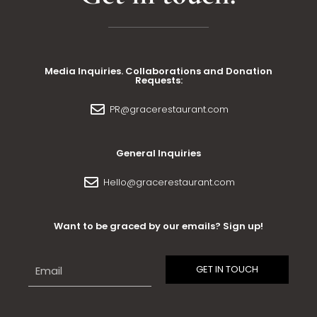
Media Inquiries. Collaborations and Donation
Requests:
PR@gracerestaurant.com
General Inquiries
Hello@gracerestaurant.com
Want to be graced by our emails? Sign up!