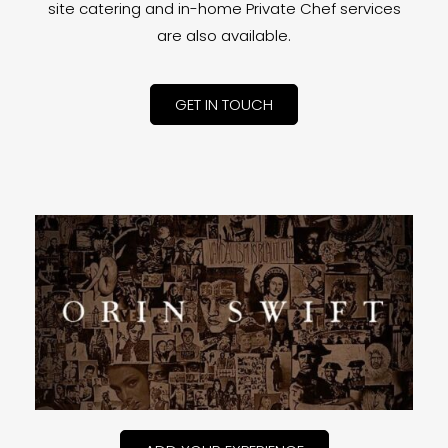
site catering and in-home Private Chef services
are also available.
GET IN TOUCH