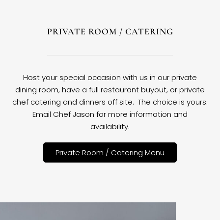
PRIVATE ROOM / CATERING
Host your special occasion with us in our private
dining room, have a full restaurant buyout, or private
chef catering and dinners off site. The choice is yours.
Email Chef Jason for more information and
availability.
Private Room / Catering Menu