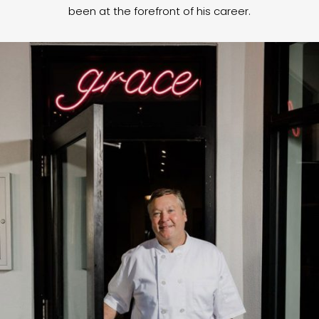
been at the forefront of his career.