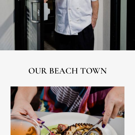
OUR BEACH TOWN