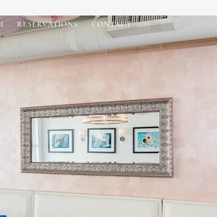
M
RESERVATIONS
CONTACT