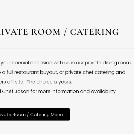
RIVATE ROOM / CATERING
 your special occasion with us in our private dining room,
 a full restaurant buyout, or private chef catering and
rs off site. The choice is yours.
l Chef Jason for more information and availability.
rivate Room / Catering Menu