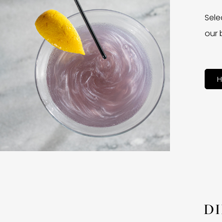
Sele
our 
H
D