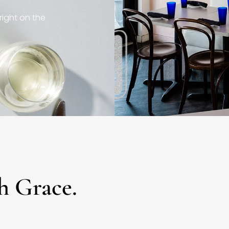
right on the
h Grace.