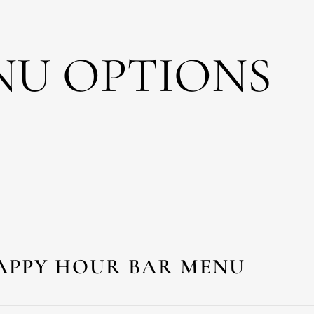
NU OPTIONS
APPY HOUR BAR MENU