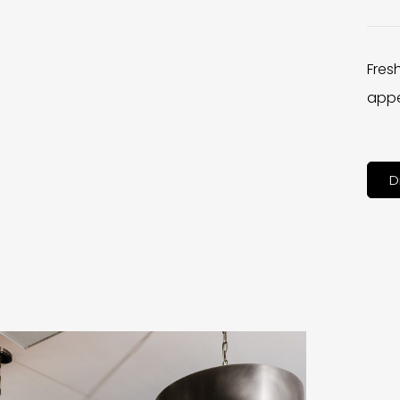
Fres
appe
D