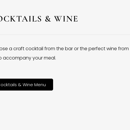
OCKTAILS & WINE
se a craft cocktail from the bar or the perfect wine from
 to accompany your meal.
ocktails & Wine Menu