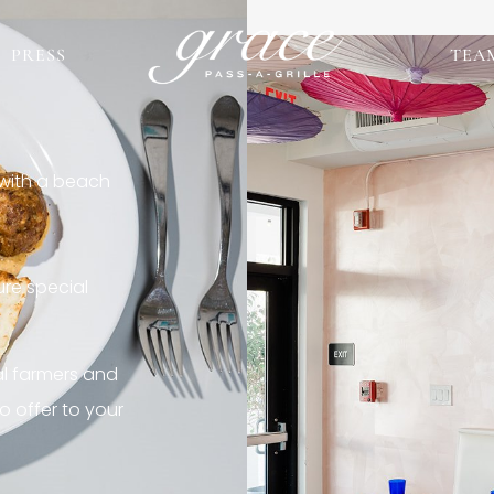
PRESS
TEA
 with a beach
re special
al farmers and
o offer to your