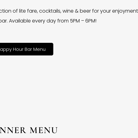
ction of lite fare, cocktails, wine & beer for your enjoyment 
bar. Available every day from 5PM – 6PM!
appy Hour Bar Menu
INNER MENU