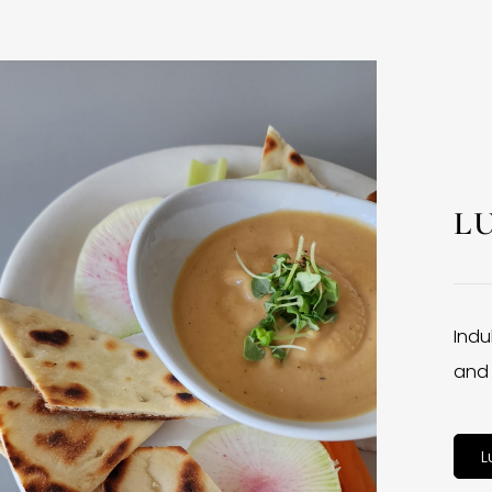
L
Indu
and 
L