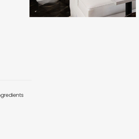
ingredients