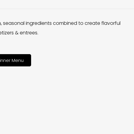
h, seasonal ingredients combined to create flavorful
tizers & entrees.
inner Menu