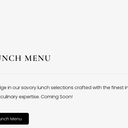
UNCH MENU
lge in our savory lunch selections crafted with the finest 
culinary expertise. Coming Soon!
unch Menu