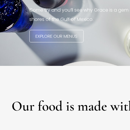
Come try and you’ll see why Grace is a gem 
shores of the Gulf of Mexico.
EXPLORE OUR MENUS
Our food is made wit