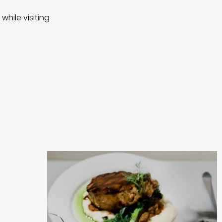
while visiting