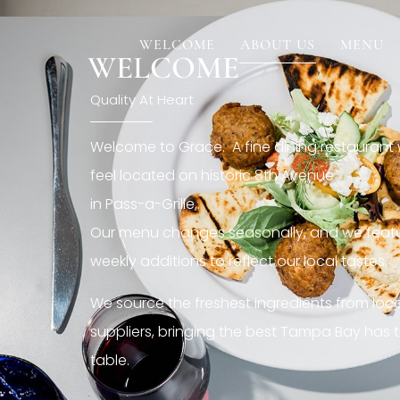
[rev_slider restaurant6_el]
WELCOME
ABOUT US
MENU
WELCOME
Quality At Heart
Welcome to Grace. A fine dining restaurant
feel located on historic 8th Avenue
in Pass-a-Grille,.
Our menu changes seasonally, and we featu
weekly additions to reflect our local tastes.
We source the freshest ingredients from loc
suppliers, bringing the best Tampa Bay has t
table.