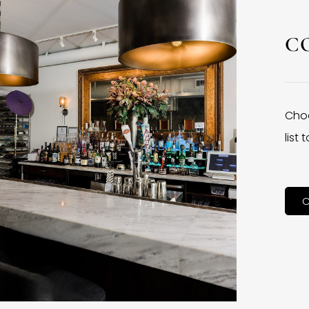
C
Choo
list
C