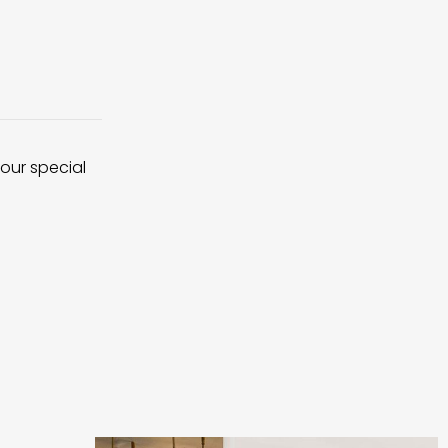
 our special