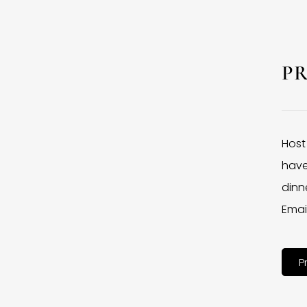
P
Host
have
dinne
Emai
P