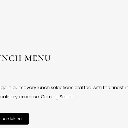
UNCH MENU
lge in our savory lunch selections crafted with the finest 
culinary expertise. Coming Soon!
unch Menu