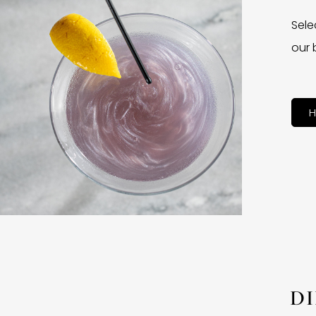
Sele
our 
H
D