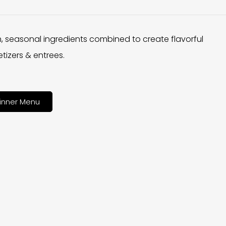
h, seasonal ingredients combined to create flavorful
tizers & entrees.
inner Menu