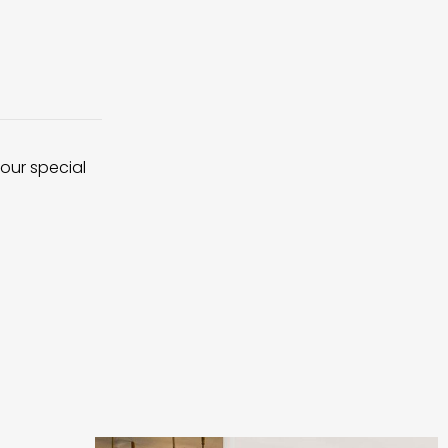
 our special