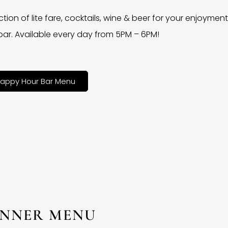
ction of lite fare, cocktails, wine & beer for your enjoyment 
bar. Available every day from 5PM – 6PM!
appy Hour Bar Menu
INNER MENU