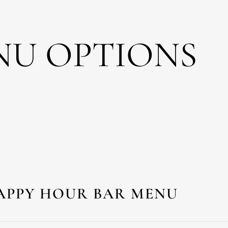
NU OPTIONS
APPY HOUR BAR MENU