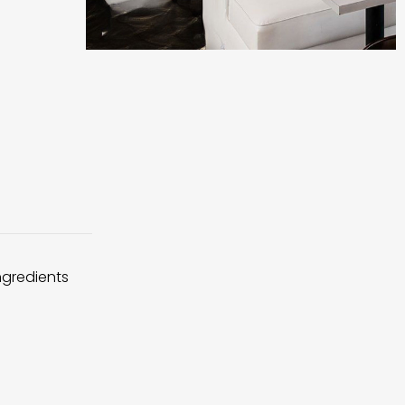
ingredients