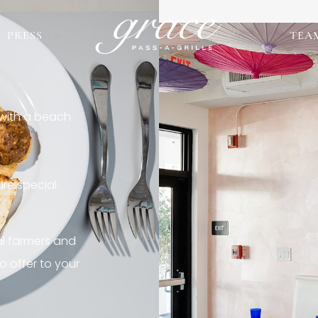
PRESS
TEA
 with a beach
re special
al farmers and
o offer to your