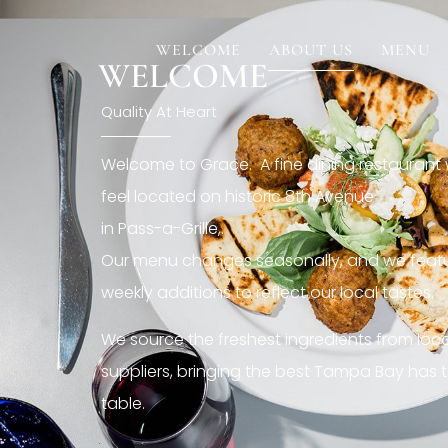
[rev_slider restaurant6_el]
WELCOME
ABOUT US
MENU
WELCOME
Quality At Heart
Welcome to Grace. A fine dining restaurant
feel located on historic 8th Avenue
in Pass-a-Grille,.
Our menu changes seasonally, and we featu
weekly additions to reflect our local tastes.
We source the freshest ingredients from loc
suppliers, bringing the best Tampa Bay has t
table.