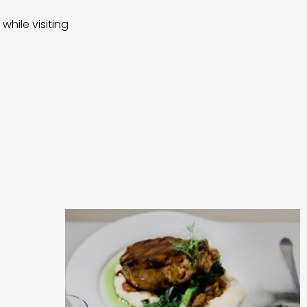
while visiting