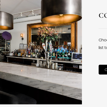
C
Choo
list
C