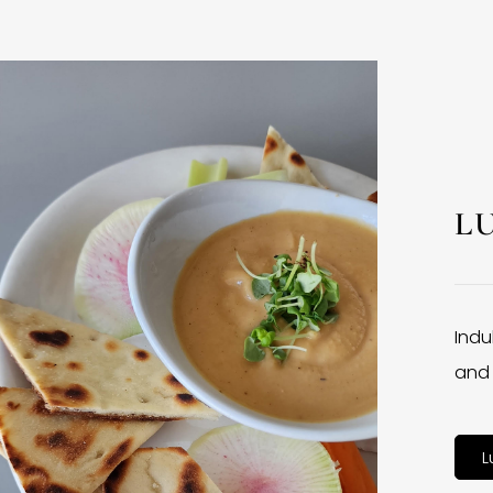
L
Indu
and 
L