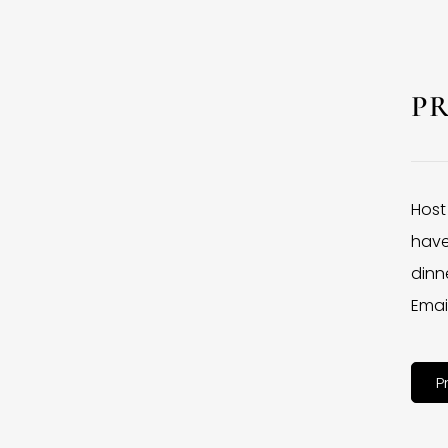
P
Host
have
dinne
Emai
P