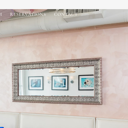
M
RESERVATIONS
CONTACT