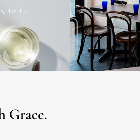
right on the
h Grace.