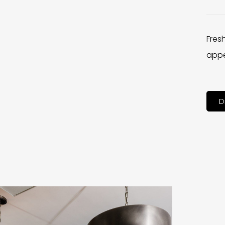
Fres
appe
D