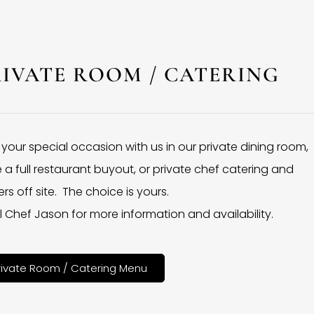
RIVATE ROOM / CATERING
 your special occasion with us in our private dining room,
 a full restaurant buyout, or private chef catering and
rs off site. The choice is yours.
l Chef Jason for more information and availability.
rivate Room / Catering Menu