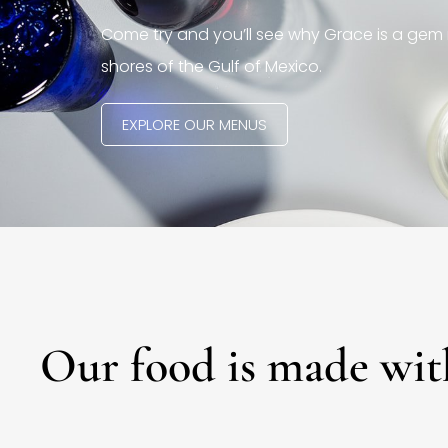
Come try and you’ll see why Grace is a gem 
shores of the Gulf of Mexico.
EXPLORE OUR MENUS
Our food is made wit