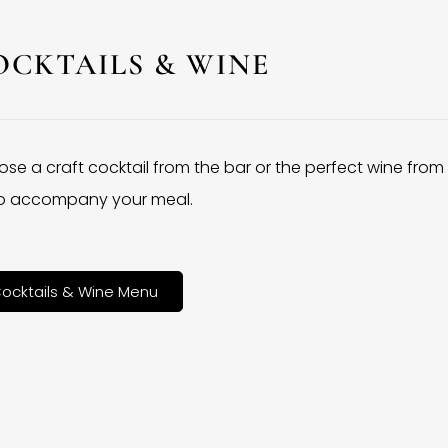
OCKTAILS & WINE
se a craft cocktail from the bar or the perfect wine from
 to accompany your meal.
ocktails & Wine Menu