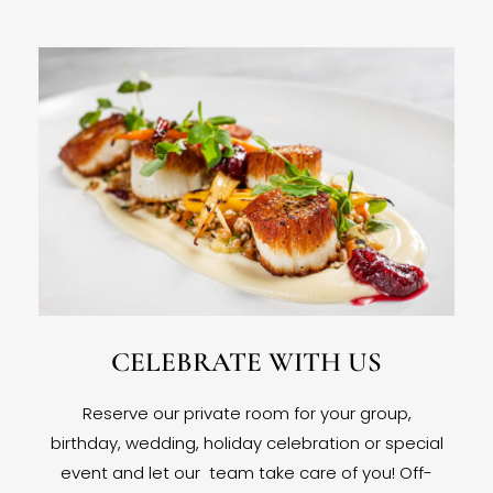
CELEBRATE WITH US
Reserve our private room for your group,
birthday, wedding, holiday celebration or special
event and let our team take care of you! Off-