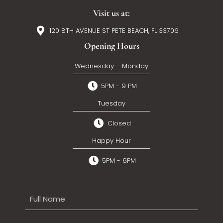
Visit us at:
120 8TH AVENUE ST PETE BEACH, FL 33706
Opening Hours
Wednesday – Monday
5PM - 9 PM
Tuesday
Closed
Happy Hour
5PM - 6PM