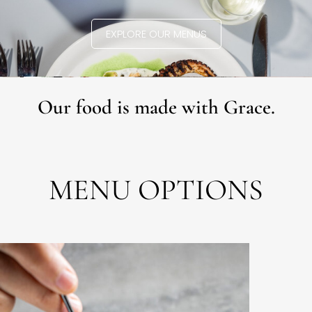
EXPLORE OUR MENUS
Our food is made with Grace.
MENU OPTIONS