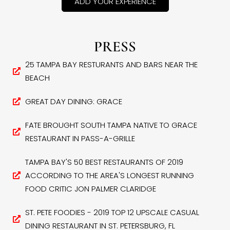
ADD YOUR EXPERIENCE
PRESS
25 TAMPA BAY RESTURANTS AND BARS NEAR THE
BEACH
GREAT DAY DINING: GRACE
FATE BROUGHT SOUTH TAMPA NATIVE TO GRACE
RESTAURANT IN PASS-A-GRILLE
TAMPA BAY'S 50 BEST RESTAURANTS OF 2019
ACCORDING TO THE AREA'S LONGEST RUNNING
FOOD CRITIC JON PALMER CLARIDGE
ST. PETE FOODIES - 2019 TOP 12 UPSCALE CASUAL
DINING RESTAURANT IN ST. PETERSBURG, FL