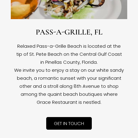
PASS-A-GRILLE, FL
Relaxed Pass-a-Grille Beach is located at the
tip of St. Pete Beach on the Central Gulf Coast
in Pinellas County, Florida.
We invite you to enjoy a stay on our white sandy
beach, a romantic sunset with your significant
other and a stroll along 8th Avenue to shop
among the quaint beach boutiques where
Grace Restaurant is nestled.
GET IN TOUCH