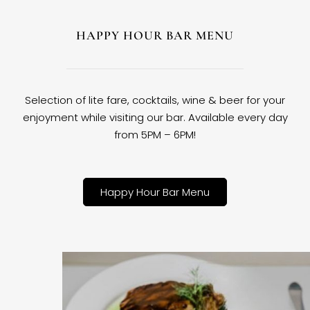
HAPPY HOUR BAR MENU
Selection of lite fare, cocktails, wine & beer for your
enjoyment while visiting our bar. Available every day
from 5PM – 6PM!
Happy Hour Bar Menu