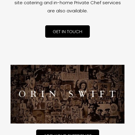
site catering and in-home Private Chef services
are also available.
GET IN TOUCH