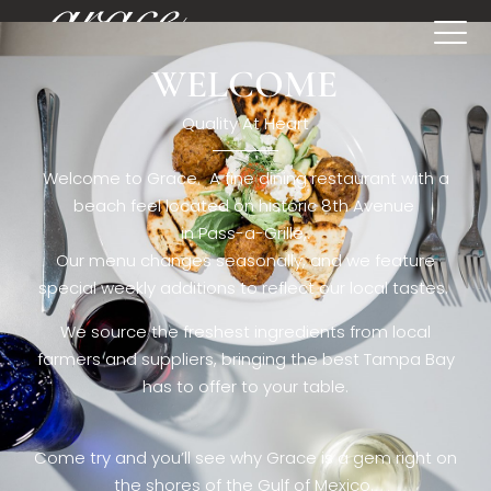
WELCOME
[rev_slider restaurant6_el]
Quality At Heart
Welcome to Grace. A fine dining restaurant with a
beach feel located on historic 8th Avenue
in Pass-a-Grille,.
Our menu changes seasonally, and we feature
special weekly additions to reflect our local tastes.
We source the freshest ingredients from local
farmers and suppliers, bringing the best Tampa Bay
has to offer to your table.
Come try and you’ll see why Grace is a gem right on
the shores of the Gulf of Mexico.