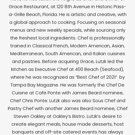
Grace Restaurant, at 120 8th Avenue in Historic Pass-
a-Grille Beach, Florida. He is artistic and creative, with
a global approach to cooking. Focusing on seasonal
menus and new weekly specials, while sourcing only
the freshest local ingredients. Chef is professionally
trained in Classical French, Modern American, Asian,
Mediterranean, South American, and Italian cuisines
and pastries. Before acquiring Grace, Lutzk led the
kitchen as Executive Chef at 400 Beach (Seafood),
where he was recognized as “Best Chef of 2021” by
Tampa Bay Magazine. He was formerly the Chef De
Cuisine at Cafe Ponte with James Beard nominee,
Chef Chris Ponte. Lutzk also was also Sous Chef and
Pastry Chef with another James Beard nominee, Chef
Steven Oakley at Oakley’s Bistro. Lutzk’s desire to
create elegant meals, house made desserts, host
banquets and off-site catered events has always