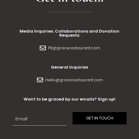
Media Inquiries. Collaborations and Donation
Requests:
PR@gracerestaurant.com
General Inquiries
Hello@gracerestaurant.com
Want to be graced by our emails? Sign up!