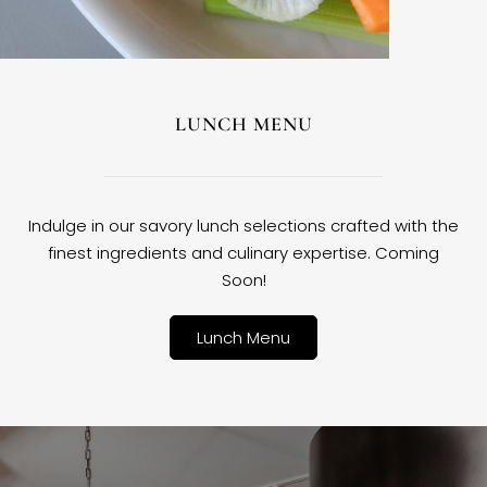
LUNCH MENU
Indulge in our savory lunch selections crafted with the
finest ingredients and culinary expertise. Coming
Soon!
Lunch Menu