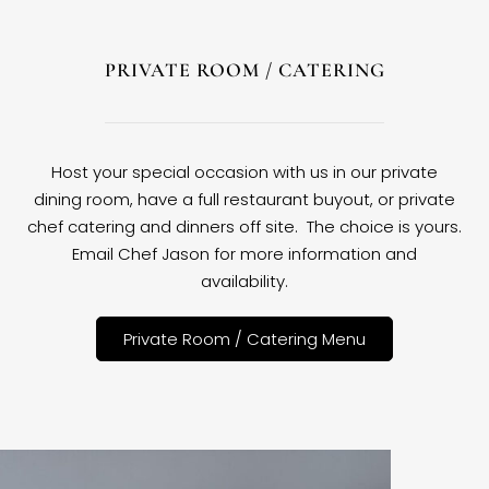
PRIVATE ROOM / CATERING
Host your special occasion with us in our private
dining room, have a full restaurant buyout, or private
chef catering and dinners off site. The choice is yours.
Email Chef Jason for more information and
availability.
Private Room / Catering Menu