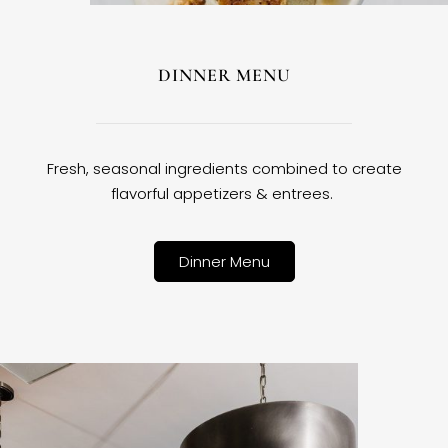
DINNER MENU
Fresh, seasonal ingredients combined to create
flavorful appetizers & entrees.
Dinner Menu