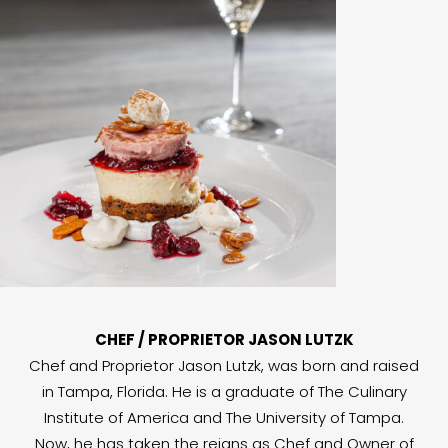
CHEF / PROPRIETOR JASON LUTZK
Chef and Proprietor Jason Lutzk, was born and raised
in Tampa, Florida. He is a graduate of The Culinary
Institute of America and The University of Tampa.
Now, he has taken the reigns as Chef and Owner of