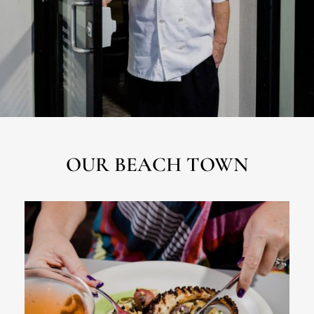
OUR BEACH TOWN