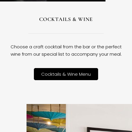
COCKTAILS & WINE
Choose a craft cocktail from the bar or the perfect
wine from our special list to accompany your meal.
Cocktails & Wine Menu