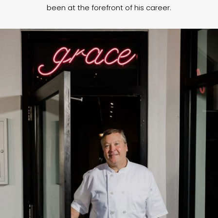
been at the forefront of his career.