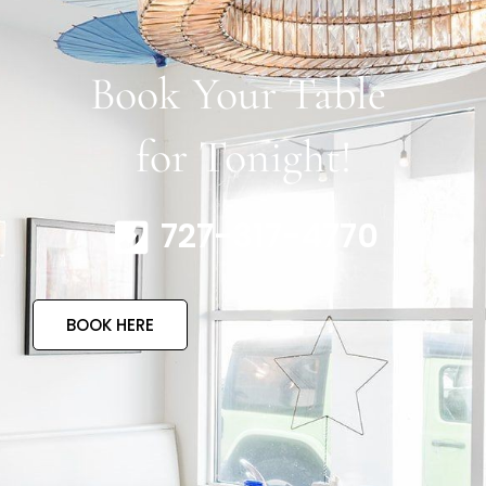
Book Your Table
for Tonight!
727-317-4770
BOOK HERE