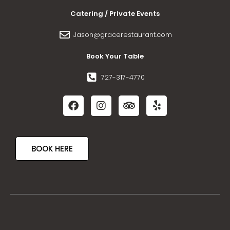
Catering / Private Events
Jason@gracerestaurant.com
Book Your Table
727-317-4770
BOOK HERE