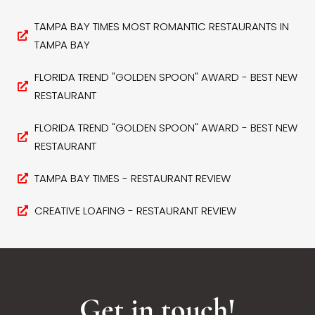
TAMPA BAY TIMES MOST ROMANTIC RESTAURANTS IN
TAMPA BAY
FLORIDA TREND "GOLDEN SPOON" AWARD - BEST NEW
RESTAURANT
FLORIDA TREND "GOLDEN SPOON" AWARD - BEST NEW
RESTAURANT
TAMPA BAY TIMES - RESTAURANT REVIEW
CREATIVE LOAFING - RESTAURANT REVIEW
Get in touch!