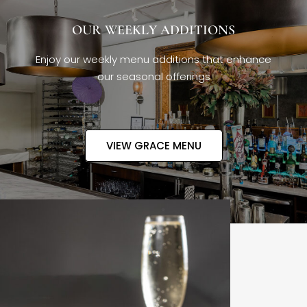
OUR WEEKLY ADDITIONS
Enjoy our weekly menu additions that enhance
our seasonal offerings
VIEW GRACE MENU