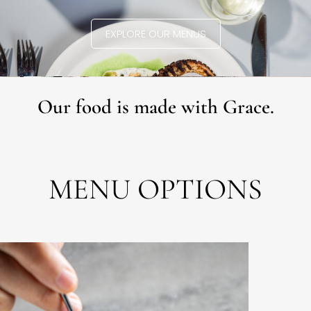
EXPLORE OUR MENUS
Our food is made with Grace.
MENU OPTIONS