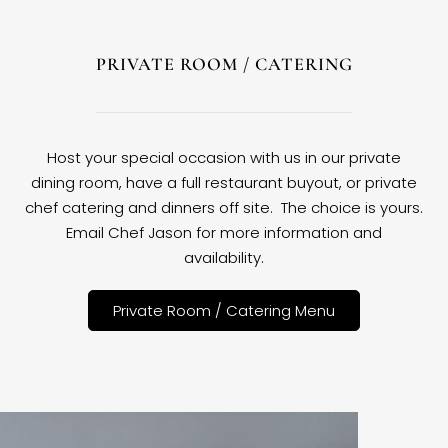
PRIVATE ROOM / CATERING
Host your special occasion with us in our private
dining room, have a full restaurant buyout, or private
chef catering and dinners off site. The choice is yours.
Email Chef Jason for more information and
availability.
Private Room / Catering Menu