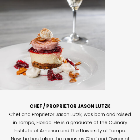
CHEF / PROPRIETOR JASON LUTZK
Chef and Proprietor Jason Lutzk, was born and raised
in Tampa, Florida. He is a graduate of The Culinary
Institute of America and The University of Tampa.
Now, he has taken the reigns as Chef and Owner of