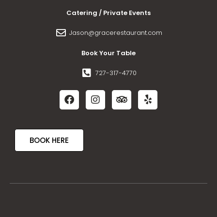
Catering / Private Events
Jason@gracerestaurant.com
Book Your Table
727-317-4770
BOOK HERE