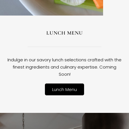
LUNCH MENU
Indulge in our savory lunch selections crafted with the
finest ingredients and culinary expertise. Coming
Soon!
Lunch Menu