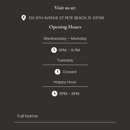
Visit us at:
120 8TH AVENUE ST PETE BEACH, FL 33706
Opening Hours
Wednesday – Monday
5PM - 9 PM
Tuesday
Closed
Happy Hour
5PM - 6PM