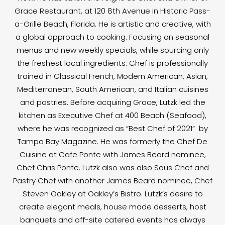
Grace Restaurant, at 120 8th Avenue in Historic Pass-
a-Grille Beach, Florida. He is artistic and creative, with
a global approach to cooking. Focusing on seasonal
menus and new weekly specials, while sourcing only
the freshest local ingredients. Chef is professionally
trained in Classical French, Modern American, Asian,
Mediterranean, South American, and Italian cuisines
and pastries. Before acquiring Grace, Lutzk led the
kitchen as Executive Chef at 400 Beach (Seafood),
where he was recognized as “Best Chef of 2021” by
Tampa Bay Magazine. He was formerly the Chef De
Cuisine at Cafe Ponte with James Beard nominee,
Chef Chris Ponte. Lutzk also was also Sous Chef and
Pastry Chef with another James Beard nominee, Chef
Steven Oakley at Oakley’s Bistro. Lutzk’s desire to
create elegant meals, house made desserts, host
banquets and off-site catered events has always