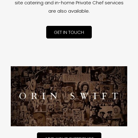
site catering and in-home Private Chef services
are also available.
GET IN TOUCH