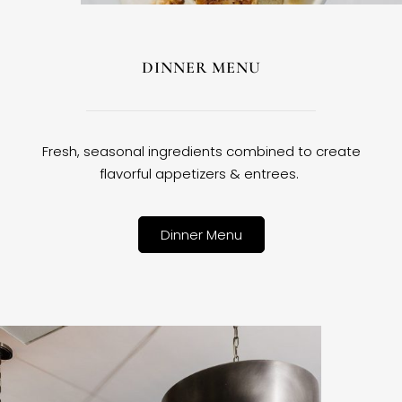
DINNER MENU
Fresh, seasonal ingredients combined to create
flavorful appetizers & entrees.
Dinner Menu