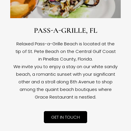
PASS-A-GRILLE, FL
Relaxed Pass-a-Grille Beach is located at the
tip of St. Pete Beach on the Central Gulf Coast
in Pinellas County, Florida.
We invite you to enjoy a stay on our white sandy
beach, a romantic sunset with your significant
other and a stroll along 8th Avenue to shop
among the quaint beach boutiques where
Grace Restaurant is nestled.
GET IN TOUCH