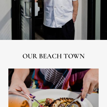
OUR BEACH TOWN