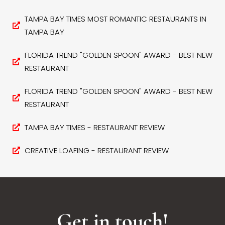
TAMPA BAY TIMES MOST ROMANTIC RESTAURANTS IN
TAMPA BAY
FLORIDA TREND "GOLDEN SPOON" AWARD - BEST NEW
RESTAURANT
FLORIDA TREND "GOLDEN SPOON" AWARD - BEST NEW
RESTAURANT
TAMPA BAY TIMES - RESTAURANT REVIEW
CREATIVE LOAFING - RESTAURANT REVIEW
Get in touch!