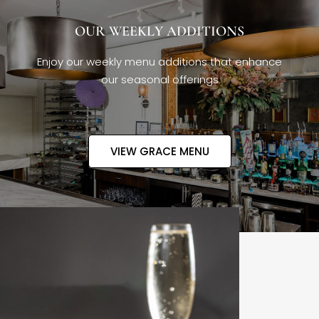
OUR WEEKLY ADDITIONS
Enjoy our weekly menu additions that enhance
our seasonal offerings
VIEW GRACE MENU