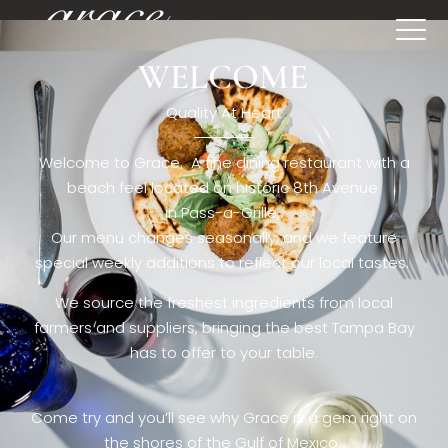
WELCOME
[rev_slider restaurant6_el]
Quality At Heart
Welcome to Grace. A fine dining restaurant with a
beach feel located on historic 8th Avenue
in Pass-a-Grille,.
Our menu changes seasonally, and we feature
special weekly additions to reflect our local tastes.
We source the freshest ingredients from local
farmers and suppliers, bringing the best Tampa Bay
has to offer to your table.
Come try and you’ll see why Grace is a gem right on
the shores of the Gulf of Mexico.