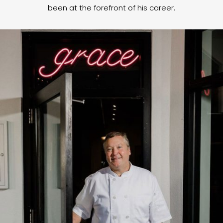
been at the forefront of his career.