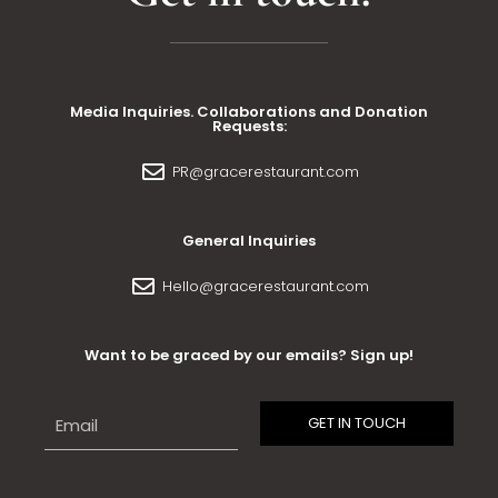
Media Inquiries. Collaborations and Donation
Requests:
PR@gracerestaurant.com
General Inquiries
Hello@gracerestaurant.com
Want to be graced by our emails? Sign up!