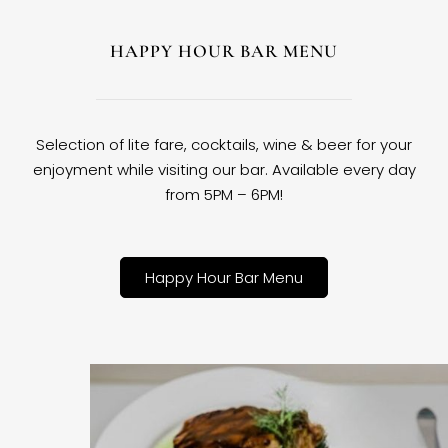
HAPPY HOUR BAR MENU
Selection of lite fare, cocktails, wine & beer for your
enjoyment while visiting our bar. Available every day
from 5PM – 6PM!
Happy Hour Bar Menu