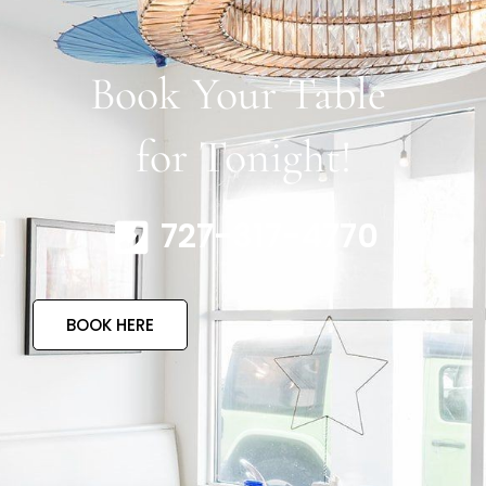
Book Your Table
for Tonight!
727-317-4770
BOOK HERE