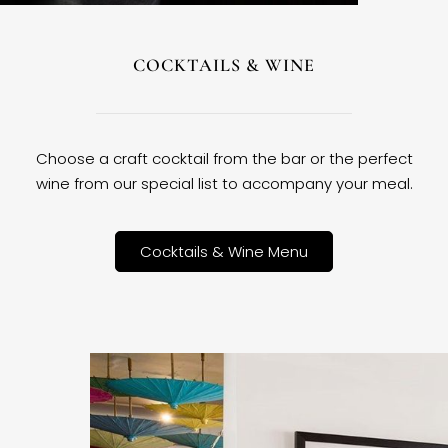
COCKTAILS & WINE
Choose a craft cocktail from the bar or the perfect
wine from our special list to accompany your meal.
Cocktails & Wine Menu