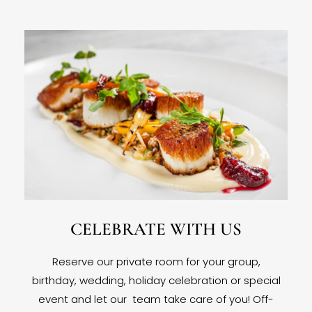
CELEBRATE WITH US
Reserve our private room for your group,
birthday, wedding, holiday celebration or special
event and let our team take care of you! Off-