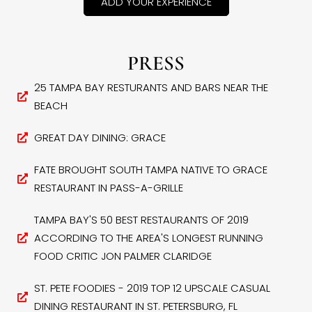
ADD YOUR EXPERIENCE
PRESS
25 TAMPA BAY RESTURANTS AND BARS NEAR THE
BEACH
GREAT DAY DINING: GRACE
FATE BROUGHT SOUTH TAMPA NATIVE TO GRACE
RESTAURANT IN PASS-A-GRILLE
TAMPA BAY'S 50 BEST RESTAURANTS OF 2019
ACCORDING TO THE AREA'S LONGEST RUNNING
FOOD CRITIC JON PALMER CLARIDGE
ST. PETE FOODIES - 2019 TOP 12 UPSCALE CASUAL
DINING RESTAURANT IN ST. PETERSBURG, FL