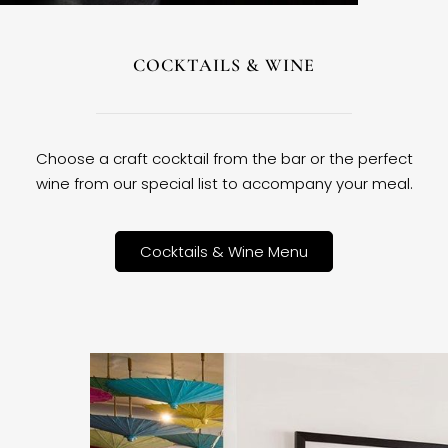
COCKTAILS & WINE
Choose a craft cocktail from the bar or the perfect
wine from our special list to accompany your meal.
Cocktails & Wine Menu