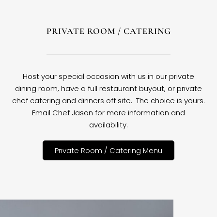
PRIVATE ROOM / CATERING
Host your special occasion with us in our private
dining room, have a full restaurant buyout, or private
chef catering and dinners off site. The choice is yours.
Email Chef Jason for more information and
availability.
Private Room / Catering Menu