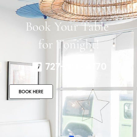
Book Your Table
for Tonight!
727-317-4770
BOOK HERE