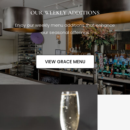
OUR WEEKLY ADDITIONS
Enjoy our weekly menu additions that enhance
our seasonal offerings
VIEW GRACE MENU