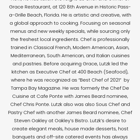
Grace Restaurant, at 120 8th Avenue in Historic Pass-
a-Grille Beach, Florida. He is artistic and creative, with
a global approach to cooking. Focusing on seasonal
menus and new weekly specials, while sourcing only
the freshest local ingredients. Chef is professionally
trained in Classical French, Modern American, Asian,
Mediterranean, South American, and Italian cuisines
and pastries. Before acquiring Grace, Lutzk led the
kitchen as Executive Chef at 400 Beach (Seafood),
where he was recognized as “Best Chef of 2021” by
Tampa Bay Magazine. He was formerly the Chef De
Cuisine at Cafe Ponte with James Beard nominee,
Chef Chris Ponte. Lutzk also was also Sous Chef and
Pastry Chef with another James Beard nominee, Chef
Steven Oakley at Oakley’s Bistro. Lutzk’s desire to
create elegant meals, house made desserts, host
banquets and off-site catered events has always