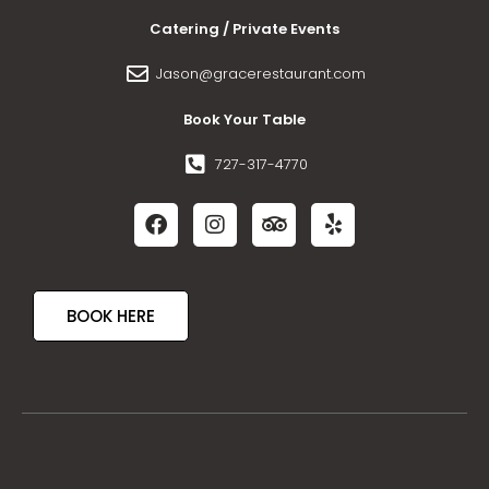
Catering / Private Events
Jason@gracerestaurant.com
Book Your Table
727-317-4770
BOOK HERE