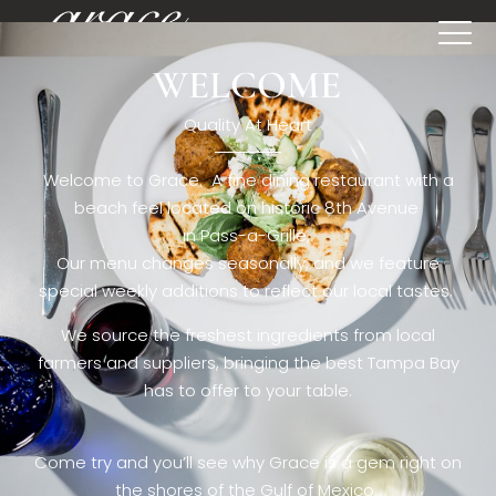
WELCOME
[rev_slider restaurant6_el]
Quality At Heart
Welcome to Grace. A fine dining restaurant with a
beach feel located on historic 8th Avenue
in Pass-a-Grille,.
Our menu changes seasonally, and we feature
special weekly additions to reflect our local tastes.
We source the freshest ingredients from local
farmers and suppliers, bringing the best Tampa Bay
has to offer to your table.
Come try and you’ll see why Grace is a gem right on
the shores of the Gulf of Mexico.