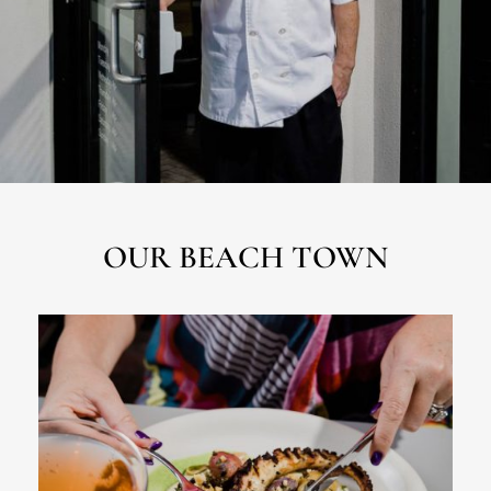
OUR BEACH TOWN