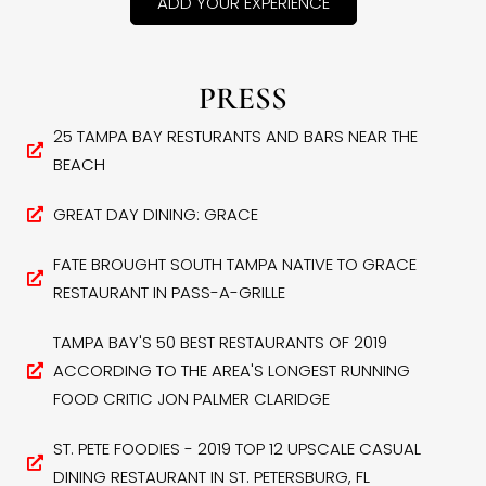
ADD YOUR EXPERIENCE
PRESS
25 TAMPA BAY RESTURANTS AND BARS NEAR THE
BEACH
GREAT DAY DINING: GRACE
FATE BROUGHT SOUTH TAMPA NATIVE TO GRACE
RESTAURANT IN PASS-A-GRILLE
TAMPA BAY'S 50 BEST RESTAURANTS OF 2019
ACCORDING TO THE AREA'S LONGEST RUNNING
FOOD CRITIC JON PALMER CLARIDGE
ST. PETE FOODIES - 2019 TOP 12 UPSCALE CASUAL
DINING RESTAURANT IN ST. PETERSBURG, FL