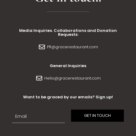
Media Inquiries. Collaborations and Donation
Requests:
PR@gracerestaurant.com
General Inquiries
Hello@gracerestaurant.com
Want to be graced by our emails? Sign up!