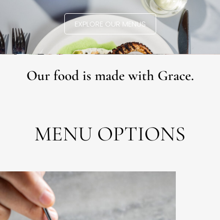
EXPLORE OUR MENUS
Our food is made with Grace.
MENU OPTIONS