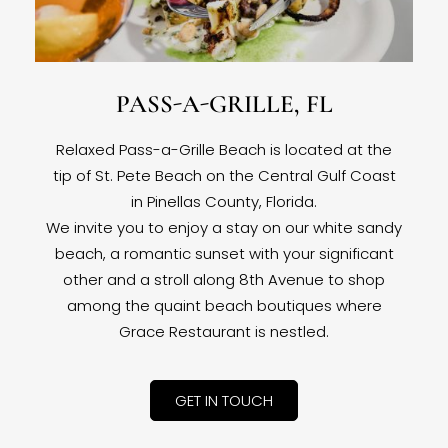
PASS-A-GRILLE, FL
Relaxed Pass-a-Grille Beach is located at the
tip of St. Pete Beach on the Central Gulf Coast
in Pinellas County, Florida.
We invite you to enjoy a stay on our white sandy
beach, a romantic sunset with your significant
other and a stroll along 8th Avenue to shop
among the quaint beach boutiques where
Grace Restaurant is nestled.
GET IN TOUCH