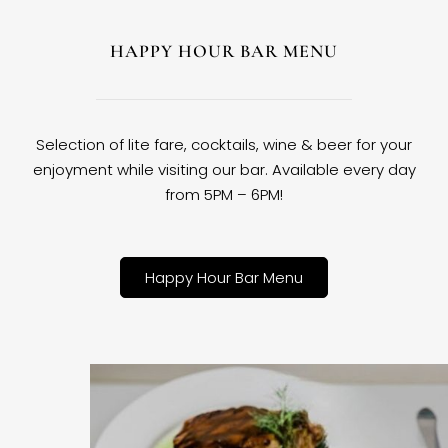
HAPPY HOUR BAR MENU
Selection of lite fare, cocktails, wine & beer for your
enjoyment while visiting our bar. Available every day
from 5PM – 6PM!
Happy Hour Bar Menu