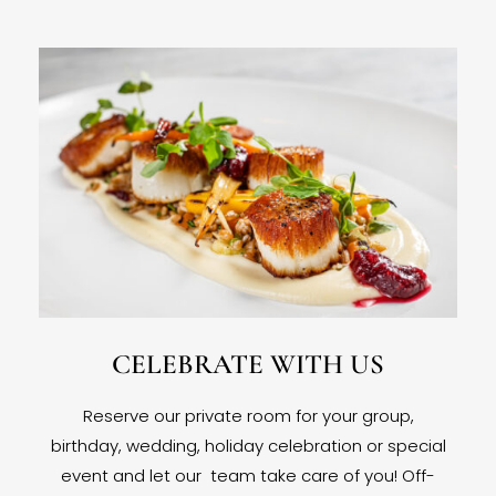
CELEBRATE WITH US
Reserve our private room for your group,
birthday, wedding, holiday celebration or special
event and let our team take care of you! Off-