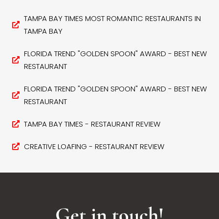
TAMPA BAY TIMES MOST ROMANTIC RESTAURANTS IN
TAMPA BAY
FLORIDA TREND "GOLDEN SPOON" AWARD - BEST NEW
RESTAURANT
FLORIDA TREND "GOLDEN SPOON" AWARD - BEST NEW
RESTAURANT
TAMPA BAY TIMES - RESTAURANT REVIEW
CREATIVE LOAFING - RESTAURANT REVIEW
Get in touch!