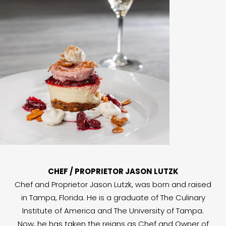
CHEF / PROPRIETOR JASON LUTZK
Chef and Proprietor Jason Lutzk, was born and raised
in Tampa, Florida. He is a graduate of The Culinary
Institute of America and The University of Tampa.
Now, he has taken the reigns as Chef and Owner of