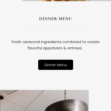
DINNER MENU
Fresh, seasonal ingredients combined to create
flavorful appetizers & entrees.
Dinner Menu