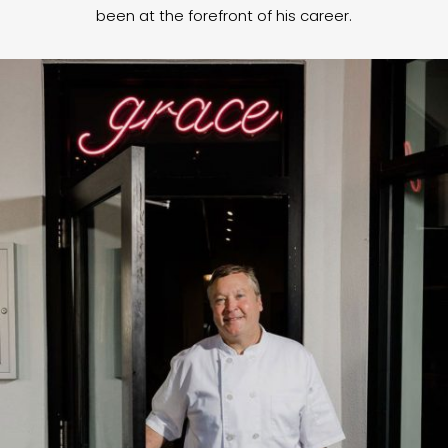
been at the forefront of his career.