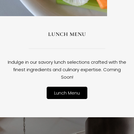
LUNCH MENU
Indulge in our savory lunch selections crafted with the
finest ingredients and culinary expertise. Coming
Soon!
Lunch Menu