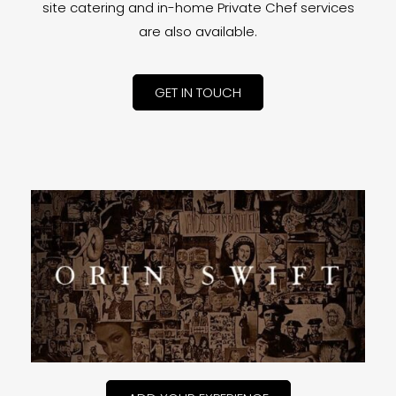
site catering and in-home Private Chef services
are also available.
GET IN TOUCH