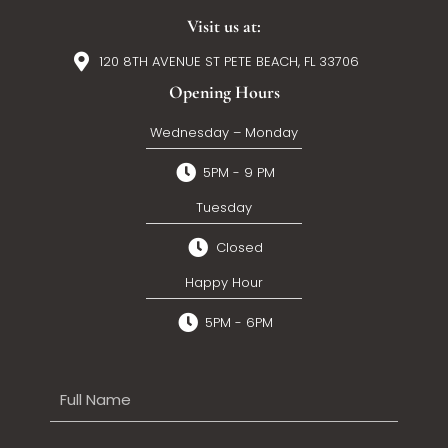
Visit us at:
120 8TH AVENUE ST PETE BEACH, FL 33706
Opening Hours
Wednesday – Monday
5PM - 9 PM
Tuesday
Closed
Happy Hour
5PM - 6PM