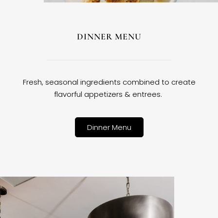
DINNER MENU
Fresh, seasonal ingredients combined to create
flavorful appetizers & entrees.
Dinner Menu