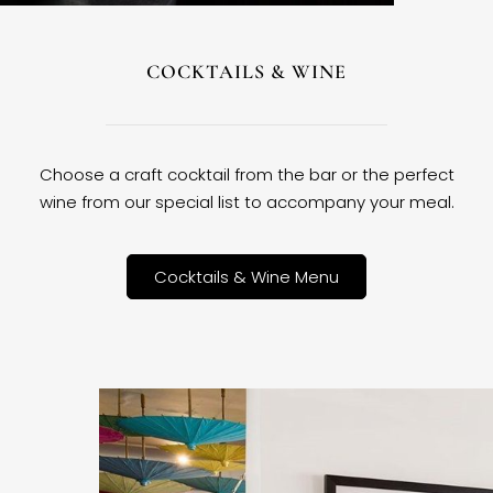
COCKTAILS & WINE
Choose a craft cocktail from the bar or the perfect
wine from our special list to accompany your meal.
Cocktails & Wine Menu