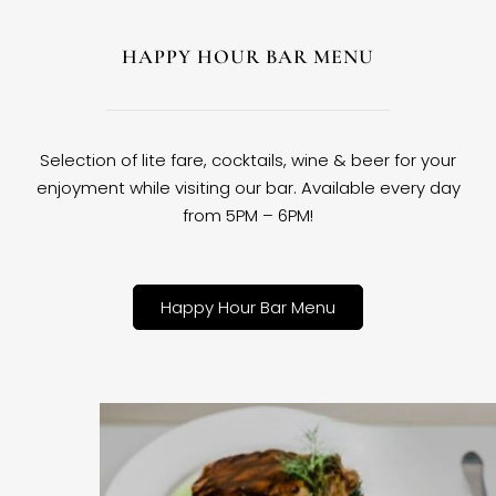
HAPPY HOUR BAR MENU
Selection of lite fare, cocktails, wine & beer for your
enjoyment while visiting our bar. Available every day
from 5PM – 6PM!
Happy Hour Bar Menu