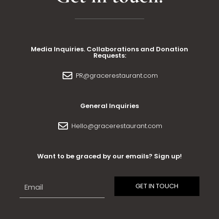
Media Inquiries. Collaborations and Donation
Requests:
PR@gracerestaurant.com
General Inquiries
Hello@gracerestaurant.com
Want to be graced by our emails? Sign up!