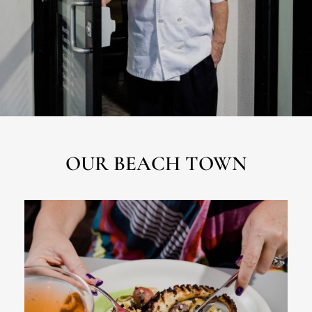
OUR BEACH TOWN