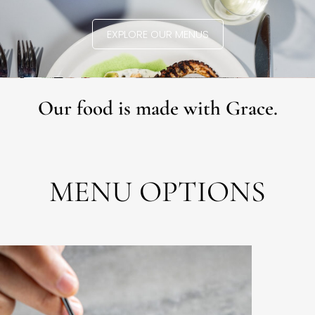
EXPLORE OUR MENUS
Our food is made with Grace.
MENU OPTIONS