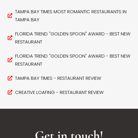
TAMPA BAY TIMES MOST ROMANTIC RESTAURANTS IN
TAMPA BAY
FLORIDA TREND "GOLDEN SPOON" AWARD - BEST NEW
RESTAURANT
FLORIDA TREND "GOLDEN SPOON" AWARD - BEST NEW
RESTAURANT
TAMPA BAY TIMES - RESTAURANT REVIEW
CREATIVE LOAFING - RESTAURANT REVIEW
Get in touch!