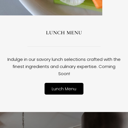
LUNCH MENU
Indulge in our savory lunch selections crafted with the
finest ingredients and culinary expertise. Coming
Soon!
Lunch Menu