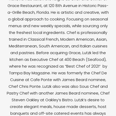
Grace Restaurant, at 120 8th Avenue in Historic Pass-
a-Grille Beach, Florida. He is artistic and creative, with
a global approach to cooking. Focusing on seasonal
menus and new weekly specials, while sourcing only
the freshest local ingredients. Chef is professionally
trained in Classical French, Modern American, Asian,
Mediterranean, South American, and Italian cuisines
and pastries. Before acquiring Grace, Lutzk led the
kitchen as Executive Chef at 400 Beach (Seafood),
where he was recognized as “Best Chef of 2021” by
Tampa Bay Magazine. He was formerly the Chef De
Cuisine at Cafe Ponte with James Beard nominee,
Chef Chris Ponte. Lutzk also was also Sous Chef and
Pastry Chef with another James Beard nominee, Chef
Steven Oakley at Oakley’s Bistro. Lutzk’s desire to
create elegant meals, house made desserts, host
banquets and off-site catered events has always