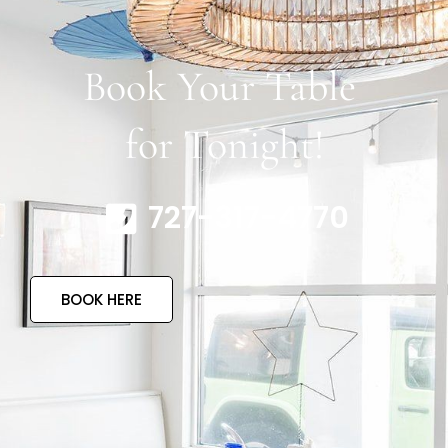
Book Your Table
for Tonight!
727-317-4770
BOOK HERE