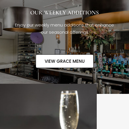
OUR WEEKLY ADDITIONS
Enjoy our weekly menu additions that enhance
our seasonal offerings
VIEW GRACE MENU