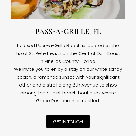
PASS-A-GRILLE, FL
Relaxed Pass-a-Grille Beach is located at the
tip of St. Pete Beach on the Central Gulf Coast
in Pinellas County, Florida.
We invite you to enjoy a stay on our white sandy
beach, a romantic sunset with your significant
other and a stroll along 8th Avenue to shop
among the quaint beach boutiques where
Grace Restaurant is nestled.
GET IN TOUCH