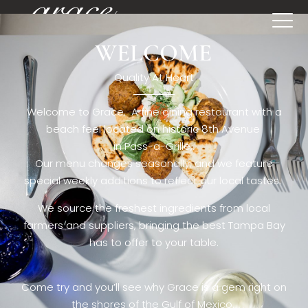
WELCOME
[rev_slider restaurant6_el]
Quality At Heart
Welcome to Grace. A fine dining restaurant with a
beach feel located on historic 8th Avenue
in Pass-a-Grille,.
Our menu changes seasonally, and we feature
special weekly additions to reflect our local tastes.
We source the freshest ingredients from local
farmers and suppliers, bringing the best Tampa Bay
has to offer to your table.
Come try and you’ll see why Grace is a gem right on
the shores of the Gulf of Mexico.