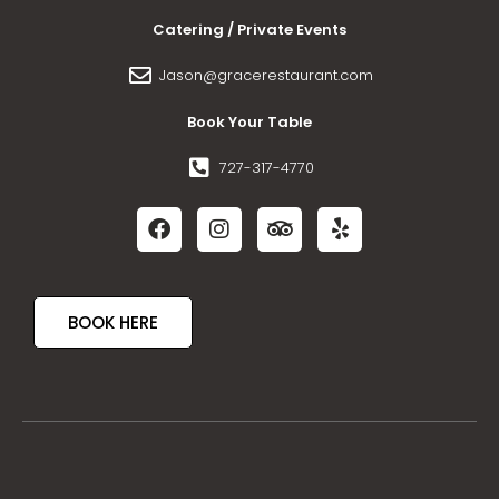
Catering / Private Events
Jason@gracerestaurant.com
Book Your Table
727-317-4770
BOOK HERE