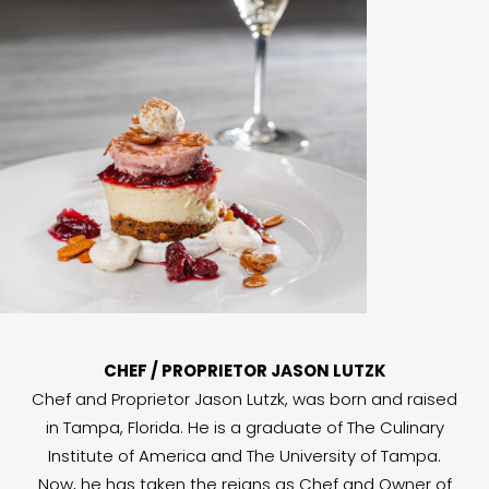
CHEF / PROPRIETOR JASON LUTZK
Chef and Proprietor Jason Lutzk, was born and raised
in Tampa, Florida. He is a graduate of The Culinary
Institute of America and The University of Tampa.
Now, he has taken the reigns as Chef and Owner of