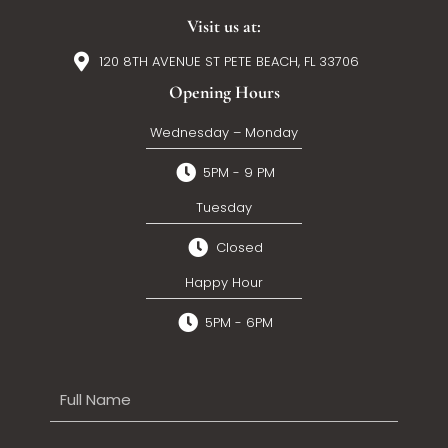
Visit us at:
120 8TH AVENUE ST PETE BEACH, FL 33706
Opening Hours
Wednesday – Monday
5PM - 9 PM
Tuesday
Closed
Happy Hour
5PM - 6PM