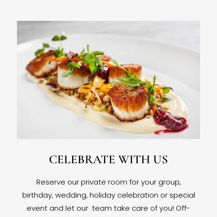
CELEBRATE WITH US
Reserve our private room for your group,
birthday, wedding, holiday celebration or special
event and let our team take care of you! Off-