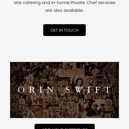
site catering and in-home Private Chef services
are also available.
GET IN TOUCH