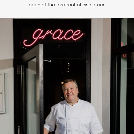
been at the forefront of his career.