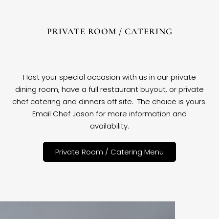
PRIVATE ROOM / CATERING
Host your special occasion with us in our private
dining room, have a full restaurant buyout, or private
chef catering and dinners off site. The choice is yours.
Email Chef Jason for more information and
availability.
Private Room / Catering Menu