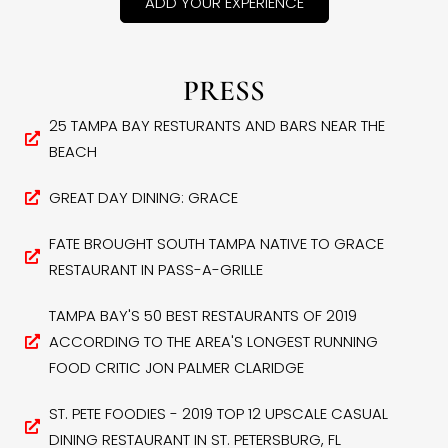
ADD YOUR EXPERIENCE
PRESS
25 TAMPA BAY RESTURANTS AND BARS NEAR THE
BEACH
GREAT DAY DINING: GRACE
FATE BROUGHT SOUTH TAMPA NATIVE TO GRACE
RESTAURANT IN PASS-A-GRILLE
TAMPA BAY'S 50 BEST RESTAURANTS OF 2019
ACCORDING TO THE AREA'S LONGEST RUNNING
FOOD CRITIC JON PALMER CLARIDGE
ST. PETE FOODIES - 2019 TOP 12 UPSCALE CASUAL
DINING RESTAURANT IN ST. PETERSBURG, FL