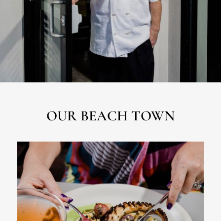
OUR BEACH TOWN