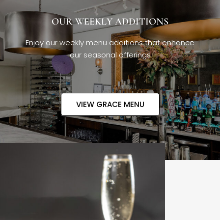
OUR WEEKLY ADDITIONS
Enjoy our weekly menu additions that enhance
our seasonal offerings
VIEW GRACE MENU