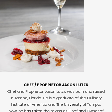
CHEF / PROPRIETOR JASON LUTZK
Chef and Proprietor Jason Lutzk, was born and raised
in Tampa, Florida. He is a graduate of The Culinary
Institute of America and The University of Tampa.
Now, he has taken the reigns as Chef and Owner of