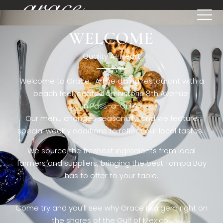
WELCOME
[rev_slider restaurant6_el]
Quality At Heart
Welcome to Grace. A fine dining restaurant with a
beach feel located on historic 8th Avenue
in Pass-a-Grille,.
Our menu changes seasonally, and we feature
special weekly additions to reflect our local tastes.
We source the freshest ingredients from local
farmers and suppliers, bringing the best Tampa Bay
has to offer to your table.
Come try and you’ll see why Grace is a gem right on
the shores of the Gulf of Mexico.