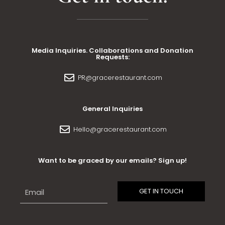
Media Inquiries. Collaborations and Donation
Requests:
PR@gracerestaurant.com
General Inquiries
Hello@gracerestaurant.com
Want to be graced by our emails? Sign up!