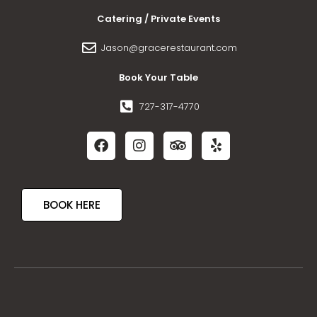
Catering / Private Events
Jason@gracerestaurant.com
Book Your Table
727-317-4770
BOOK HERE