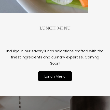
LUNCH MENU
Indulge in our savory lunch selections crafted with the
finest ingredients and culinary expertise. Coming
Soon!
Lunch Menu