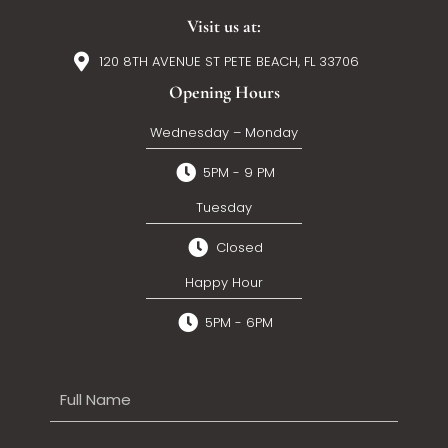
Visit us at:
120 8TH AVENUE ST PETE BEACH, FL 33706
Opening Hours
Wednesday – Monday
5PM - 9 PM
Tuesday
Closed
Happy Hour
5PM - 6PM