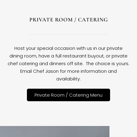
PRIVATE ROOM / CATERING
Host your special occasion with us in our private
dining room, have a full restaurant buyout, or private
chef catering and dinners off site. The choice is yours.
Email Chef Jason for more information and
availability.
Private Room / Catering Menu