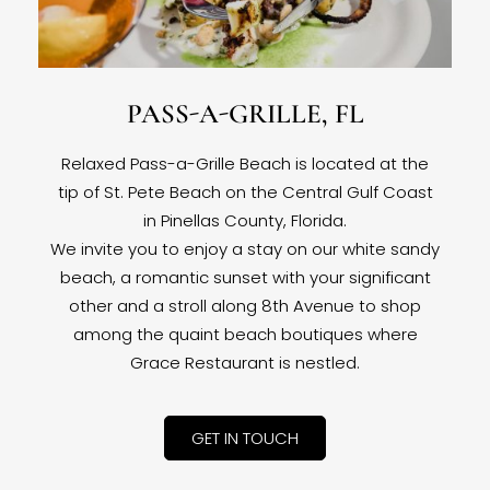
PASS-A-GRILLE, FL
Relaxed Pass-a-Grille Beach is located at the
tip of St. Pete Beach on the Central Gulf Coast
in Pinellas County, Florida.
We invite you to enjoy a stay on our white sandy
beach, a romantic sunset with your significant
other and a stroll along 8th Avenue to shop
among the quaint beach boutiques where
Grace Restaurant is nestled.
GET IN TOUCH