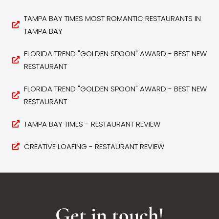
TAMPA BAY TIMES MOST ROMANTIC RESTAURANTS IN
TAMPA BAY
FLORIDA TREND "GOLDEN SPOON" AWARD - BEST NEW
RESTAURANT
FLORIDA TREND "GOLDEN SPOON" AWARD - BEST NEW
RESTAURANT
TAMPA BAY TIMES - RESTAURANT REVIEW
CREATIVE LOAFING - RESTAURANT REVIEW
Get in touch!