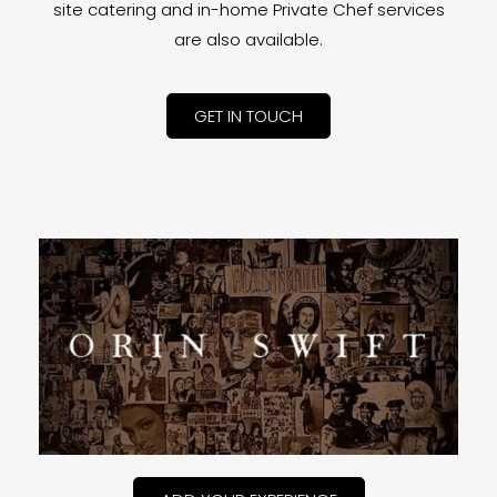
site catering and in-home Private Chef services
are also available.
GET IN TOUCH