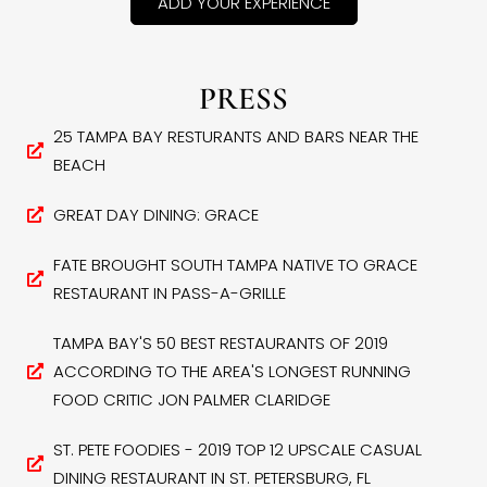
ADD YOUR EXPERIENCE
PRESS
25 TAMPA BAY RESTURANTS AND BARS NEAR THE
BEACH
GREAT DAY DINING: GRACE
FATE BROUGHT SOUTH TAMPA NATIVE TO GRACE
RESTAURANT IN PASS-A-GRILLE
TAMPA BAY'S 50 BEST RESTAURANTS OF 2019
ACCORDING TO THE AREA'S LONGEST RUNNING
FOOD CRITIC JON PALMER CLARIDGE
ST. PETE FOODIES - 2019 TOP 12 UPSCALE CASUAL
DINING RESTAURANT IN ST. PETERSBURG, FL