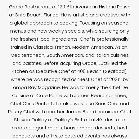
Grace Restaurant, at 120 8th Avenue in Historic Pass-
a-Grille Beach, Florida. He is artistic and creative, with
a global approach to cooking. Focusing on seasonal
menus and new weekly specials, while sourcing only
the freshest local ingredients. Chef is professionally
trained in Classical French, Modern American, Asian,
Mediterranean, South American, and Italian cuisines
and pastries. Before acquiring Grace, Lutzk led the
kitchen as Executive Chef at 400 Beach (Seafood),
where he was recognized as “Best Chef of 2021” by
Tampa Bay Magazine. He was formerly the Chef De
Cuisine at Cafe Ponte with James Beard nominee,
Chef Chris Ponte. Lutzk also was also Sous Chef and
Pastry Chef with another James Beard nominee, Chef
Steven Oakley at Oakley’s Bistro. Lutzk’s desire to
create elegant meals, house made desserts, host
banquets and off-site catered events has always