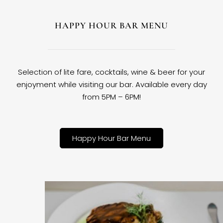
HAPPY HOUR BAR MENU
Selection of lite fare, cocktails, wine & beer for your
enjoyment while visiting our bar. Available every day
from 5PM – 6PM!
Happy Hour Bar Menu