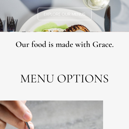
EXPLORE OUR MENUS
Our food is made with Grace.
MENU OPTIONS