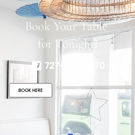
Book Your Table
for Tonight!
727-317-4770
BOOK HERE