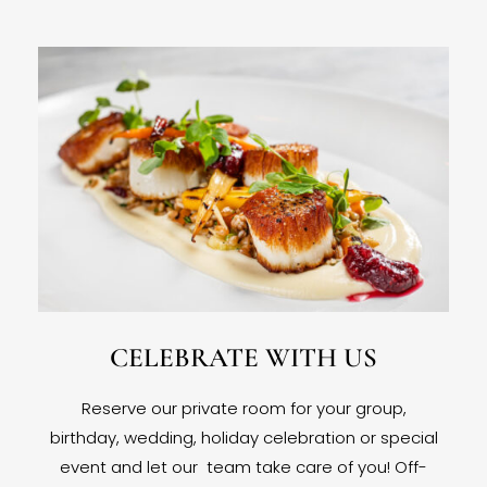
CELEBRATE WITH US
Reserve our private room for your group,
birthday, wedding, holiday celebration or special
event and let our team take care of you! Off-