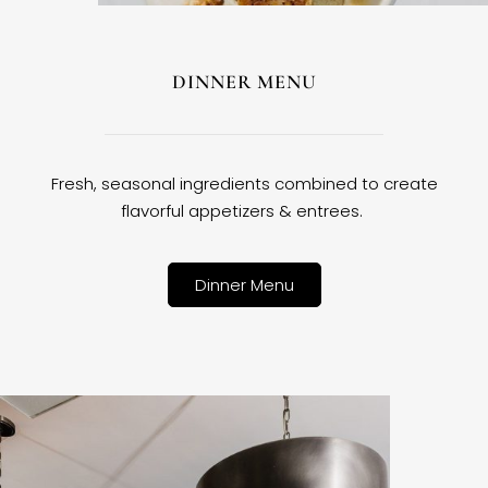
DINNER MENU
Fresh, seasonal ingredients combined to create
flavorful appetizers & entrees.
Dinner Menu