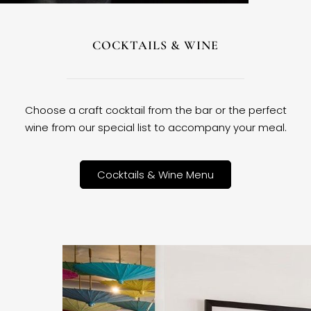
COCKTAILS & WINE
Choose a craft cocktail from the bar or the perfect
wine from our special list to accompany your meal.
Cocktails & Wine Menu