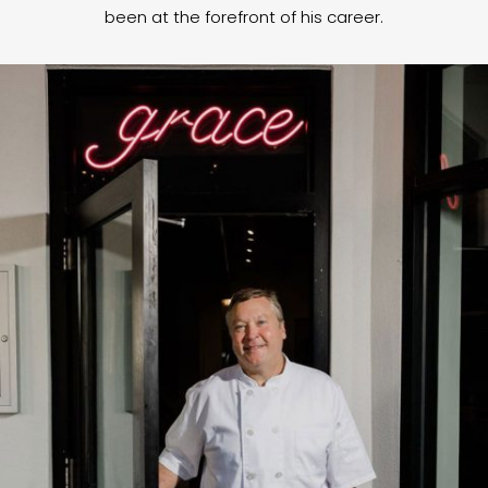
been at the forefront of his career.