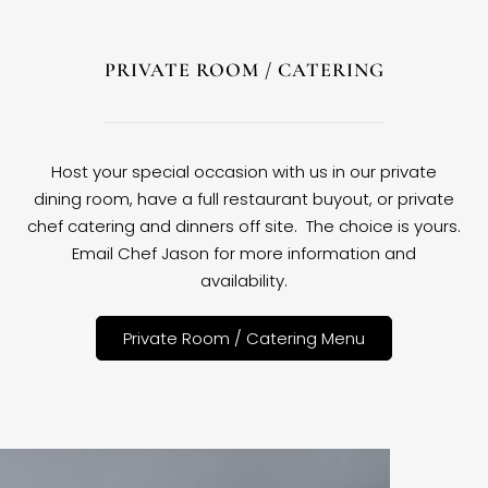
PRIVATE ROOM / CATERING
Host your special occasion with us in our private
dining room, have a full restaurant buyout, or private
chef catering and dinners off site. The choice is yours.
Email Chef Jason for more information and
availability.
Private Room / Catering Menu