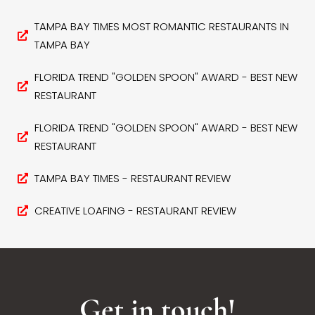
TAMPA BAY TIMES MOST ROMANTIC RESTAURANTS IN
TAMPA BAY
FLORIDA TREND "GOLDEN SPOON" AWARD - BEST NEW
RESTAURANT
FLORIDA TREND "GOLDEN SPOON" AWARD - BEST NEW
RESTAURANT
TAMPA BAY TIMES - RESTAURANT REVIEW
CREATIVE LOAFING - RESTAURANT REVIEW
Get in touch!