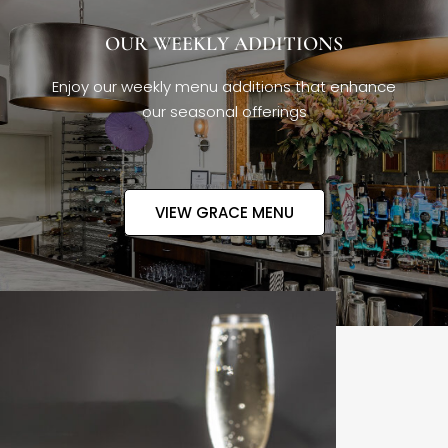
OUR WEEKLY ADDITIONS
Enjoy our weekly menu additions that enhance
our seasonal offerings
VIEW GRACE MENU