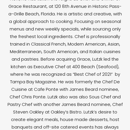
Grace Restaurant, at 120 8th Avenue in Historic Pass-
a-Grille Beach, Florida. He is artistic and creative, with
a global approach to cooking. Focusing on seasonal
menus and new weekly specials, while sourcing only
the freshest local ingredients. Chef is professionally
trained in Classical French, Modern American, Asian,
Mediterranean, South American, and Italian cuisines
and pastries. Before acquiring Grace, Lutzk led the
kitchen as Executive Chef at 400 Beach (Seafood),
where he was recognized as “Best Chef of 2021” by
Tampa Bay Magazine. He was formerly the Chef De
Cuisine at Cafe Ponte with James Beard nominee,
Chef Chris Ponte. Lutzk also was also Sous Chef and
Pastry Chef with another James Beard nominee, Chef
Steven Oakley at Oakley’s Bistro. Lutzk’s desire to
create elegant meals, house made desserts, host
banquets and off-site catered events has always