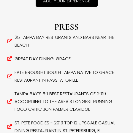
ADD YOUR EXPERIENCE
PRESS
25 TAMPA BAY RESTURANTS AND BARS NEAR THE
BEACH
GREAT DAY DINING: GRACE
FATE BROUGHT SOUTH TAMPA NATIVE TO GRACE
RESTAURANT IN PASS-A-GRILLE
TAMPA BAY'S 50 BEST RESTAURANTS OF 2019
ACCORDING TO THE AREA'S LONGEST RUNNING
FOOD CRITIC JON PALMER CLARIDGE
ST. PETE FOODIES - 2019 TOP 12 UPSCALE CASUAL
DINING RESTAURANT IN ST. PETERSBURG, FL