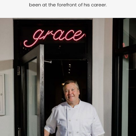
been at the forefront of his career.