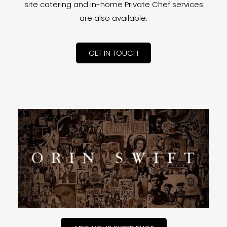
site catering and in-home Private Chef services
are also available.
GET IN TOUCH