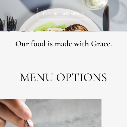
EXPLORE OUR MENUS
Our food is made with Grace.
MENU OPTIONS