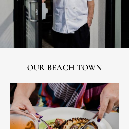
OUR BEACH TOWN