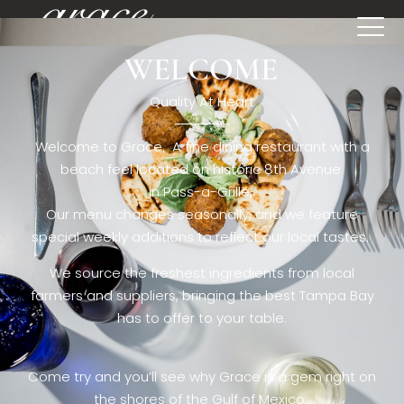
WELCOME
[rev_slider restaurant6_el]
Quality At Heart
Welcome to Grace. A fine dining restaurant with a
beach feel located on historic 8th Avenue
in Pass-a-Grille,.
Our menu changes seasonally, and we feature
special weekly additions to reflect our local tastes.
We source the freshest ingredients from local
farmers and suppliers, bringing the best Tampa Bay
has to offer to your table.
Come try and you’ll see why Grace is a gem right on
the shores of the Gulf of Mexico.