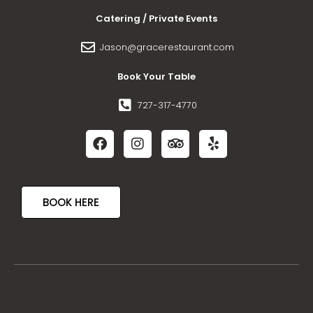
Catering / Private Events
Jason@gracerestaurant.com
Book Your Table
727-317-4770
BOOK HERE