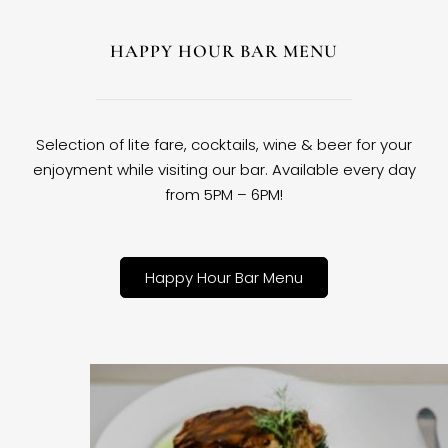
HAPPY HOUR BAR MENU
Selection of lite fare, cocktails, wine & beer for your
enjoyment while visiting our bar. Available every day
from 5PM – 6PM!
Happy Hour Bar Menu