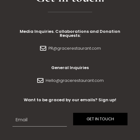
Media Inquiries. Collaborations and Donation
Requests:
PR@gracerestaurant.com
General Inquiries
Hello@gracerestaurant.com
Want to be graced by our emails? Sign up!