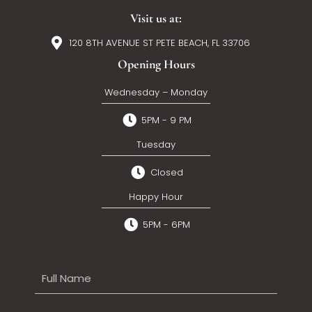
Visit us at:
120 8TH AVENUE ST PETE BEACH, FL 33706
Opening Hours
Wednesday – Monday
5PM - 9 PM
Tuesday
Closed
Happy Hour
5PM - 6PM