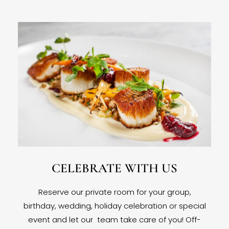
CELEBRATE WITH US
Reserve our private room for your group,
birthday, wedding, holiday celebration or special
event and let our team take care of you! Off-