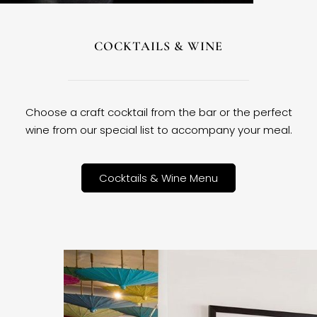
COCKTAILS & WINE
Choose a craft cocktail from the bar or the perfect
wine from our special list to accompany your meal.
Cocktails & Wine Menu