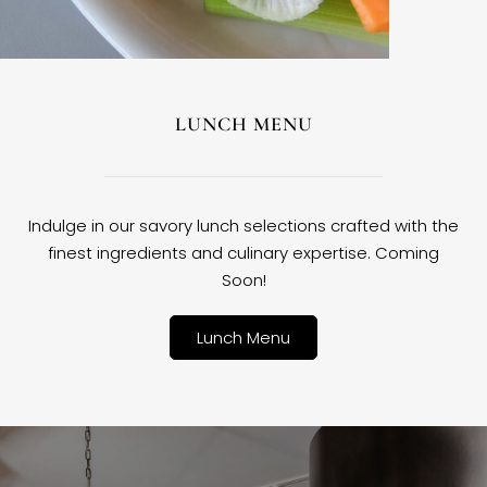
LUNCH MENU
Indulge in our savory lunch selections crafted with the
finest ingredients and culinary expertise. Coming
Soon!
Lunch Menu