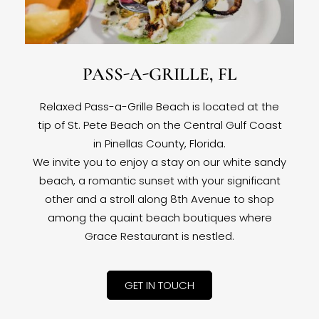
PASS-A-GRILLE, FL
Relaxed Pass-a-Grille Beach is located at the
tip of St. Pete Beach on the Central Gulf Coast
in Pinellas County, Florida.
We invite you to enjoy a stay on our white sandy
beach, a romantic sunset with your significant
other and a stroll along 8th Avenue to shop
among the quaint beach boutiques where
Grace Restaurant is nestled.
GET IN TOUCH