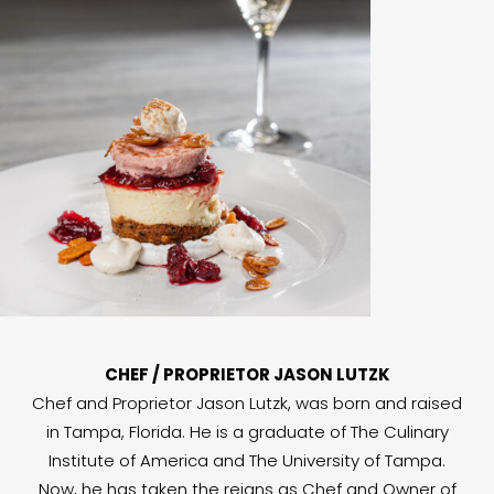
CHEF / PROPRIETOR JASON LUTZK
Chef and Proprietor Jason Lutzk, was born and raised
in Tampa, Florida. He is a graduate of The Culinary
Institute of America and The University of Tampa.
Now, he has taken the reigns as Chef and Owner of