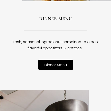
DINNER MENU
Fresh, seasonal ingredients combined to create
flavorful appetizers & entrees.
Dinner Menu