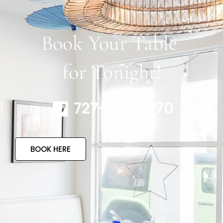
Book Your Table
for Tonight!
727-317-4770
BOOK HERE