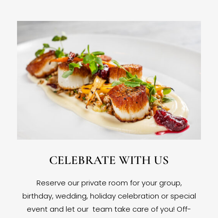
CELEBRATE WITH US
Reserve our private room for your group,
birthday, wedding, holiday celebration or special
event and let our team take care of you! Off-