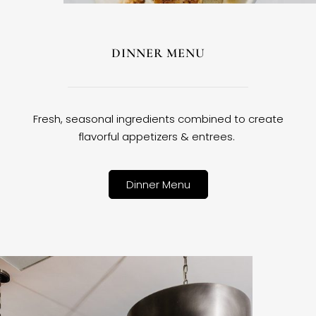
DINNER MENU
Fresh, seasonal ingredients combined to create
flavorful appetizers & entrees.
Dinner Menu