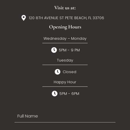
Visit us at:
120 8TH AVENUE ST PETE BEACH, FL 33706
Opening Hours
Wednesday – Monday
5PM - 9 PM
Tuesday
Closed
Happy Hour
5PM - 6PM