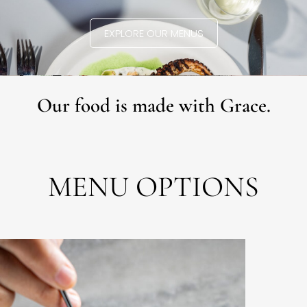
EXPLORE OUR MENUS
Our food is made with Grace.
MENU OPTIONS