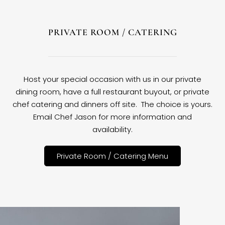
PRIVATE ROOM / CATERING
Host your special occasion with us in our private
dining room, have a full restaurant buyout, or private
chef catering and dinners off site. The choice is yours.
Email Chef Jason for more information and
availability.
Private Room / Catering Menu