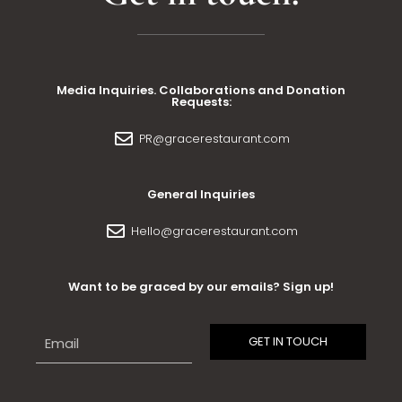
Media Inquiries. Collaborations and Donation
Requests:
PR@gracerestaurant.com
General Inquiries
Hello@gracerestaurant.com
Want to be graced by our emails? Sign up!