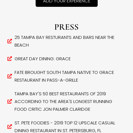
ADD YOUR EXPERIENCE
PRESS
25 TAMPA BAY RESTURANTS AND BARS NEAR THE
BEACH
GREAT DAY DINING: GRACE
FATE BROUGHT SOUTH TAMPA NATIVE TO GRACE
RESTAURANT IN PASS-A-GRILLE
TAMPA BAY'S 50 BEST RESTAURANTS OF 2019
ACCORDING TO THE AREA'S LONGEST RUNNING
FOOD CRITIC JON PALMER CLARIDGE
ST. PETE FOODIES - 2019 TOP 12 UPSCALE CASUAL
DINING RESTAURANT IN ST. PETERSBURG, FL