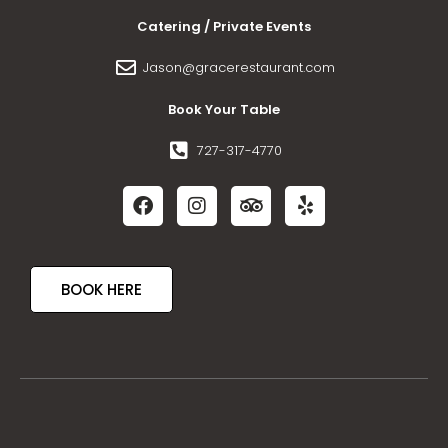
Catering / Private Events
Jason@gracerestaurant.com
Book Your Table
727-317-4770
BOOK HERE