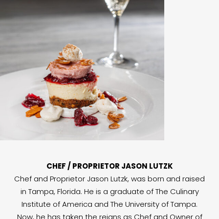
CHEF / PROPRIETOR JASON LUTZK
Chef and Proprietor Jason Lutzk, was born and raised
in Tampa, Florida. He is a graduate of The Culinary
Institute of America and The University of Tampa.
Now, he has taken the reigns as Chef and Owner of