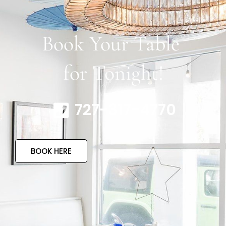
Book Your Table
for Tonight!
727-317-4770
BOOK HERE