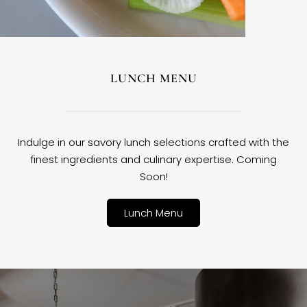
LUNCH MENU
Indulge in our savory lunch selections crafted with the
finest ingredients and culinary expertise. Coming
Soon!
Lunch Menu