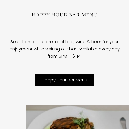
HAPPY HOUR BAR MENU
Selection of lite fare, cocktails, wine & beer for your
enjoyment while visiting our bar. Available every day
from 5PM – 6PM!
Happy Hour Bar Menu