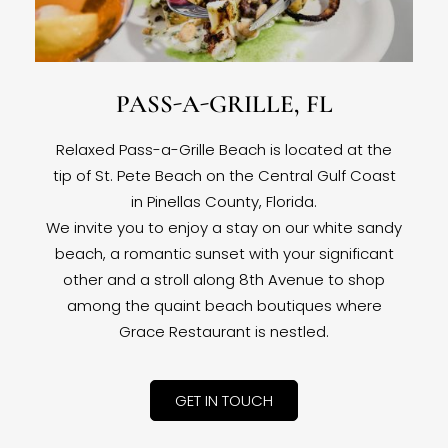
PASS-A-GRILLE, FL
Relaxed Pass-a-Grille Beach is located at the
tip of St. Pete Beach on the Central Gulf Coast
in Pinellas County, Florida.
We invite you to enjoy a stay on our white sandy
beach, a romantic sunset with your significant
other and a stroll along 8th Avenue to shop
among the quaint beach boutiques where
Grace Restaurant is nestled.
GET IN TOUCH