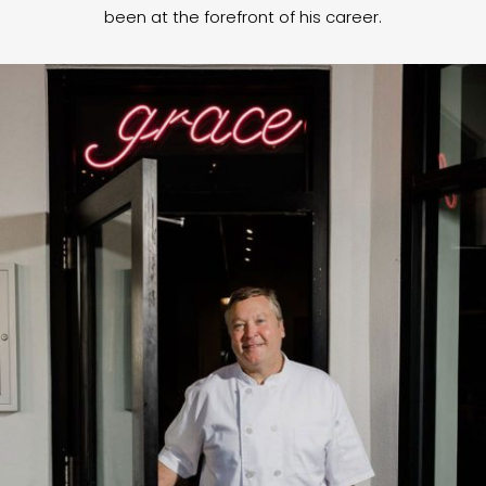
been at the forefront of his career.