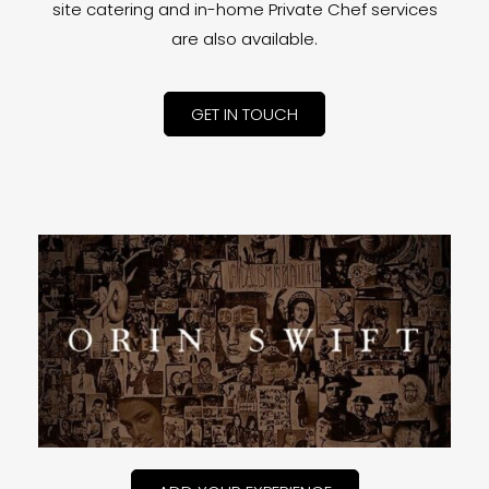
site catering and in-home Private Chef services
are also available.
GET IN TOUCH