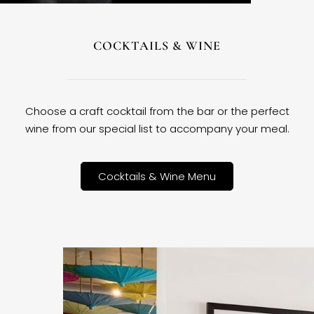
COCKTAILS & WINE
Choose a craft cocktail from the bar or the perfect
wine from our special list to accompany your meal.
Cocktails & Wine Menu