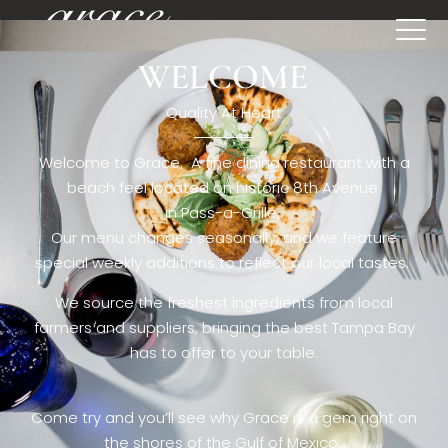
WELCOME
[rev_slider restaurant6_el]
Quality At Heart
Welcome to Grace. A fine dining restaurant with a
beach feel located on historic 8th Avenue
in Pass-a-Grille,.
Our menu changes seasonally, and we feature
special weekly additions to reflect our local tastes.
We source the freshest ingredients from local
farmers and suppliers, bringing the best Tampa Bay
has to offer to your table.
Come try and you’ll see why Grace is a gem right on
the shores of the Gulf of Mexico.