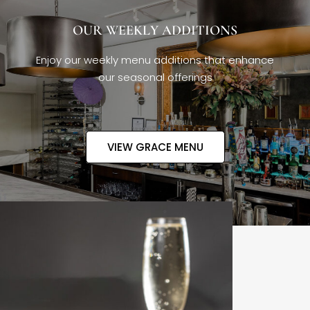
OUR WEEKLY ADDITIONS
Enjoy our weekly menu additions that enhance
our seasonal offerings
VIEW GRACE MENU