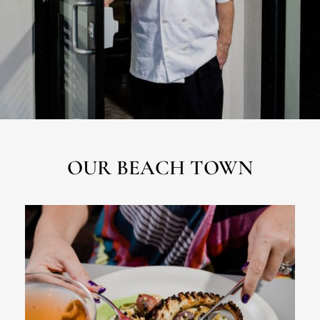
OUR BEACH TOWN