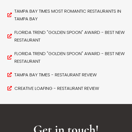
TAMPA BAY TIMES MOST ROMANTIC RESTAURANTS IN
TAMPA BAY
FLORIDA TREND "GOLDEN SPOON" AWARD - BEST NEW
RESTAURANT
FLORIDA TREND "GOLDEN SPOON" AWARD - BEST NEW
RESTAURANT
TAMPA BAY TIMES - RESTAURANT REVIEW
CREATIVE LOAFING - RESTAURANT REVIEW
Get in touch!