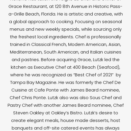
Grace Restaurant, at 120 8th Avenue in Historic Pass-
a-Grille Beach, Florida. He is artistic and creative, with
a global approach to cooking. Focusing on seasonal
menus and new weekly specials, while sourcing only
the freshest local ingredients. Chef is professionally
trained in Classical French, Modern American, Asian,
Mediterranean, South American, and Italian cuisines
and pastries. Before acquiring Grace, Lutzk led the
kitchen as Executive Chef at 400 Beach (Seafood),
where he was recognized as “Best Chef of 2021” by
Tampa Bay Magazine. He was formerly the Chef De
Cuisine at Cafe Ponte with James Beard nominee,
Chef Chris Ponte. Lutzk also was also Sous Chef and
Pastry Chef with another James Beard nominee, Chef
Steven Oakley at Oakley’s Bistro. Lutzk’s desire to
create elegant meals, house made desserts, host
banquets and off-site catered events has always