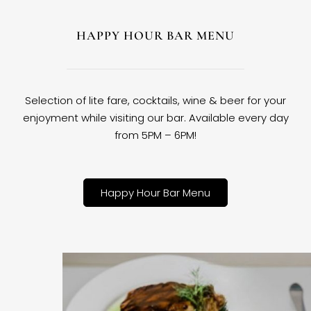
HAPPY HOUR BAR MENU
Selection of lite fare, cocktails, wine & beer for your
enjoyment while visiting our bar. Available every day
from 5PM – 6PM!
Happy Hour Bar Menu