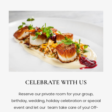
CELEBRATE WITH US
Reserve our private room for your group,
birthday, wedding, holiday celebration or special
event and let our team take care of you! Off-