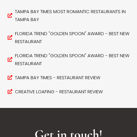
TAMPA BAY TIMES MOST ROMANTIC RESTAURANTS IN
TAMPA BAY
FLORIDA TREND "GOLDEN SPOON" AWARD - BEST NEW
RESTAURANT
FLORIDA TREND "GOLDEN SPOON" AWARD - BEST NEW
RESTAURANT
TAMPA BAY TIMES - RESTAURANT REVIEW
CREATIVE LOAFING - RESTAURANT REVIEW
Get in touch!