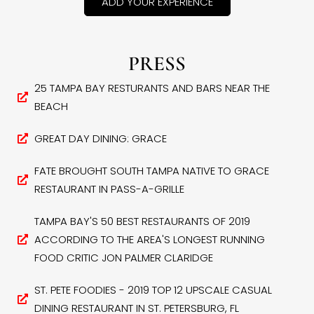
ADD YOUR EXPERIENCE
PRESS
25 TAMPA BAY RESTURANTS AND BARS NEAR THE
BEACH
GREAT DAY DINING: GRACE
FATE BROUGHT SOUTH TAMPA NATIVE TO GRACE
RESTAURANT IN PASS-A-GRILLE
TAMPA BAY'S 50 BEST RESTAURANTS OF 2019
ACCORDING TO THE AREA'S LONGEST RUNNING
FOOD CRITIC JON PALMER CLARIDGE
ST. PETE FOODIES - 2019 TOP 12 UPSCALE CASUAL
DINING RESTAURANT IN ST. PETERSBURG, FL