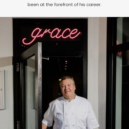
been at the forefront of his career.