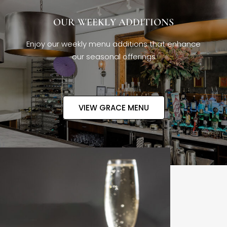
OUR WEEKLY ADDITIONS
Enjoy our weekly menu additions that enhance
our seasonal offerings
VIEW GRACE MENU