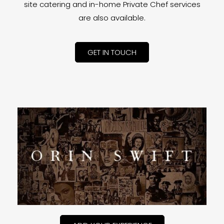
site catering and in-home Private Chef services
are also available.
GET IN TOUCH