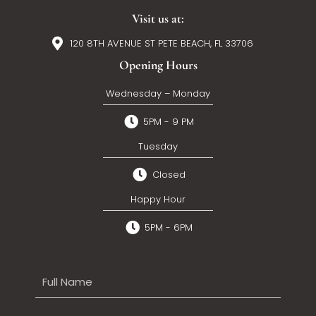
Visit us at:
120 8TH AVENUE ST PETE BEACH, FL 33706
Opening Hours
Wednesday – Monday
5PM - 9 PM
Tuesday
Closed
Happy Hour
5PM - 6PM