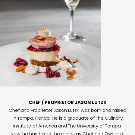
CHEF / PROPRIETOR JASON LUTZK
Chef and Proprietor Jason Lutzk, was born and raised
in Tampa, Florida. He is a graduate of The Culinary
Institute of America and The University of Tampa.
Now, he has taken the reigns as Chef and Owner of