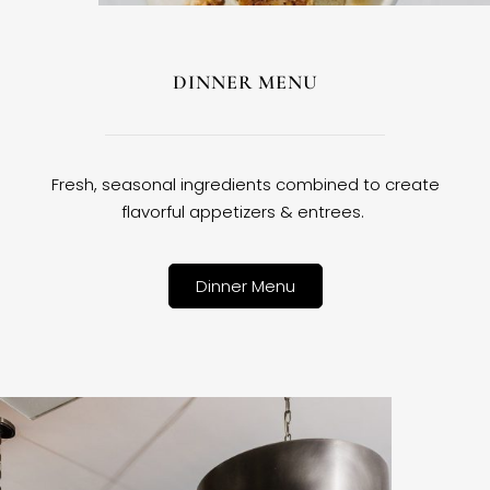
DINNER MENU
Fresh, seasonal ingredients combined to create
flavorful appetizers & entrees.
Dinner Menu