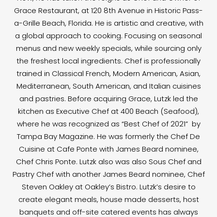
Grace Restaurant, at 120 8th Avenue in Historic Pass-
a-Grille Beach, Florida. He is artistic and creative, with
a global approach to cooking. Focusing on seasonal
menus and new weekly specials, while sourcing only
the freshest local ingredients. Chef is professionally
trained in Classical French, Modern American, Asian,
Mediterranean, South American, and Italian cuisines
and pastries. Before acquiring Grace, Lutzk led the
kitchen as Executive Chef at 400 Beach (Seafood),
where he was recognized as “Best Chef of 2021” by
Tampa Bay Magazine. He was formerly the Chef De
Cuisine at Cafe Ponte with James Beard nominee,
Chef Chris Ponte. Lutzk also was also Sous Chef and
Pastry Chef with another James Beard nominee, Chef
Steven Oakley at Oakley’s Bistro. Lutzk’s desire to
create elegant meals, house made desserts, host
banquets and off-site catered events has always