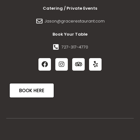
Catering / Private Events
Jason@gracerestaurant.com
Book Your Table
727-317-4770
BOOK HERE