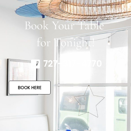
Book Your Table
for Tonight!
727-317-4770
BOOK HERE