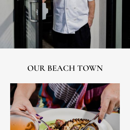
OUR BEACH TOWN