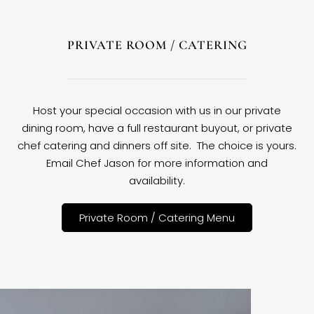
PRIVATE ROOM / CATERING
Host your special occasion with us in our private
dining room, have a full restaurant buyout, or private
chef catering and dinners off site. The choice is yours.
Email Chef Jason for more information and
availability.
Private Room / Catering Menu