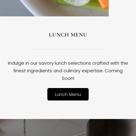
LUNCH MENU
Indulge in our savory lunch selections crafted with the
finest ingredients and culinary expertise. Coming
Soon!
Lunch Menu