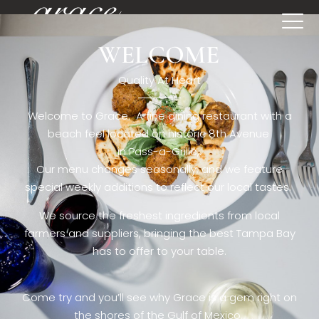
WELCOME
[rev_slider restaurant6_el]
Quality At Heart
Welcome to Grace. A fine dining restaurant with a
beach feel located on historic 8th Avenue
in Pass-a-Grille,.
Our menu changes seasonally, and we feature
special weekly additions to reflect our local tastes.
We source the freshest ingredients from local
farmers and suppliers, bringing the best Tampa Bay
has to offer to your table.
Come try and you’ll see why Grace is a gem right on
the shores of the Gulf of Mexico.