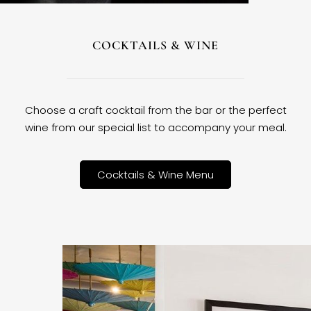
COCKTAILS & WINE
Choose a craft cocktail from the bar or the perfect
wine from our special list to accompany your meal.
Cocktails & Wine Menu