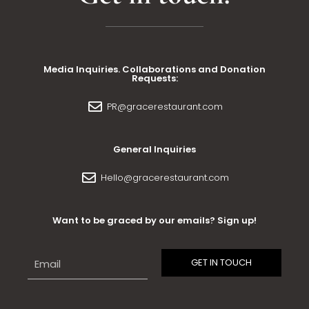
Media Inquiries. Collaborations and Donation
Requests:
PR@gracerestaurant.com
General Inquiries
Hello@gracerestaurant.com
Want to be graced by our emails? Sign up!