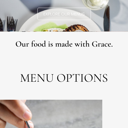
EXPLORE OUR MENUS
Our food is made with Grace.
MENU OPTIONS