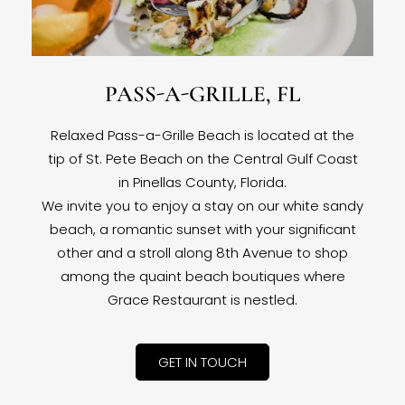
PASS-A-GRILLE, FL
Relaxed Pass-a-Grille Beach is located at the
tip of St. Pete Beach on the Central Gulf Coast
in Pinellas County, Florida.
We invite you to enjoy a stay on our white sandy
beach, a romantic sunset with your significant
other and a stroll along 8th Avenue to shop
among the quaint beach boutiques where
Grace Restaurant is nestled.
GET IN TOUCH