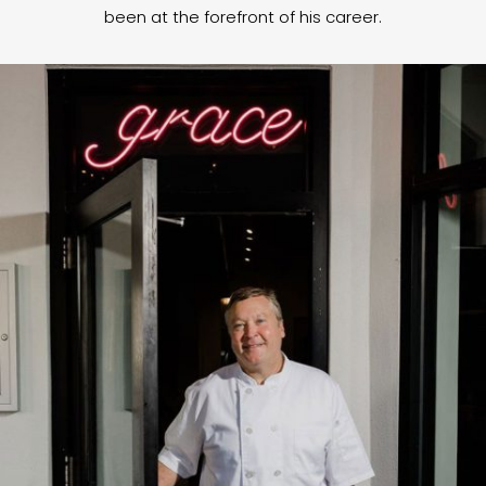
been at the forefront of his career.