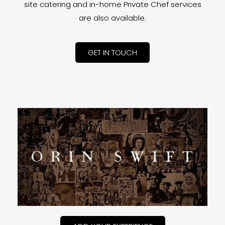
site catering and in-home Private Chef services
are also available.
GET IN TOUCH