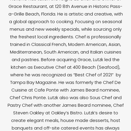
Grace Restaurant, at 120 8th Avenue in Historic Pass-
a-Grille Beach, Florida. He is artistic and creative, with
a global approach to cooking. Focusing on seasonal
menus and new weekly specials, while sourcing only
the freshest local ingredients. Chef is professionally
trained in Classical French, Modern American, Asian,
Mediterranean, South American, and Italian cuisines
and pastries. Before acquiring Grace, Lutzk led the
kitchen as Executive Chef at 400 Beach (Seafood),
where he was recognized as “Best Chef of 2021” by
Tampa Bay Magazine. He was formerly the Chef De
Cuisine at Cafe Ponte with James Beard nominee,
Chef Chris Ponte. Lutzk also was also Sous Chef and
Pastry Chef with another James Beard nominee, Chef
Steven Oakley at Oakley’s Bistro. Lutzk’s desire to
create elegant meals, house made desserts, host
banquets and off-site catered events has always