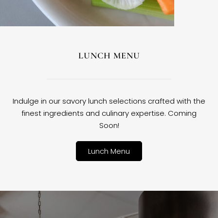
LUNCH MENU
Indulge in our savory lunch selections crafted with the
finest ingredients and culinary expertise. Coming
Soon!
Lunch Menu