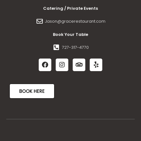
Catering / Private Events
Jason@gracerestaurant.com
Book Your Table
727-317-4770
BOOK HERE