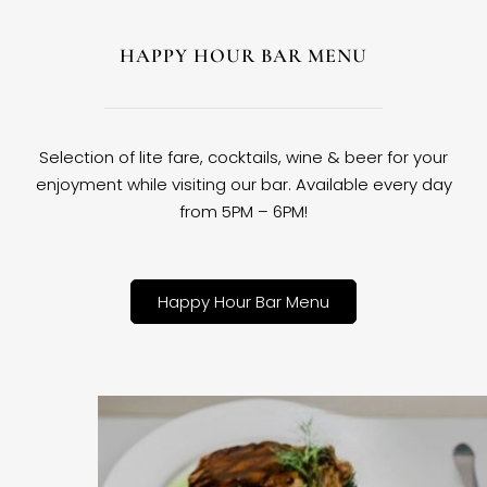
HAPPY HOUR BAR MENU
Selection of lite fare, cocktails, wine & beer for your
enjoyment while visiting our bar. Available every day
from 5PM – 6PM!
Happy Hour Bar Menu