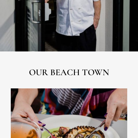
OUR BEACH TOWN