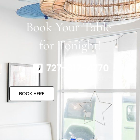
Book Your Table
for Tonight!
727-317-4770
BOOK HERE