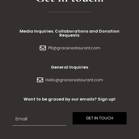
Media Inquiries. Collaborations and Donation
Requests:
PR@gracerestaurant.com
General Inquiries
Hello@gracerestaurant.com
Want to be graced by our emails? Sign up!