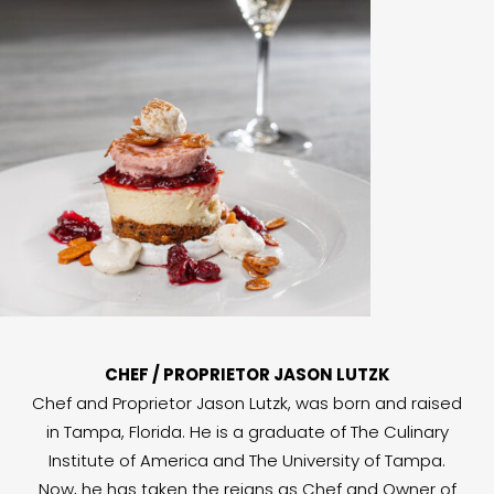
CHEF / PROPRIETOR JASON LUTZK
Chef and Proprietor Jason Lutzk, was born and raised
in Tampa, Florida. He is a graduate of The Culinary
Institute of America and The University of Tampa.
Now, he has taken the reigns as Chef and Owner of