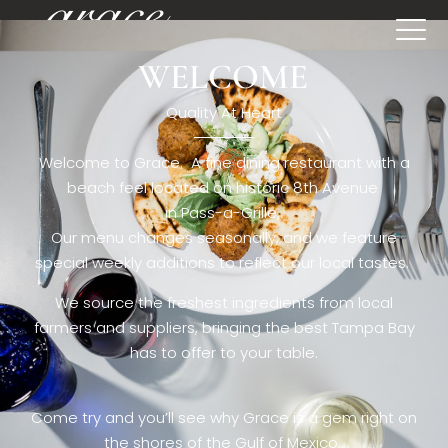
WELCOME
[rev_slider restaurant6_el]
Quality At Heart
Welcome to Grace. A fine dining restaurant with a
beach feel located on historic 8th Avenue
in Pass-a-Grille,.
Our menu changes seasonally, and we feature
special weekly additions to reflect our local tastes.
We source the freshest ingredients from local
farmers and suppliers, bringing the best Tampa Bay
has to offer to your table.
Come try and you’ll see why Grace is a gem right on
the shores of the Gulf of Mexico.