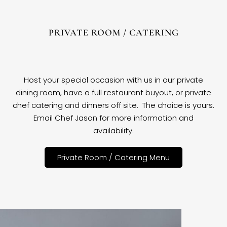
PRIVATE ROOM / CATERING
Host your special occasion with us in our private
dining room, have a full restaurant buyout, or private
chef catering and dinners off site. The choice is yours.
Email Chef Jason for more information and
availability.
Private Room / Catering Menu