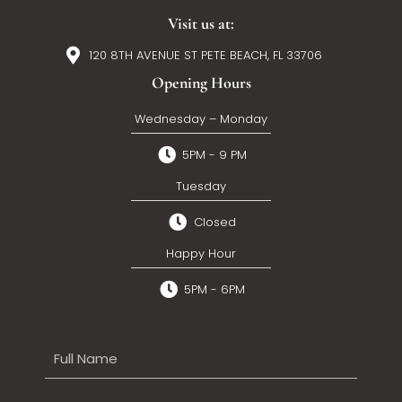
Visit us at:
120 8TH AVENUE ST PETE BEACH, FL 33706
Opening Hours
Wednesday – Monday
5PM - 9 PM
Tuesday
Closed
Happy Hour
5PM - 6PM