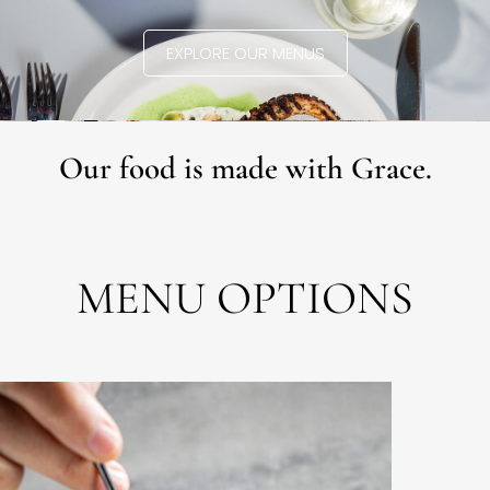
EXPLORE OUR MENUS
Our food is made with Grace.
MENU OPTIONS