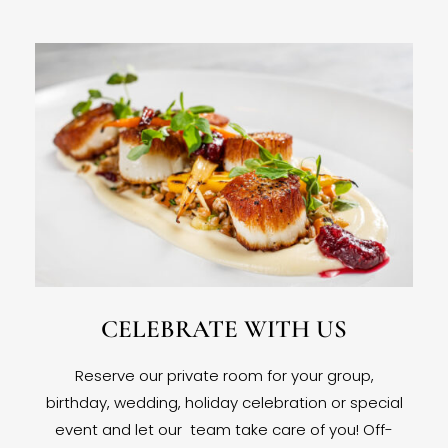
CELEBRATE WITH US
Reserve our private room for your group,
birthday, wedding, holiday celebration or special
event and let our team take care of you! Off-