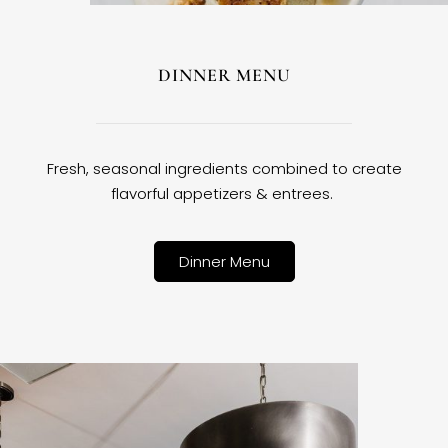
DINNER MENU
Fresh, seasonal ingredients combined to create
flavorful appetizers & entrees.
Dinner Menu