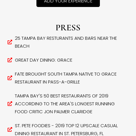
ADD YOUR EXPERIENCE
PRESS
25 TAMPA BAY RESTURANTS AND BARS NEAR THE
BEACH
GREAT DAY DINING: GRACE
FATE BROUGHT SOUTH TAMPA NATIVE TO GRACE
RESTAURANT IN PASS-A-GRILLE
TAMPA BAY'S 50 BEST RESTAURANTS OF 2019
ACCORDING TO THE AREA'S LONGEST RUNNING
FOOD CRITIC JON PALMER CLARIDGE
ST. PETE FOODIES - 2019 TOP 12 UPSCALE CASUAL
DINING RESTAURANT IN ST. PETERSBURG, FL