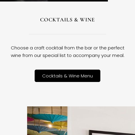
COCKTAILS & WINE
Choose a craft cocktail from the bar or the perfect
wine from our special list to accompany your meal.
Cocktails & Wine Menu