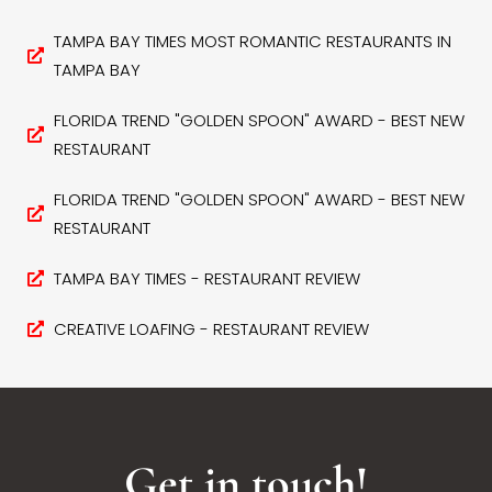
TAMPA BAY TIMES MOST ROMANTIC RESTAURANTS IN
TAMPA BAY
FLORIDA TREND "GOLDEN SPOON" AWARD - BEST NEW
RESTAURANT
FLORIDA TREND "GOLDEN SPOON" AWARD - BEST NEW
RESTAURANT
TAMPA BAY TIMES - RESTAURANT REVIEW
CREATIVE LOAFING - RESTAURANT REVIEW
Get in touch!