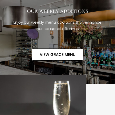
OUR WEEKLY ADDITIONS
Enjoy our weekly menu additions that enhance
our seasonal offerings
VIEW GRACE MENU