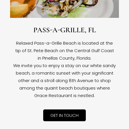
PASS-A-GRILLE, FL
Relaxed Pass-a-Grille Beach is located at the
tip of St. Pete Beach on the Central Gulf Coast
in Pinellas County, Florida.
We invite you to enjoy a stay on our white sandy
beach, a romantic sunset with your significant
other and a stroll along 8th Avenue to shop
among the quaint beach boutiques where
Grace Restaurant is nestled.
GET IN TOUCH