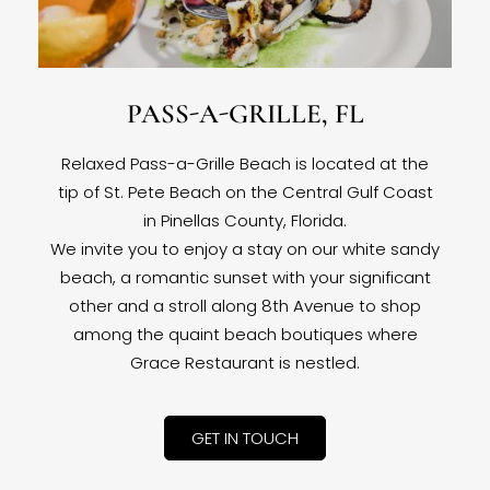
PASS-A-GRILLE, FL
Relaxed Pass-a-Grille Beach is located at the
tip of St. Pete Beach on the Central Gulf Coast
in Pinellas County, Florida.
We invite you to enjoy a stay on our white sandy
beach, a romantic sunset with your significant
other and a stroll along 8th Avenue to shop
among the quaint beach boutiques where
Grace Restaurant is nestled.
GET IN TOUCH