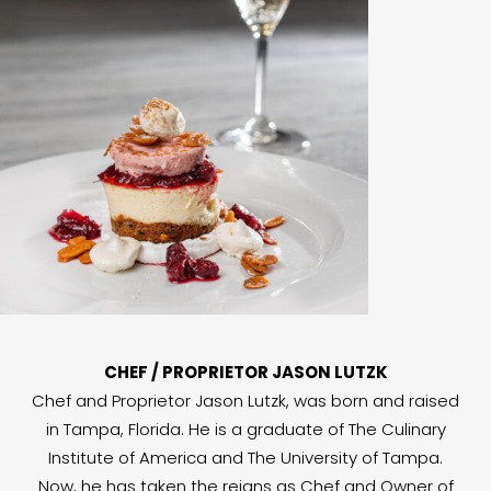
CHEF / PROPRIETOR JASON LUTZK
Chef and Proprietor Jason Lutzk, was born and raised
in Tampa, Florida. He is a graduate of The Culinary
Institute of America and The University of Tampa.
Now, he has taken the reigns as Chef and Owner of