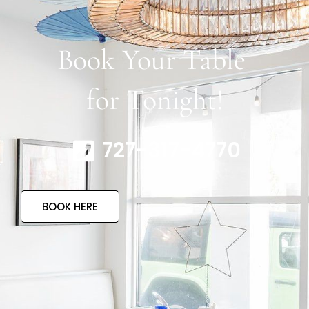
Book Your Table
for Tonight!
727-317-4770
BOOK HERE