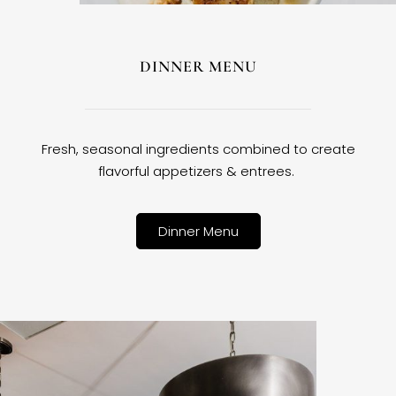
DINNER MENU
Fresh, seasonal ingredients combined to create
flavorful appetizers & entrees.
Dinner Menu