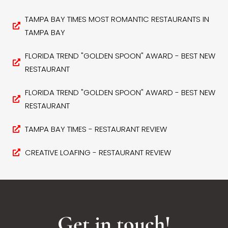
TAMPA BAY TIMES MOST ROMANTIC RESTAURANTS IN
TAMPA BAY
FLORIDA TREND "GOLDEN SPOON" AWARD - BEST NEW
RESTAURANT
FLORIDA TREND "GOLDEN SPOON" AWARD - BEST NEW
RESTAURANT
TAMPA BAY TIMES - RESTAURANT REVIEW
CREATIVE LOAFING - RESTAURANT REVIEW
Get in touch!