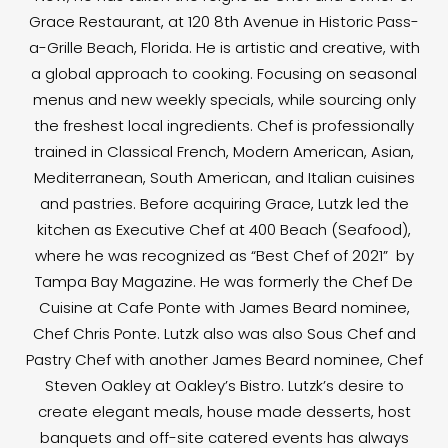
Grace Restaurant, at 120 8th Avenue in Historic Pass-
a-Grille Beach, Florida. He is artistic and creative, with
a global approach to cooking. Focusing on seasonal
menus and new weekly specials, while sourcing only
the freshest local ingredients. Chef is professionally
trained in Classical French, Modern American, Asian,
Mediterranean, South American, and Italian cuisines
and pastries. Before acquiring Grace, Lutzk led the
kitchen as Executive Chef at 400 Beach (Seafood),
where he was recognized as “Best Chef of 2021” by
Tampa Bay Magazine. He was formerly the Chef De
Cuisine at Cafe Ponte with James Beard nominee,
Chef Chris Ponte. Lutzk also was also Sous Chef and
Pastry Chef with another James Beard nominee, Chef
Steven Oakley at Oakley’s Bistro. Lutzk’s desire to
create elegant meals, house made desserts, host
banquets and off-site catered events has always