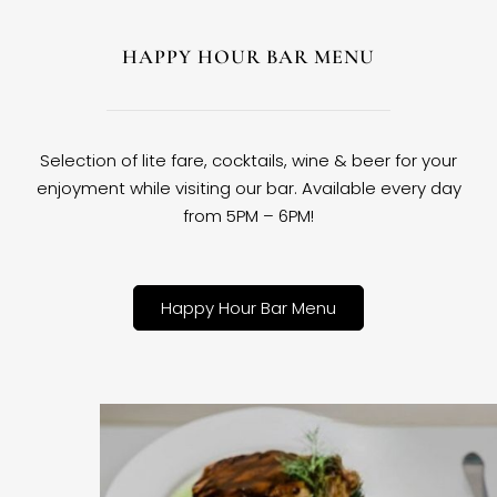
HAPPY HOUR BAR MENU
Selection of lite fare, cocktails, wine & beer for your
enjoyment while visiting our bar. Available every day
from 5PM – 6PM!
Happy Hour Bar Menu