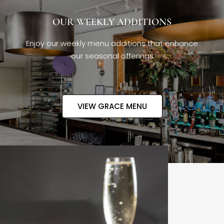
OUR WEEKLY ADDITIONS
Enjoy our weekly menu additions that enhance
our seasonal offerings
VIEW GRACE MENU