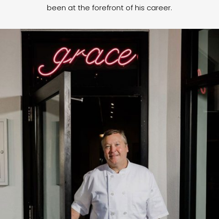
been at the forefront of his career.