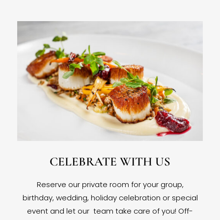
CELEBRATE WITH US
Reserve our private room for your group,
birthday, wedding, holiday celebration or special
event and let our team take care of you! Off-