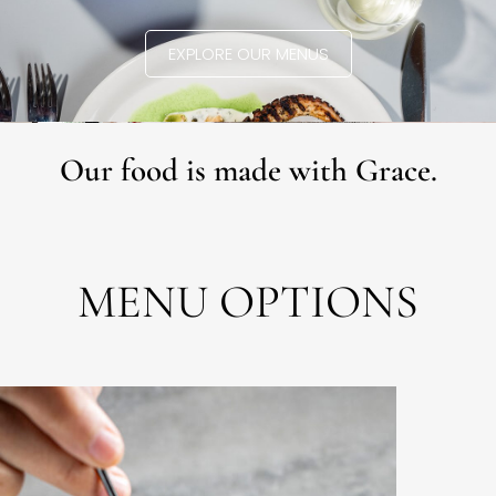
EXPLORE OUR MENUS
Our food is made with Grace.
MENU OPTIONS