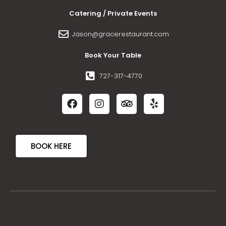
Catering / Private Events
Jason@gracerestaurant.com
Book Your Table
727-317-4770
BOOK HERE