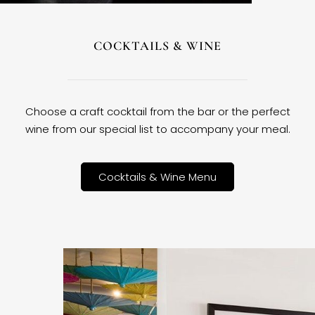
COCKTAILS & WINE
Choose a craft cocktail from the bar or the perfect
wine from our special list to accompany your meal.
Cocktails & Wine Menu