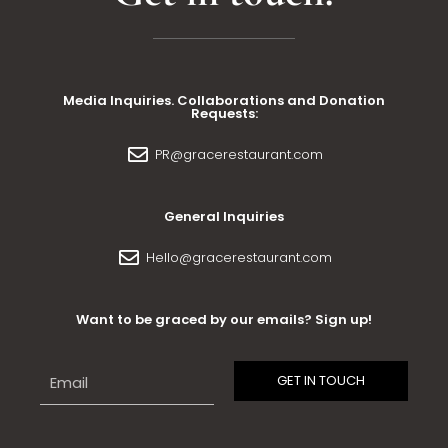
Media Inquiries. Collaborations and Donation
Requests:
PR@gracerestaurant.com
General Inquiries
Hello@gracerestaurant.com
Want to be graced by our emails? Sign up!