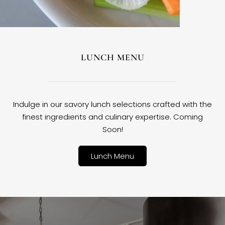
LUNCH MENU
Indulge in our savory lunch selections crafted with the
finest ingredients and culinary expertise. Coming
Soon!
Lunch Menu