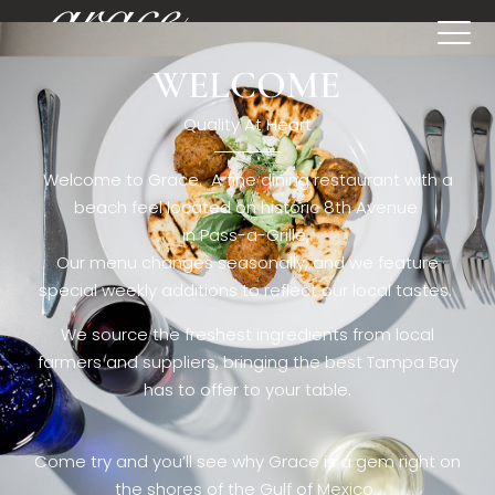
WELCOME
[rev_slider restaurant6_el]
Quality At Heart
Welcome to Grace. A fine dining restaurant with a
beach feel located on historic 8th Avenue
in Pass-a-Grille,.
Our menu changes seasonally, and we feature
special weekly additions to reflect our local tastes.
We source the freshest ingredients from local
farmers and suppliers, bringing the best Tampa Bay
has to offer to your table.
Come try and you’ll see why Grace is a gem right on
the shores of the Gulf of Mexico.