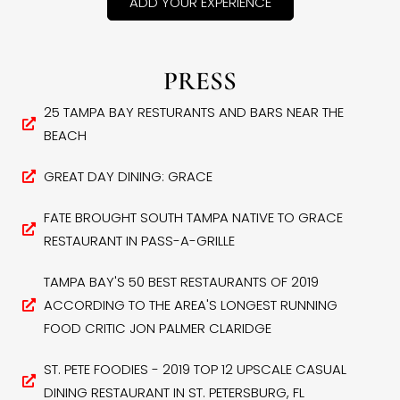
ADD YOUR EXPERIENCE
PRESS
25 TAMPA BAY RESTURANTS AND BARS NEAR THE
BEACH
GREAT DAY DINING: GRACE
FATE BROUGHT SOUTH TAMPA NATIVE TO GRACE
RESTAURANT IN PASS-A-GRILLE
TAMPA BAY'S 50 BEST RESTAURANTS OF 2019
ACCORDING TO THE AREA'S LONGEST RUNNING
FOOD CRITIC JON PALMER CLARIDGE
ST. PETE FOODIES - 2019 TOP 12 UPSCALE CASUAL
DINING RESTAURANT IN ST. PETERSBURG, FL