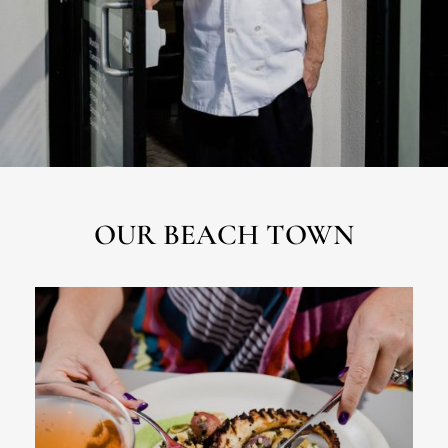
OUR BEACH TOWN