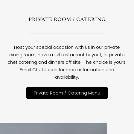
PRIVATE ROOM / CATERING
Host your special occasion with us in our private
dining room, have a full restaurant buyout, or private
chef catering and dinners off site. The choice is yours.
Email Chef Jason for more information and
availability.
Private Room / Catering Menu