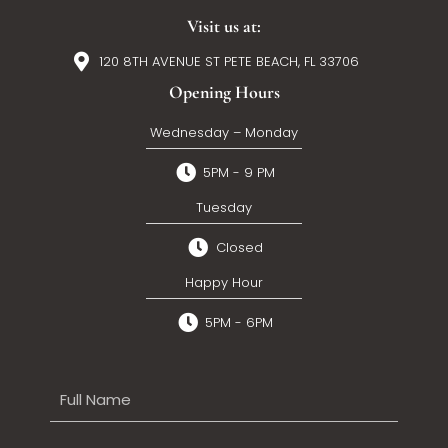
Visit us at:
120 8TH AVENUE ST PETE BEACH, FL 33706
Opening Hours
Wednesday – Monday
5PM - 9 PM
Tuesday
Closed
Happy Hour
5PM - 6PM