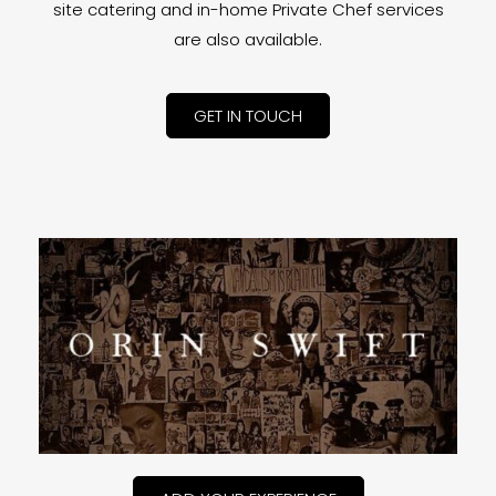
site catering and in-home Private Chef services
are also available.
GET IN TOUCH