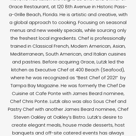
Grace Restaurant, at 120 8th Avenue in Historic Pass-
a-Grille Beach, Florida. He is artistic and creative, with
a global approach to cooking. Focusing on seasonal
menus and new weekly specials, while sourcing only
the freshest local ingredients. Chef is professionally
trained in Classical French, Modern American, Asian,
Mediterranean, South American, and Italian cuisines
and pastries. Before acquiring Grace, Lutzk led the
kitchen as Executive Chef at 400 Beach (Seafood),
where he was recognized as “Best Chef of 2021” by
Tampa Bay Magazine. He was formerly the Chef De
Cuisine at Cafe Ponte with James Beard nominee,
Chef Chris Ponte. Lutzk also was also Sous Chef and
Pastry Chef with another James Beard nominee, Chef
Steven Oakley at Oakley’s Bistro. Lutzk’s desire to
create elegant meals, house made desserts, host
banquets and off-site catered events has always