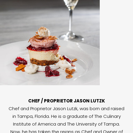
CHEF / PROPRIETOR JASON LUTZK
Chef and Proprietor Jason Lutzk, was born and raised
in Tampa, Florida. He is a graduate of The Culinary
Institute of America and The University of Tampa.
Now, he has taken the reigns as Chef and Owner of