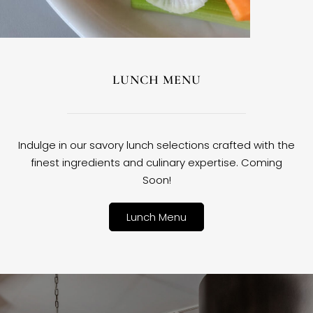
LUNCH MENU
Indulge in our savory lunch selections crafted with the
finest ingredients and culinary expertise. Coming
Soon!
Lunch Menu