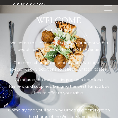
WELCOME
[rev_slider restaurant6_el]
Quality At Heart
Welcome to Grace. A fine dining restaurant with a
beach feel located on historic 8th Avenue
in Pass-a-Grille,.
Our menu changes seasonally, and we feature
special weekly additions to reflect our local tastes.
We source the freshest ingredients from local
farmers and suppliers, bringing the best Tampa Bay
has to offer to your table.
Come try and you’ll see why Grace is a gem right on
the shores of the Gulf of Mexico.