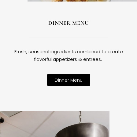
DINNER MENU
Fresh, seasonal ingredients combined to create
flavorful appetizers & entrees.
Dinner Menu