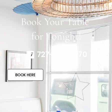
Book Your Table
for Tonight!
727-317-4770
BOOK HERE