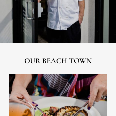
OUR BEACH TOWN