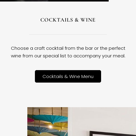
COCKTAILS & WINE
Choose a craft cocktail from the bar or the perfect
wine from our special list to accompany your meal.
Cocktails & Wine Menu