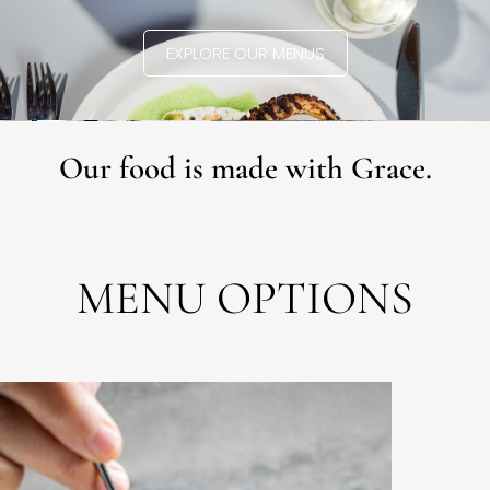
EXPLORE OUR MENUS
Our food is made with Grace.
MENU OPTIONS