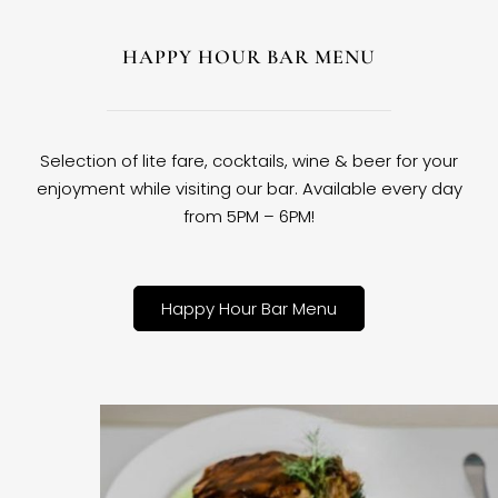
HAPPY HOUR BAR MENU
Selection of lite fare, cocktails, wine & beer for your
enjoyment while visiting our bar. Available every day
from 5PM – 6PM!
Happy Hour Bar Menu