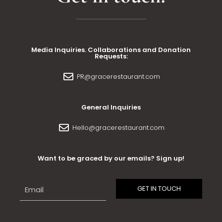
Media Inquiries. Collaborations and Donation
Requests:
PR@gracerestaurant.com
General Inquiries
Hello@gracerestaurant.com
Want to be graced by our emails? Sign up!