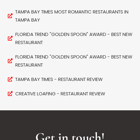
TAMPA BAY TIMES MOST ROMANTIC RESTAURANTS IN
TAMPA BAY
FLORIDA TREND "GOLDEN SPOON" AWARD - BEST NEW
RESTAURANT
FLORIDA TREND "GOLDEN SPOON" AWARD - BEST NEW
RESTAURANT
TAMPA BAY TIMES - RESTAURANT REVIEW
CREATIVE LOAFING - RESTAURANT REVIEW
Get in touch!