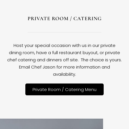
PRIVATE ROOM / CATERING
Host your special occasion with us in our private
dining room, have a full restaurant buyout, or private
chef catering and dinners off site. The choice is yours.
Email Chef Jason for more information and
availability.
Private Room / Catering Menu