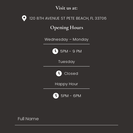
Visit us at:
120 8TH AVENUE ST PETE BEACH, FL 33706
Opening Hours
Wednesday – Monday
5PM - 9 PM
Tuesday
Closed
Happy Hour
5PM - 6PM