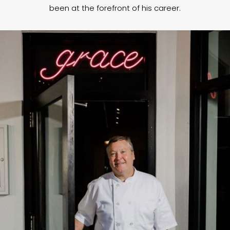
been at the forefront of his career.