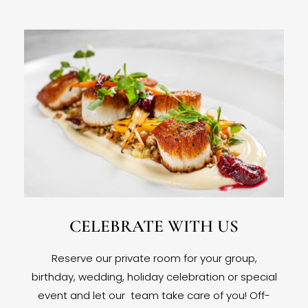
CELEBRATE WITH US
Reserve our private room for your group,
birthday, wedding, holiday celebration or special
event and let our team take care of you! Off-