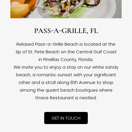
PASS-A-GRILLE, FL
Relaxed Pass-a-Grille Beach is located at the
tip of St. Pete Beach on the Central Gulf Coast
in Pinellas County, Florida.
We invite you to enjoy a stay on our white sandy
beach, a romantic sunset with your significant
other and a stroll along 8th Avenue to shop
among the quaint beach boutiques where
Grace Restaurant is nestled.
GET IN TOUCH