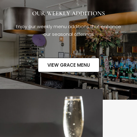
OUR WEEKLY ADDITIONS
Enjoy our weekly menu additions that enhance
our seasonal offerings
VIEW GRACE MENU