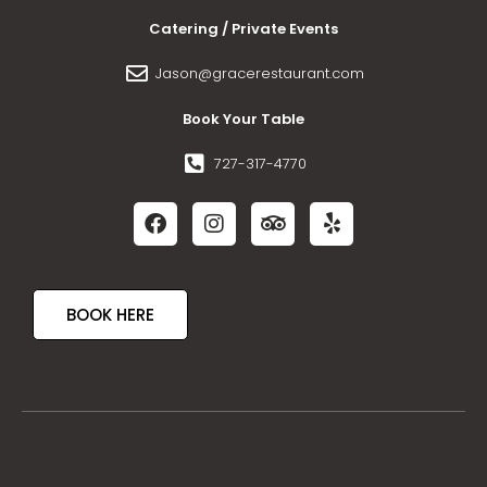
Catering / Private Events
Jason@gracerestaurant.com
Book Your Table
727-317-4770
BOOK HERE