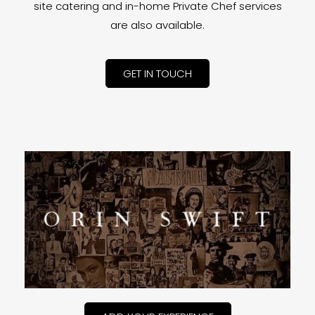
site catering and in-home Private Chef services
are also available.
GET IN TOUCH