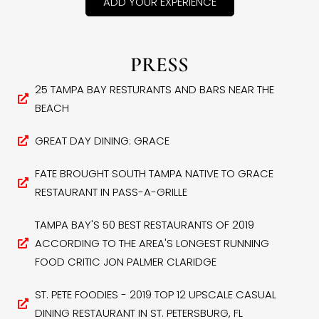
ADD YOUR EXPERIENCE
PRESS
25 TAMPA BAY RESTURANTS AND BARS NEAR THE
BEACH
GREAT DAY DINING: GRACE
FATE BROUGHT SOUTH TAMPA NATIVE TO GRACE
RESTAURANT IN PASS-A-GRILLE
TAMPA BAY'S 50 BEST RESTAURANTS OF 2019
ACCORDING TO THE AREA'S LONGEST RUNNING
FOOD CRITIC JON PALMER CLARIDGE
ST. PETE FOODIES - 2019 TOP 12 UPSCALE CASUAL
DINING RESTAURANT IN ST. PETERSBURG, FL