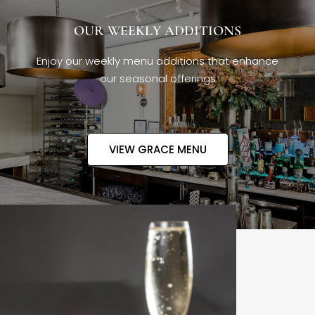
OUR WEEKLY ADDITIONS
Enjoy our weekly menu additions that enhance
our seasonal offerings
VIEW GRACE MENU