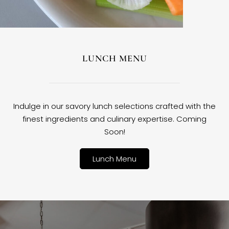
LUNCH MENU
Indulge in our savory lunch selections crafted with the
finest ingredients and culinary expertise. Coming
Soon!
Lunch Menu