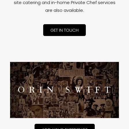
site catering and in-home Private Chef services
are also available.
GET IN TOUCH