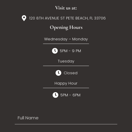
Visit us at:
120 8TH AVENUE ST PETE BEACH, FL 33706
Opening Hours
Wednesday – Monday
5PM - 9 PM
Tuesday
Closed
Happy Hour
5PM - 6PM