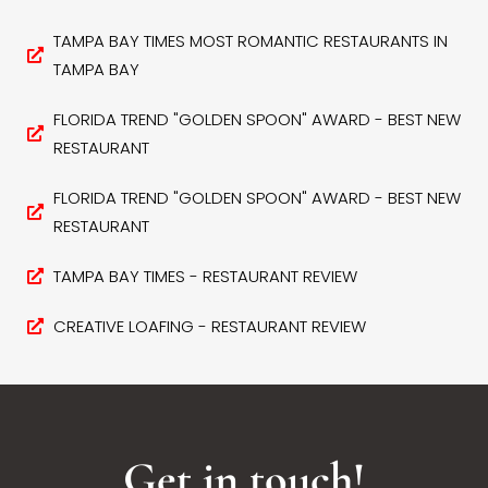
TAMPA BAY TIMES MOST ROMANTIC RESTAURANTS IN
TAMPA BAY
FLORIDA TREND "GOLDEN SPOON" AWARD - BEST NEW
RESTAURANT
FLORIDA TREND "GOLDEN SPOON" AWARD - BEST NEW
RESTAURANT
TAMPA BAY TIMES - RESTAURANT REVIEW
CREATIVE LOAFING - RESTAURANT REVIEW
Get in touch!