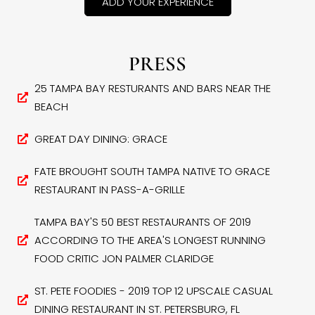
ADD YOUR EXPERIENCE
PRESS
25 TAMPA BAY RESTURANTS AND BARS NEAR THE
BEACH
GREAT DAY DINING: GRACE
FATE BROUGHT SOUTH TAMPA NATIVE TO GRACE
RESTAURANT IN PASS-A-GRILLE
TAMPA BAY'S 50 BEST RESTAURANTS OF 2019
ACCORDING TO THE AREA'S LONGEST RUNNING
FOOD CRITIC JON PALMER CLARIDGE
ST. PETE FOODIES - 2019 TOP 12 UPSCALE CASUAL
DINING RESTAURANT IN ST. PETERSBURG, FL