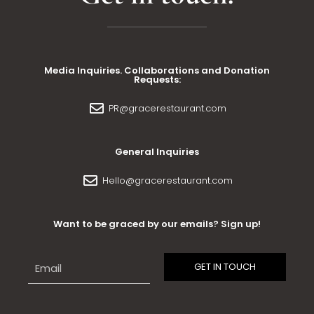
Media Inquiries. Collaborations and Donation
Requests:
PR@gracerestaurant.com
General Inquiries
Hello@gracerestaurant.com
Want to be graced by our emails? Sign up!