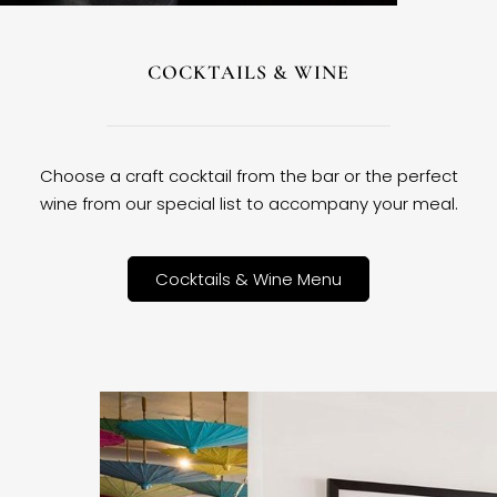
COCKTAILS & WINE
Choose a craft cocktail from the bar or the perfect
wine from our special list to accompany your meal.
Cocktails & Wine Menu