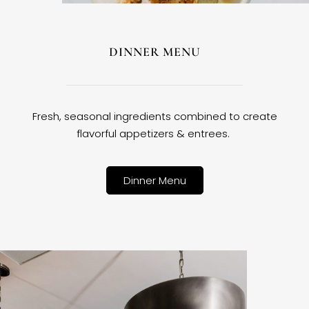
DINNER MENU
Fresh, seasonal ingredients combined to create
flavorful appetizers & entrees.
Dinner Menu