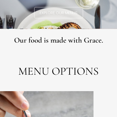
EXPLORE OUR MENUS
Our food is made with Grace.
MENU OPTIONS