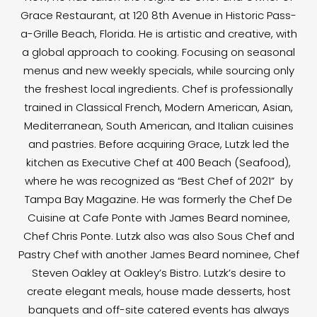
Grace Restaurant, at 120 8th Avenue in Historic Pass-
a-Grille Beach, Florida. He is artistic and creative, with
a global approach to cooking. Focusing on seasonal
menus and new weekly specials, while sourcing only
the freshest local ingredients. Chef is professionally
trained in Classical French, Modern American, Asian,
Mediterranean, South American, and Italian cuisines
and pastries. Before acquiring Grace, Lutzk led the
kitchen as Executive Chef at 400 Beach (Seafood),
where he was recognized as “Best Chef of 2021” by
Tampa Bay Magazine. He was formerly the Chef De
Cuisine at Cafe Ponte with James Beard nominee,
Chef Chris Ponte. Lutzk also was also Sous Chef and
Pastry Chef with another James Beard nominee, Chef
Steven Oakley at Oakley’s Bistro. Lutzk’s desire to
create elegant meals, house made desserts, host
banquets and off-site catered events has always