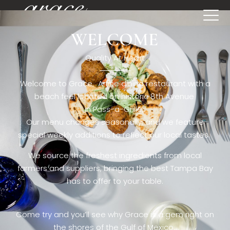
WELCOME
[rev_slider restaurant6_el]
Quality At Heart
Welcome to Grace. A fine dining restaurant with a
beach feel located on historic 8th Avenue
in Pass-a-Grille,.
Our menu changes seasonally, and we feature
special weekly additions to reflect our local tastes.
We source the freshest ingredients from local
farmers and suppliers, bringing the best Tampa Bay
has to offer to your table.
Come try and you’ll see why Grace is a gem right on
the shores of the Gulf of Mexico.