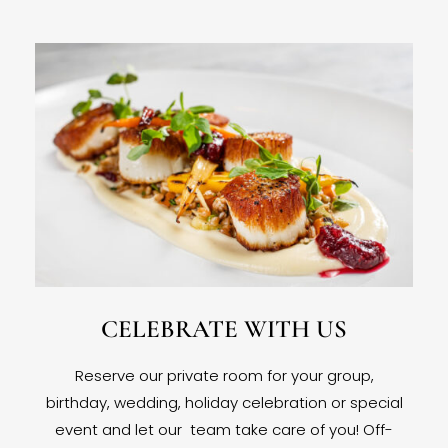
CELEBRATE WITH US
Reserve our private room for your group,
birthday, wedding, holiday celebration or special
event and let our team take care of you! Off-