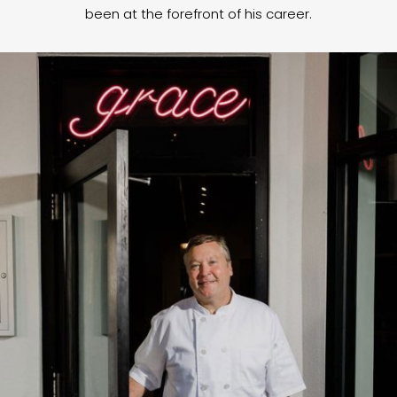
been at the forefront of his career.