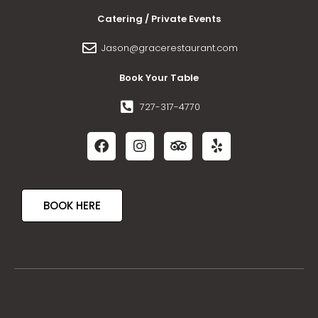
Catering / Private Events
Jason@gracerestaurant.com
Book Your Table
727-317-4770
BOOK HERE