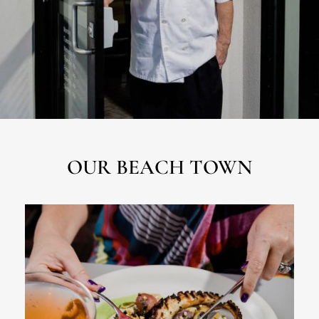
OUR BEACH TOWN