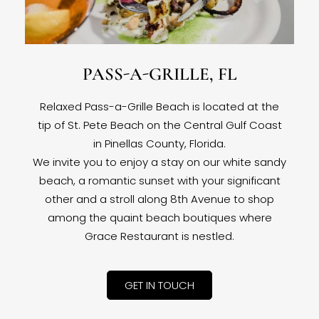
PASS-A-GRILLE, FL
Relaxed Pass-a-Grille Beach is located at the
tip of St. Pete Beach on the Central Gulf Coast
in Pinellas County, Florida.
We invite you to enjoy a stay on our white sandy
beach, a romantic sunset with your significant
other and a stroll along 8th Avenue to shop
among the quaint beach boutiques where
Grace Restaurant is nestled.
GET IN TOUCH