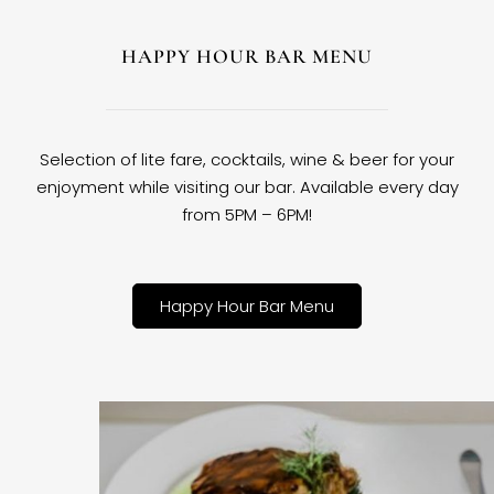
HAPPY HOUR BAR MENU
Selection of lite fare, cocktails, wine & beer for your
enjoyment while visiting our bar. Available every day
from 5PM – 6PM!
Happy Hour Bar Menu