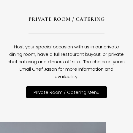
PRIVATE ROOM / CATERING
Host your special occasion with us in our private
dining room, have a full restaurant buyout, or private
chef catering and dinners off site. The choice is yours.
Email Chef Jason for more information and
availability.
Private Room / Catering Menu