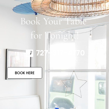
Book Your Table
for Tonight!
727-317-4770
BOOK HERE