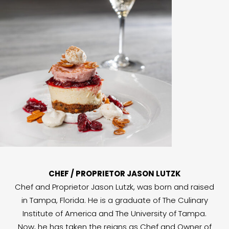
CHEF / PROPRIETOR JASON LUTZK
Chef and Proprietor Jason Lutzk, was born and raised
in Tampa, Florida. He is a graduate of The Culinary
Institute of America and The University of Tampa.
Now, he has taken the reigns as Chef and Owner of