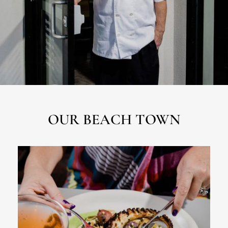
OUR BEACH TOWN