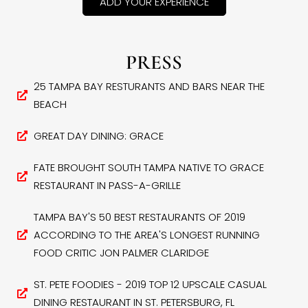
ADD YOUR EXPERIENCE
PRESS
25 TAMPA BAY RESTURANTS AND BARS NEAR THE
BEACH
GREAT DAY DINING: GRACE
FATE BROUGHT SOUTH TAMPA NATIVE TO GRACE
RESTAURANT IN PASS-A-GRILLE
TAMPA BAY'S 50 BEST RESTAURANTS OF 2019
ACCORDING TO THE AREA'S LONGEST RUNNING
FOOD CRITIC JON PALMER CLARIDGE
ST. PETE FOODIES - 2019 TOP 12 UPSCALE CASUAL
DINING RESTAURANT IN ST. PETERSBURG, FL