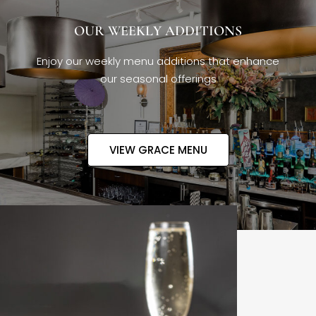
OUR WEEKLY ADDITIONS
Enjoy our weekly menu additions that enhance
our seasonal offerings
VIEW GRACE MENU