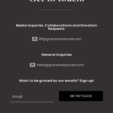
Media Inquiries. Collaborations and Donation
Requests:
PR@gracerestaurant.com
General Inquiries
Hello@gracerestaurant.com
Want to be graced by our emails? Sign up!