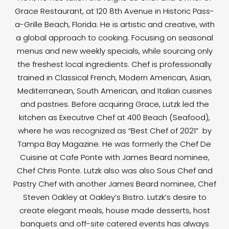
Grace Restaurant, at 120 8th Avenue in Historic Pass-
a-Grille Beach, Florida. He is artistic and creative, with
a global approach to cooking. Focusing on seasonal
menus and new weekly specials, while sourcing only
the freshest local ingredients. Chef is professionally
trained in Classical French, Modern American, Asian,
Mediterranean, South American, and Italian cuisines
and pastries. Before acquiring Grace, Lutzk led the
kitchen as Executive Chef at 400 Beach (Seafood),
where he was recognized as “Best Chef of 2021” by
Tampa Bay Magazine. He was formerly the Chef De
Cuisine at Cafe Ponte with James Beard nominee,
Chef Chris Ponte. Lutzk also was also Sous Chef and
Pastry Chef with another James Beard nominee, Chef
Steven Oakley at Oakley’s Bistro. Lutzk’s desire to
create elegant meals, house made desserts, host
banquets and off-site catered events has always