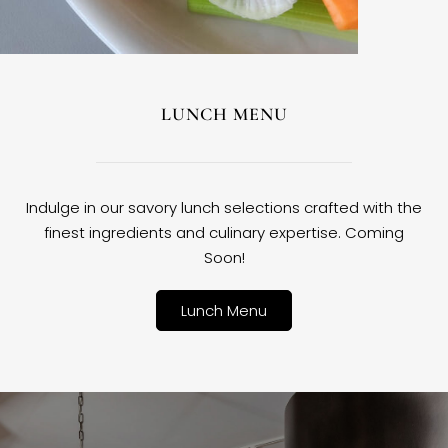
LUNCH MENU
Indulge in our savory lunch selections crafted with the
finest ingredients and culinary expertise. Coming
Soon!
Lunch Menu