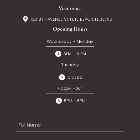
Visit us at:
120 8TH AVENUE ST PETE BEACH, FL 33706
Opening Hours
Wednesday – Monday
5PM - 9 PM
Tuesday
Closed
Happy Hour
5PM - 6PM