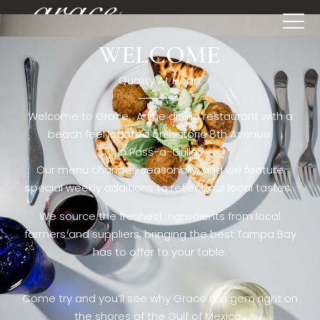
WELCOME
[rev_slider restaurant6_el]
Quality At Heart
Welcome to Grace. A fine dining restaurant with a
beach feel located on historic 8th Avenue
in Pass-a-Grille,.
Our menu changes seasonally, and we feature
special weekly additions to reflect our local tastes.
We source the freshest ingredients from local
farmers and suppliers, bringing the best Tampa Bay
has to offer to your table.
Come try and you’ll see why Grace is a gem right on
the shores of the Gulf of Mexico.