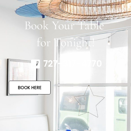
Book Your Table
for Tonight!
727-317-4770
BOOK HERE