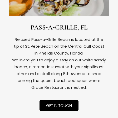
PASS-A-GRILLE, FL
Relaxed Pass-a-Grille Beach is located at the
tip of St. Pete Beach on the Central Gulf Coast
in Pinellas County, Florida.
We invite you to enjoy a stay on our white sandy
beach, a romantic sunset with your significant
other and a stroll along 8th Avenue to shop
among the quaint beach boutiques where
Grace Restaurant is nestled.
GET IN TOUCH