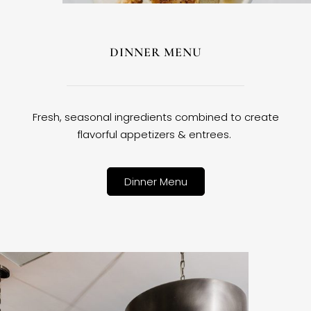
DINNER MENU
Fresh, seasonal ingredients combined to create
flavorful appetizers & entrees.
Dinner Menu