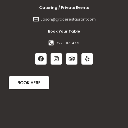
Catering / Private Events
Jason@gracerestaurant.com
Book Your Table
727-317-4770
BOOK HERE