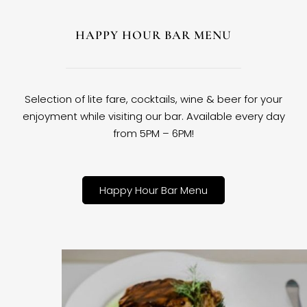
HAPPY HOUR BAR MENU
Selection of lite fare, cocktails, wine & beer for your
enjoyment while visiting our bar. Available every day
from 5PM – 6PM!
Happy Hour Bar Menu