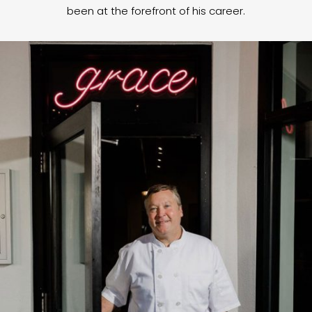
been at the forefront of his career.