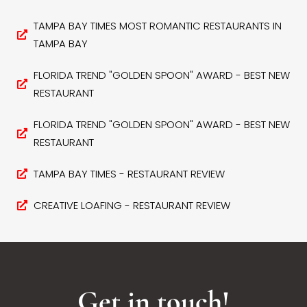
TAMPA BAY TIMES MOST ROMANTIC RESTAURANTS IN
TAMPA BAY
FLORIDA TREND "GOLDEN SPOON" AWARD - BEST NEW
RESTAURANT
FLORIDA TREND "GOLDEN SPOON" AWARD - BEST NEW
RESTAURANT
TAMPA BAY TIMES - RESTAURANT REVIEW
CREATIVE LOAFING - RESTAURANT REVIEW
Get in touch!