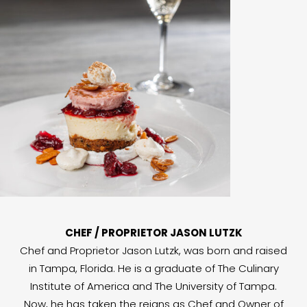
CHEF / PROPRIETOR JASON LUTZK
Chef and Proprietor Jason Lutzk, was born and raised
in Tampa, Florida. He is a graduate of The Culinary
Institute of America and The University of Tampa.
Now, he has taken the reigns as Chef and Owner of