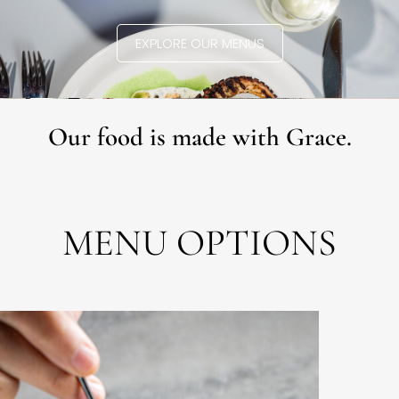
EXPLORE OUR MENUS
Our food is made with Grace.
MENU OPTIONS