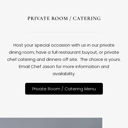
PRIVATE ROOM / CATERING
Host your special occasion with us in our private
dining room, have a full restaurant buyout, or private
chef catering and dinners off site. The choice is yours.
Email Chef Jason for more information and
availability.
Private Room / Catering Menu