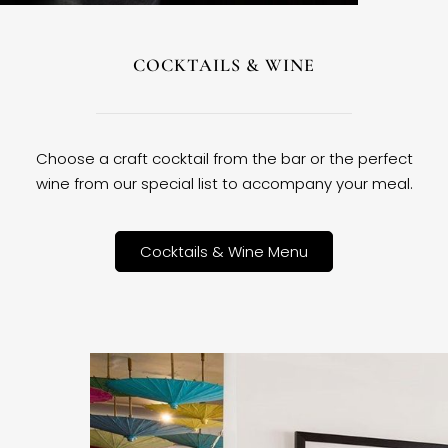
COCKTAILS & WINE
Choose a craft cocktail from the bar or the perfect
wine from our special list to accompany your meal.
Cocktails & Wine Menu