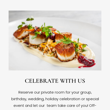
CELEBRATE WITH US
Reserve our private room for your group,
birthday, wedding, holiday celebration or special
event and let our team take care of you! Off-