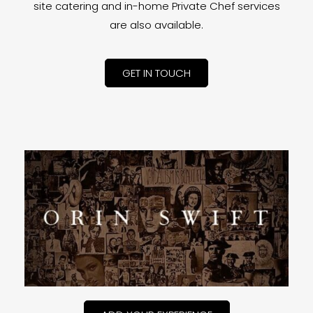
site catering and in-home Private Chef services
are also available.
GET IN TOUCH