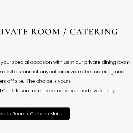
RIVATE ROOM / CATERING
 your special occasion with us in our private dining room,
 a full restaurant buyout, or private chef catering and
rs off site. The choice is yours.
l Chef Jason for more information and availability.
rivate Room / Catering Menu