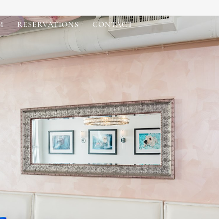
M
RESERVATIONS
CONTACT