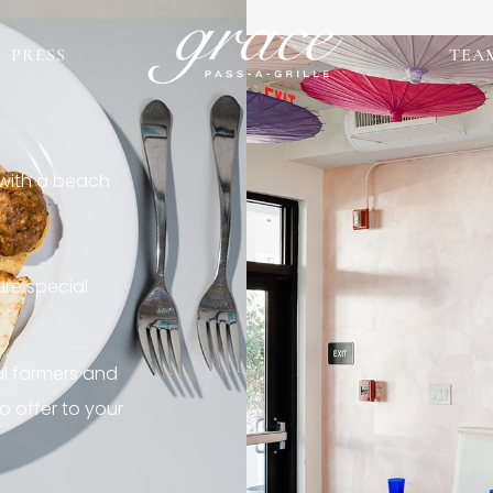
PRESS
TEA
 with a beach
re special
al farmers and
o offer to your