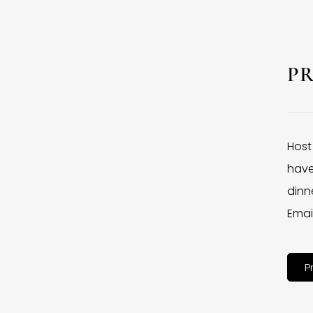
P
Host
have
dinne
Emai
P