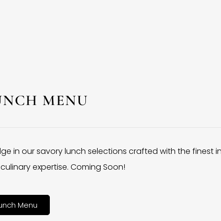
UNCH MENU
lge in our savory lunch selections crafted with the finest 
culinary expertise. Coming Soon!
unch Menu