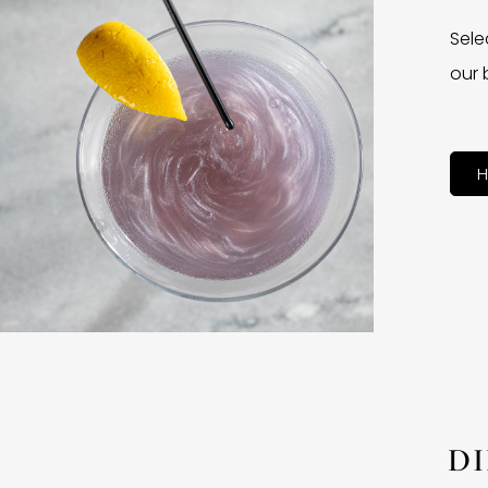
Sele
our 
H
D