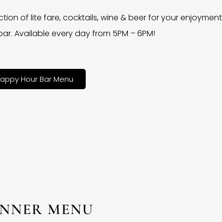
ction of lite fare, cocktails, wine & beer for your enjoyment 
bar. Available every day from 5PM – 6PM!
appy Hour Bar Menu
INNER MENU