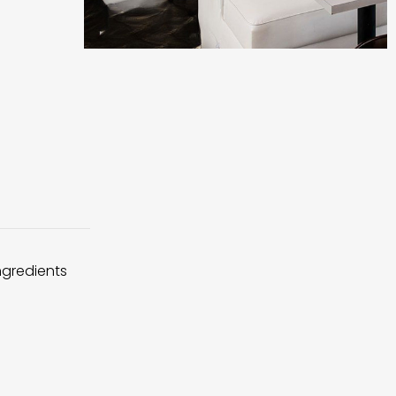
ingredients