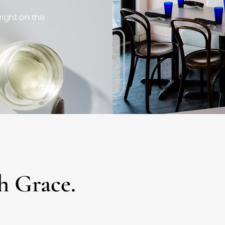
right on the
h Grace.