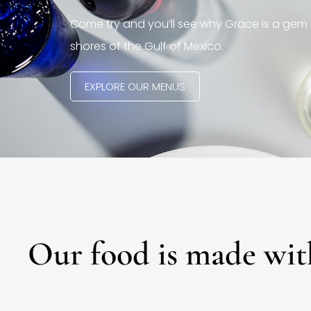
Come try and you’ll see why Grace is a gem 
shores of the Gulf of Mexico.
EXPLORE OUR MENUS
Our food is made wit