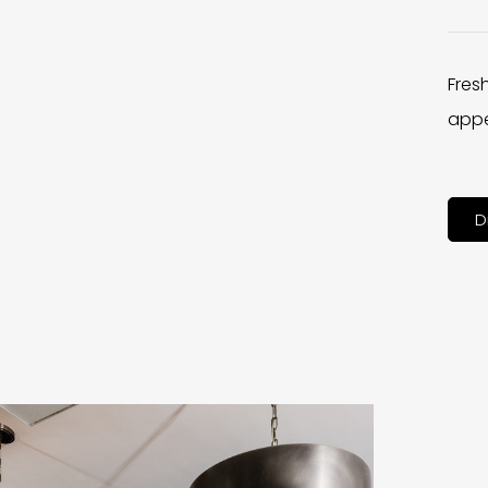
Fres
appe
D