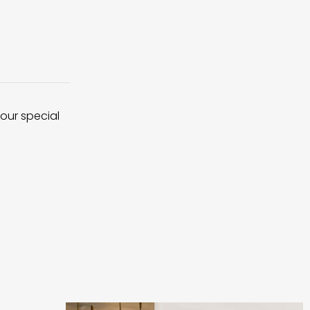
 our special