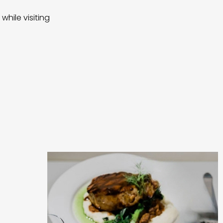
while visiting