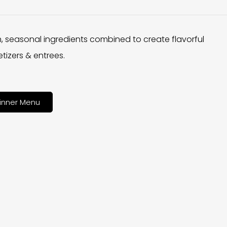
h, seasonal ingredients combined to create flavorful
tizers & entrees.
inner Menu