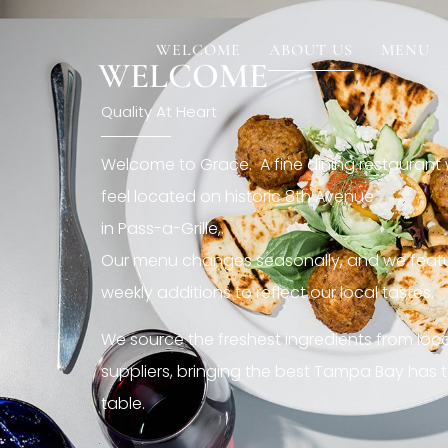
[rev_slider restaurant6_el]
WELCOME
ABOUT US
MENU
WELCOME
Quality At Heart
Welcome to Grace. A fine dining restaurant
feel located on historic 8th Avenue
in Pass-a-Grille,.
Our menu changes seasonally, and we featu
weekly additions to reflect our local tastes.
We source the freshest ingredients from loc
suppliers, bringing the best Tampa Bay has t
table.