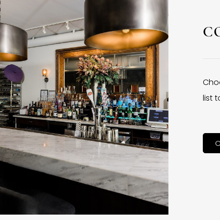
C
Choo
list
C