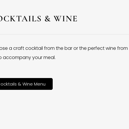
OCKTAILS & WINE
se a craft cocktail from the bar or the perfect wine from
 to accompany your meal.
ocktails & Wine Menu