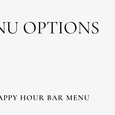
NU OPTIONS
APPY HOUR BAR MENU