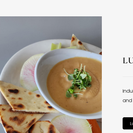
L
Indu
and 
L