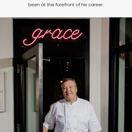
been at the forefront of his career.