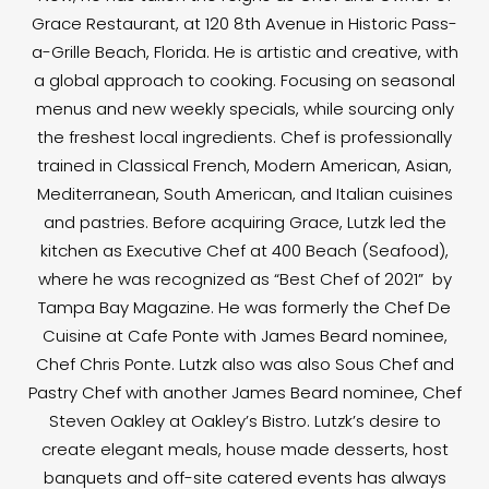
Grace Restaurant, at 120 8th Avenue in Historic Pass-
a-Grille Beach, Florida. He is artistic and creative, with
a global approach to cooking. Focusing on seasonal
menus and new weekly specials, while sourcing only
the freshest local ingredients. Chef is professionally
trained in Classical French, Modern American, Asian,
Mediterranean, South American, and Italian cuisines
and pastries. Before acquiring Grace, Lutzk led the
kitchen as Executive Chef at 400 Beach (Seafood),
where he was recognized as “Best Chef of 2021” by
Tampa Bay Magazine. He was formerly the Chef De
Cuisine at Cafe Ponte with James Beard nominee,
Chef Chris Ponte. Lutzk also was also Sous Chef and
Pastry Chef with another James Beard nominee, Chef
Steven Oakley at Oakley’s Bistro. Lutzk’s desire to
create elegant meals, house made desserts, host
banquets and off-site catered events has always