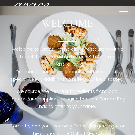
WELCOME
[rev_slider restaurant6_el]
Quality At Heart
Welcome to Grace. A fine dining restaurant with a
beach feel located on historic 8th Avenue
in Pass-a-Grille,.
Our menu changes seasonally, and we feature
special weekly additions to reflect our local tastes.
We source the freshest ingredients from local
farmers and suppliers, bringing the best Tampa Bay
has to offer to your table.
Come try and you’ll see why Grace is a gem right on
the shores of the Gulf of Mexico.