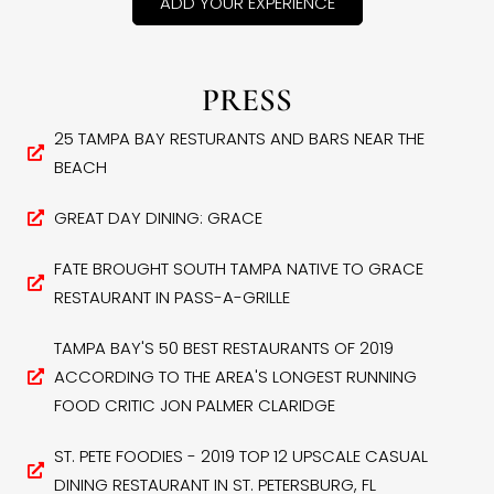
ADD YOUR EXPERIENCE
PRESS
25 TAMPA BAY RESTURANTS AND BARS NEAR THE
BEACH
GREAT DAY DINING: GRACE
FATE BROUGHT SOUTH TAMPA NATIVE TO GRACE
RESTAURANT IN PASS-A-GRILLE
TAMPA BAY'S 50 BEST RESTAURANTS OF 2019
ACCORDING TO THE AREA'S LONGEST RUNNING
FOOD CRITIC JON PALMER CLARIDGE
ST. PETE FOODIES - 2019 TOP 12 UPSCALE CASUAL
DINING RESTAURANT IN ST. PETERSBURG, FL