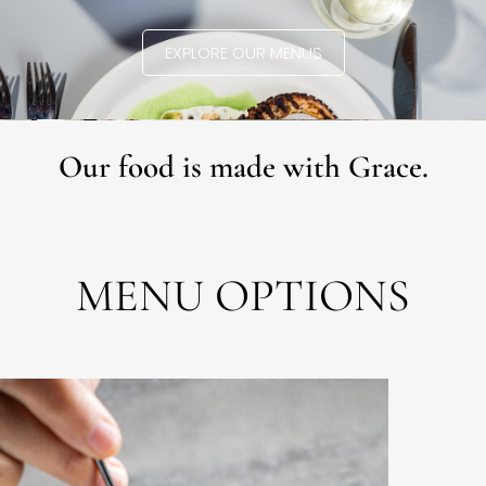
EXPLORE OUR MENUS
Our food is made with Grace.
MENU OPTIONS