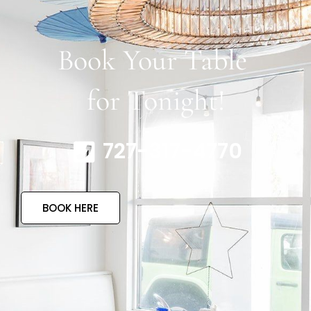
Book Your Table
for Tonight!
727-317-4770
BOOK HERE