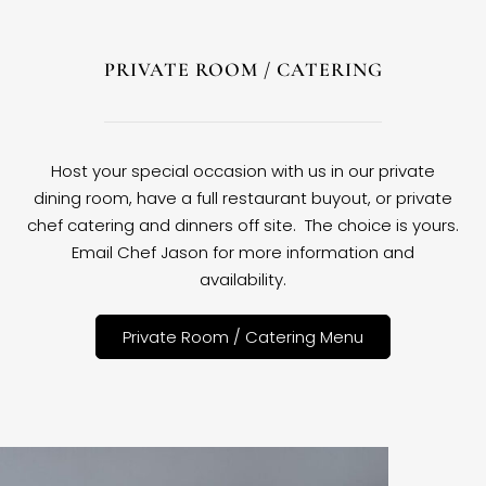
PRIVATE ROOM / CATERING
Host your special occasion with us in our private
dining room, have a full restaurant buyout, or private
chef catering and dinners off site. The choice is yours.
Email Chef Jason for more information and
availability.
Private Room / Catering Menu