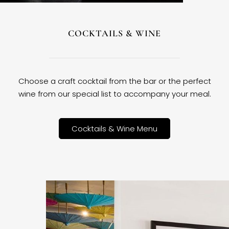
COCKTAILS & WINE
Choose a craft cocktail from the bar or the perfect
wine from our special list to accompany your meal.
Cocktails & Wine Menu