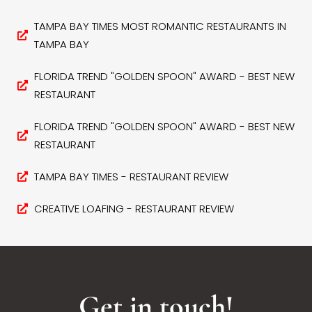
TAMPA BAY TIMES MOST ROMANTIC RESTAURANTS IN
TAMPA BAY
FLORIDA TREND "GOLDEN SPOON" AWARD - BEST NEW
RESTAURANT
FLORIDA TREND "GOLDEN SPOON" AWARD - BEST NEW
RESTAURANT
TAMPA BAY TIMES - RESTAURANT REVIEW
CREATIVE LOAFING - RESTAURANT REVIEW
Get in touch!