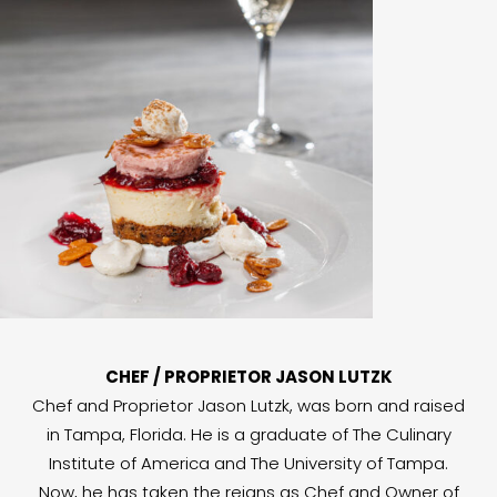
CHEF / PROPRIETOR JASON LUTZK
Chef and Proprietor Jason Lutzk, was born and raised
in Tampa, Florida. He is a graduate of The Culinary
Institute of America and The University of Tampa.
Now, he has taken the reigns as Chef and Owner of