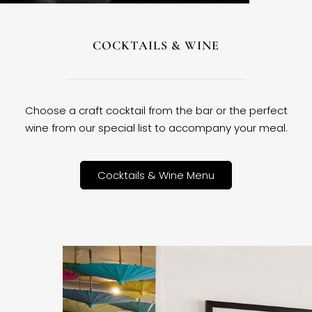
COCKTAILS & WINE
Choose a craft cocktail from the bar or the perfect
wine from our special list to accompany your meal.
Cocktails & Wine Menu