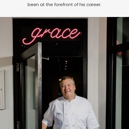
been at the forefront of his career.