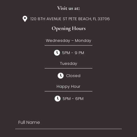
Visit us at:
120 8TH AVENUE ST PETE BEACH, FL 33706
Opening Hours
Wednesday – Monday
5PM - 9 PM
Tuesday
Closed
Happy Hour
5PM - 6PM