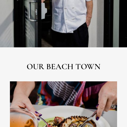
OUR BEACH TOWN