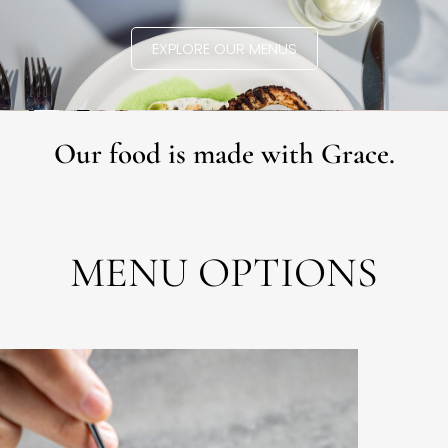
EXPLORE OUR MENUS
Our food is made with Grace.
MENU OPTIONS