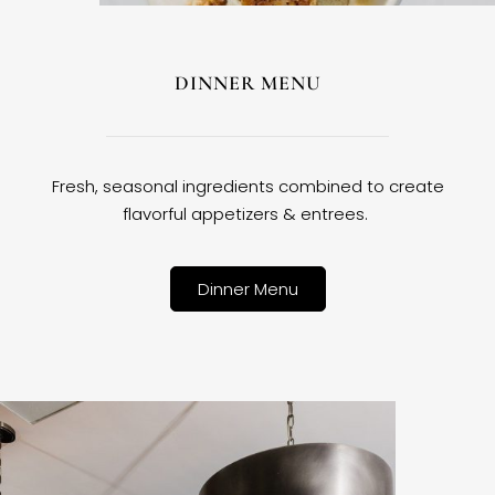
DINNER MENU
Fresh, seasonal ingredients combined to create
flavorful appetizers & entrees.
Dinner Menu