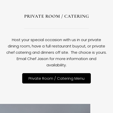
PRIVATE ROOM / CATERING
Host your special occasion with us in our private
dining room, have a full restaurant buyout, or private
chef catering and dinners off site. The choice is yours.
Email Chef Jason for more information and
availability.
Private Room / Catering Menu