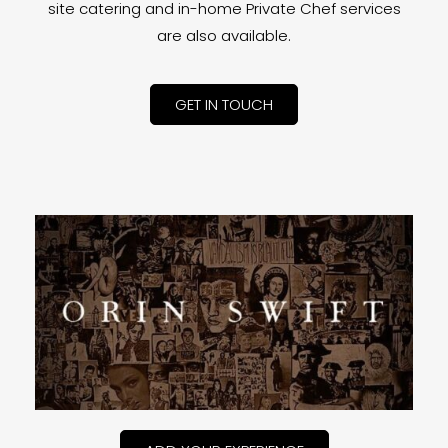
site catering and in-home Private Chef services
are also available.
GET IN TOUCH