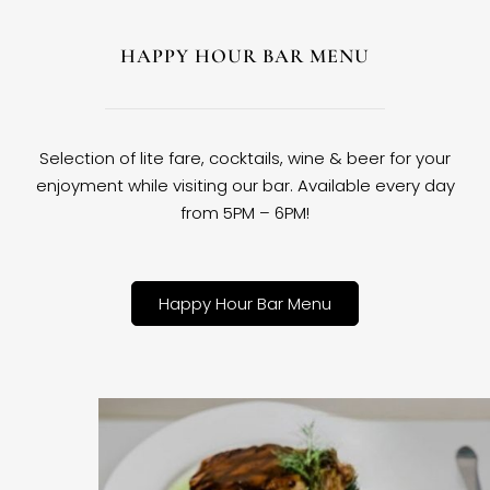
HAPPY HOUR BAR MENU
Selection of lite fare, cocktails, wine & beer for your
enjoyment while visiting our bar. Available every day
from 5PM – 6PM!
Happy Hour Bar Menu