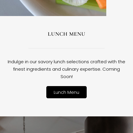
LUNCH MENU
Indulge in our savory lunch selections crafted with the
finest ingredients and culinary expertise. Coming
Soon!
Lunch Menu