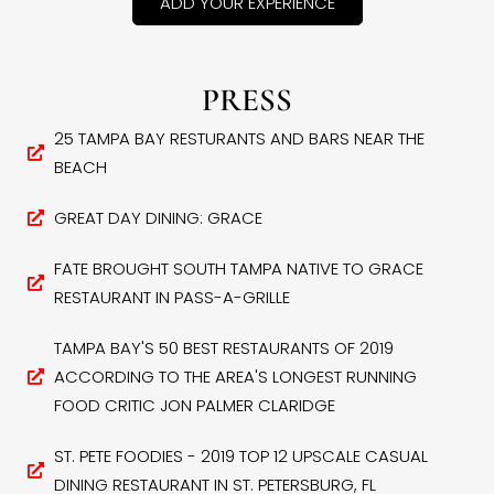
ADD YOUR EXPERIENCE
PRESS
25 TAMPA BAY RESTURANTS AND BARS NEAR THE
BEACH
GREAT DAY DINING: GRACE
FATE BROUGHT SOUTH TAMPA NATIVE TO GRACE
RESTAURANT IN PASS-A-GRILLE
TAMPA BAY'S 50 BEST RESTAURANTS OF 2019
ACCORDING TO THE AREA'S LONGEST RUNNING
FOOD CRITIC JON PALMER CLARIDGE
ST. PETE FOODIES - 2019 TOP 12 UPSCALE CASUAL
DINING RESTAURANT IN ST. PETERSBURG, FL