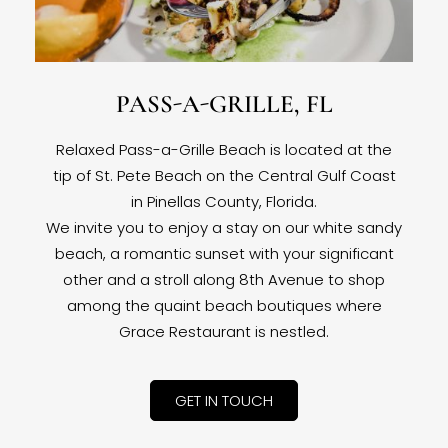
PASS-A-GRILLE, FL
Relaxed Pass-a-Grille Beach is located at the
tip of St. Pete Beach on the Central Gulf Coast
in Pinellas County, Florida.
We invite you to enjoy a stay on our white sandy
beach, a romantic sunset with your significant
other and a stroll along 8th Avenue to shop
among the quaint beach boutiques where
Grace Restaurant is nestled.
GET IN TOUCH