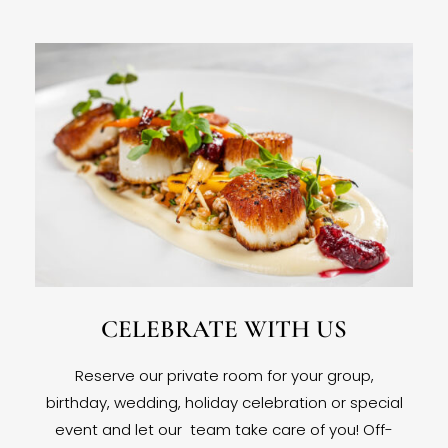
CELEBRATE WITH US
Reserve our private room for your group,
birthday, wedding, holiday celebration or special
event and let our team take care of you! Off-