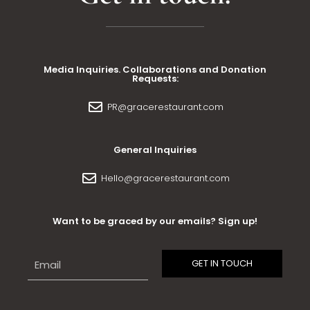
Media Inquiries. Collaborations and Donation
Requests:
PR@gracerestaurant.com
General Inquiries
Hello@gracerestaurant.com
Want to be graced by our emails? Sign up!