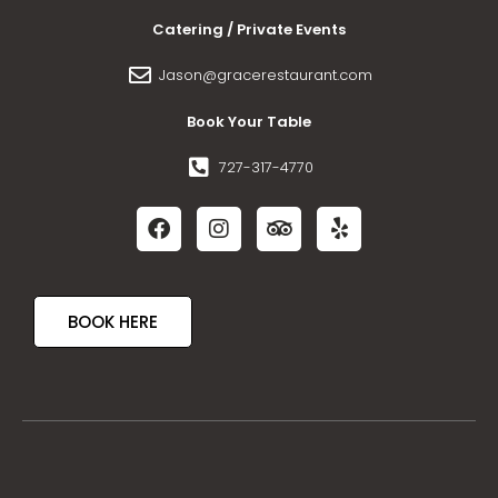
Catering / Private Events
Jason@gracerestaurant.com
Book Your Table
727-317-4770
BOOK HERE