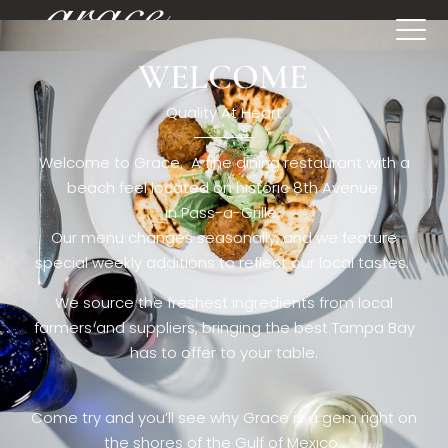
WELCOME
[rev_slider restaurant6_el]
Quality At Heart
Welcome to Grace. A fine dining restaurant with a
beach feel located on historic 8th Avenue
in Pass-a-Grille,.
Our menu changes seasonally, and we feature
special weekly additions to reflect our local tastes.
We source the freshest ingredients from local
farmers and suppliers, bringing the best Tampa Bay
has to offer to your table.
Come try and you’ll see why Grace is a gem right on
the shores of the Gulf of Mexico.