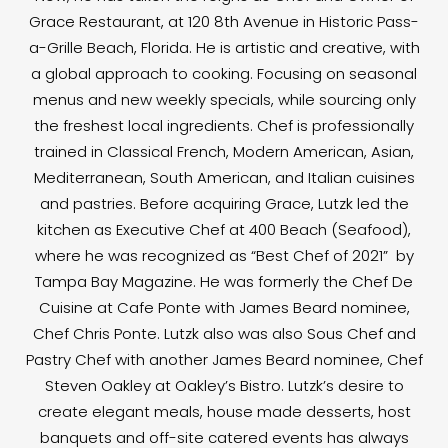
Grace Restaurant, at 120 8th Avenue in Historic Pass-
a-Grille Beach, Florida. He is artistic and creative, with
a global approach to cooking. Focusing on seasonal
menus and new weekly specials, while sourcing only
the freshest local ingredients. Chef is professionally
trained in Classical French, Modern American, Asian,
Mediterranean, South American, and Italian cuisines
and pastries. Before acquiring Grace, Lutzk led the
kitchen as Executive Chef at 400 Beach (Seafood),
where he was recognized as “Best Chef of 2021” by
Tampa Bay Magazine. He was formerly the Chef De
Cuisine at Cafe Ponte with James Beard nominee,
Chef Chris Ponte. Lutzk also was also Sous Chef and
Pastry Chef with another James Beard nominee, Chef
Steven Oakley at Oakley’s Bistro. Lutzk’s desire to
create elegant meals, house made desserts, host
banquets and off-site catered events has always