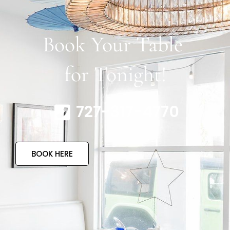
Book Your Table
for Tonight!
727-317-4770
BOOK HERE