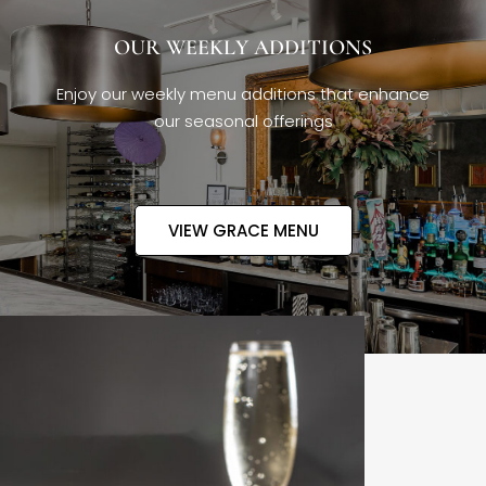
OUR WEEKLY ADDITIONS
Enjoy our weekly menu additions that enhance
our seasonal offerings
VIEW GRACE MENU