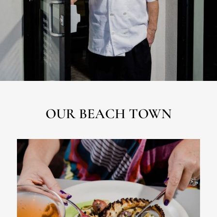
OUR BEACH TOWN