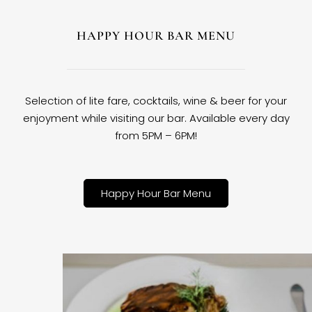
HAPPY HOUR BAR MENU
Selection of lite fare, cocktails, wine & beer for your
enjoyment while visiting our bar. Available every day
from 5PM – 6PM!
Happy Hour Bar Menu