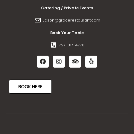
Catering / Private Events
Jason@gracerestaurant.com
Book Your Table
727-317-4770
BOOK HERE