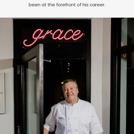
been at the forefront of his career.