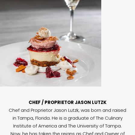
CHEF / PROPRIETOR JASON LUTZK
Chef and Proprietor Jason Lutzk, was born and raised
in Tampa, Florida. He is a graduate of The Culinary
Institute of America and The University of Tampa.
Now, he has taken the reigns as Chef and Owner of