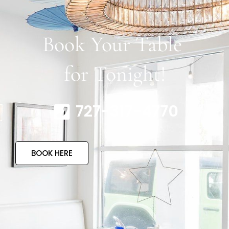
Book Your Table
for Tonight!
727-317-4770
BOOK HERE