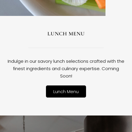
LUNCH MENU
Indulge in our savory lunch selections crafted with the
finest ingredients and culinary expertise. Coming
Soon!
Lunch Menu