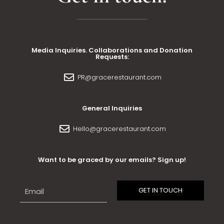
Media Inquiries. Collaborations and Donation
Requests:
PR@gracerestaurant.com
General Inquiries
Hello@gracerestaurant.com
Want to be graced by our emails? Sign up!