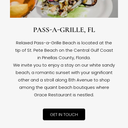
PASS-A-GRILLE, FL
Relaxed Pass-a-Grille Beach is located at the
tip of St. Pete Beach on the Central Gulf Coast
in Pinellas County, Florida.
We invite you to enjoy a stay on our white sandy
beach, a romantic sunset with your significant
other and a stroll along 8th Avenue to shop
among the quaint beach boutiques where
Grace Restaurant is nestled.
GET IN TOUCH