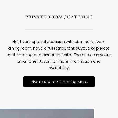
PRIVATE ROOM / CATERING
Host your special occasion with us in our private
dining room, have a full restaurant buyout, or private
chef catering and dinners off site. The choice is yours.
Email Chef Jason for more information and
availability.
Private Room / Catering Menu