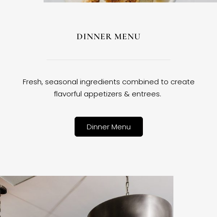
DINNER MENU
Fresh, seasonal ingredients combined to create
flavorful appetizers & entrees.
Dinner Menu