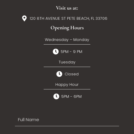
Visit us at:
120 8TH AVENUE ST PETE BEACH, FL 33706
Opening Hours
Wednesday – Monday
5PM - 9 PM
Tuesday
Closed
Happy Hour
5PM - 6PM