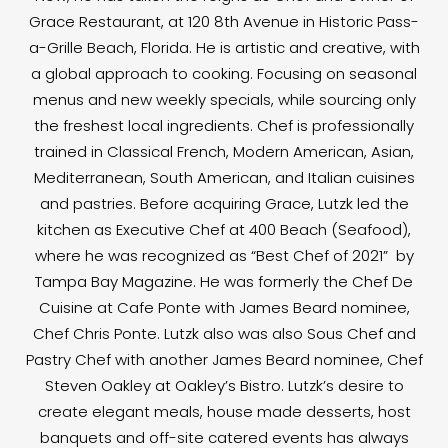
Grace Restaurant, at 120 8th Avenue in Historic Pass-
a-Grille Beach, Florida. He is artistic and creative, with
a global approach to cooking. Focusing on seasonal
menus and new weekly specials, while sourcing only
the freshest local ingredients. Chef is professionally
trained in Classical French, Modern American, Asian,
Mediterranean, South American, and Italian cuisines
and pastries. Before acquiring Grace, Lutzk led the
kitchen as Executive Chef at 400 Beach (Seafood),
where he was recognized as “Best Chef of 2021” by
Tampa Bay Magazine. He was formerly the Chef De
Cuisine at Cafe Ponte with James Beard nominee,
Chef Chris Ponte. Lutzk also was also Sous Chef and
Pastry Chef with another James Beard nominee, Chef
Steven Oakley at Oakley’s Bistro. Lutzk’s desire to
create elegant meals, house made desserts, host
banquets and off-site catered events has always