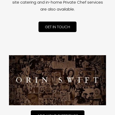
site catering and in-home Private Chef services
are also available.
GET IN TOUCH