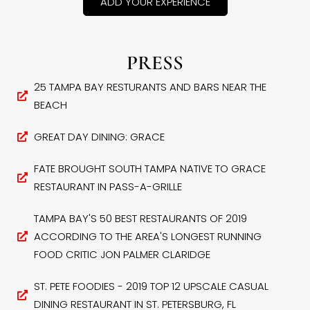
ADD YOUR EXPERIENCE
PRESS
25 TAMPA BAY RESTURANTS AND BARS NEAR THE
BEACH
GREAT DAY DINING: GRACE
FATE BROUGHT SOUTH TAMPA NATIVE TO GRACE
RESTAURANT IN PASS-A-GRILLE
TAMPA BAY'S 50 BEST RESTAURANTS OF 2019
ACCORDING TO THE AREA'S LONGEST RUNNING
FOOD CRITIC JON PALMER CLARIDGE
ST. PETE FOODIES - 2019 TOP 12 UPSCALE CASUAL
DINING RESTAURANT IN ST. PETERSBURG, FL