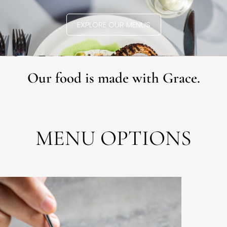
EXPLORE OUR MENUS
Our food is made with Grace.
MENU OPTIONS