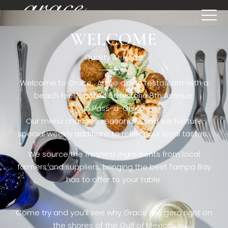
WELCOME
[rev_slider restaurant6_el]
Quality At Heart
Welcome to Grace. A fine dining restaurant with a
beach feel located on historic 8th Avenue
in Pass-a-Grille,.
Our menu changes seasonally, and we feature
special weekly additions to reflect our local tastes.
We source the freshest ingredients from local
farmers and suppliers, bringing the best Tampa Bay
has to offer to your table.
Come try and you’ll see why Grace is a gem right on
the shores of the Gulf of Mexico.