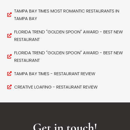
TAMPA BAY TIMES MOST ROMANTIC RESTAURANTS IN
TAMPA BAY
FLORIDA TREND "GOLDEN SPOON" AWARD - BEST NEW
RESTAURANT
FLORIDA TREND "GOLDEN SPOON" AWARD - BEST NEW
RESTAURANT
TAMPA BAY TIMES - RESTAURANT REVIEW
CREATIVE LOAFING - RESTAURANT REVIEW
Get in touch!