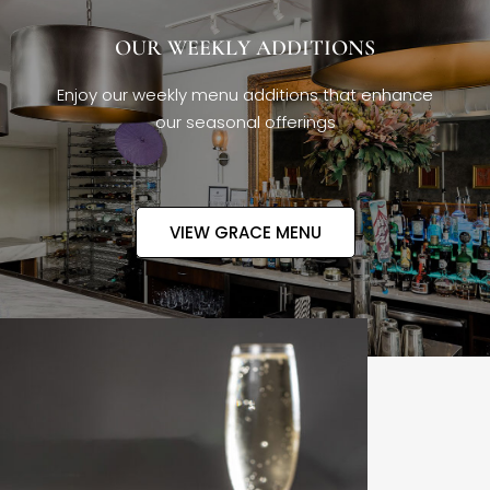
OUR WEEKLY ADDITIONS
Enjoy our weekly menu additions that enhance
our seasonal offerings
VIEW GRACE MENU