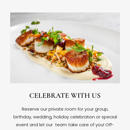
CELEBRATE WITH US
Reserve our private room for your group,
birthday, wedding, holiday celebration or special
event and let our team take care of you! Off-