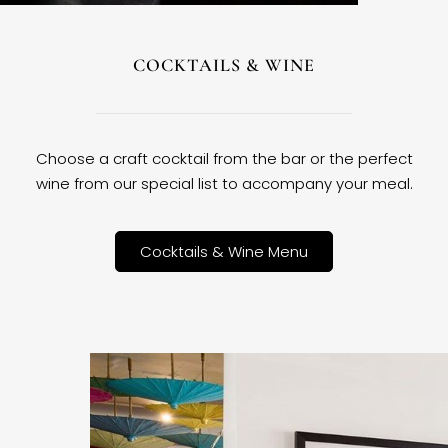
COCKTAILS & WINE
Choose a craft cocktail from the bar or the perfect
wine from our special list to accompany your meal.
Cocktails & Wine Menu