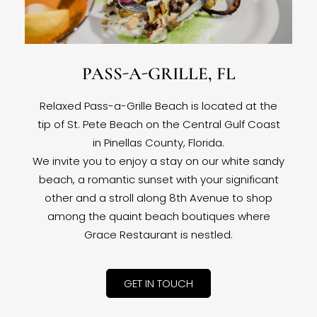
PASS-A-GRILLE, FL
Relaxed Pass-a-Grille Beach is located at the
tip of St. Pete Beach on the Central Gulf Coast
in Pinellas County, Florida.
We invite you to enjoy a stay on our white sandy
beach, a romantic sunset with your significant
other and a stroll along 8th Avenue to shop
among the quaint beach boutiques where
Grace Restaurant is nestled.
GET IN TOUCH