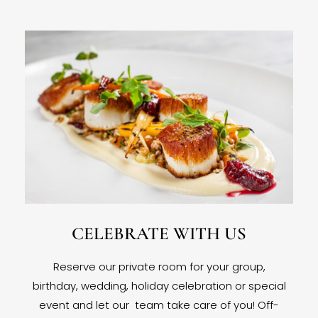
CELEBRATE WITH US
Reserve our private room for your group,
birthday, wedding, holiday celebration or special
event and let our team take care of you! Off-