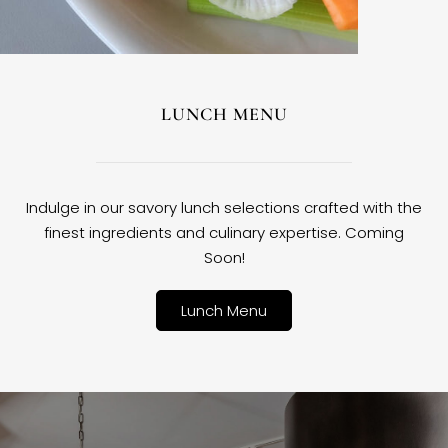
LUNCH MENU
Indulge in our savory lunch selections crafted with the
finest ingredients and culinary expertise. Coming
Soon!
Lunch Menu