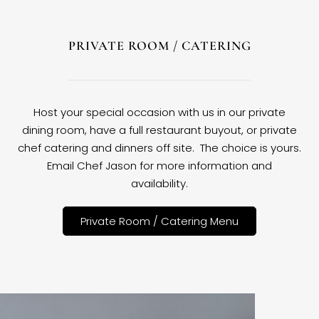
PRIVATE ROOM / CATERING
Host your special occasion with us in our private
dining room, have a full restaurant buyout, or private
chef catering and dinners off site. The choice is yours.
Email Chef Jason for more information and
availability.
Private Room / Catering Menu