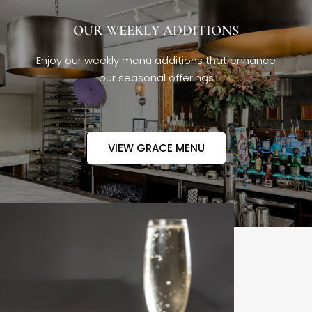
OUR WEEKLY ADDITIONS
Enjoy our weekly menu additions that enhance
our seasonal offerings
VIEW GRACE MENU