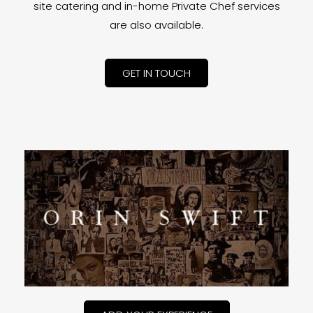
site catering and in-home Private Chef services
are also available.
GET IN TOUCH