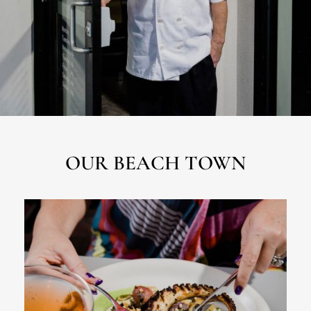
OUR BEACH TOWN