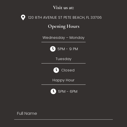
Visit us at:
120 8TH AVENUE ST PETE BEACH, FL 33706
Opening Hours
Wednesday – Monday
5PM - 9 PM
Tuesday
Closed
Happy Hour
5PM - 6PM