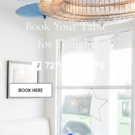
Book Your Table
for Tonight!
727-317-4770
BOOK HERE