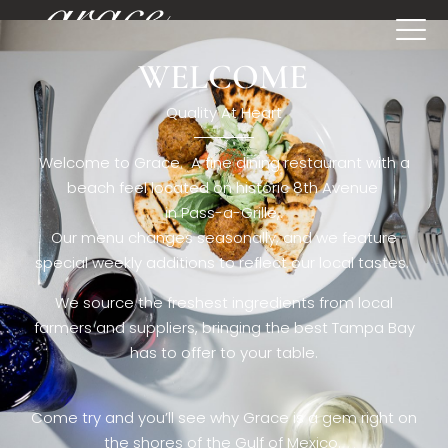
WELCOME
[rev_slider restaurant6_el]
Quality At Heart
Welcome to Grace. A fine dining restaurant with a
beach feel located on historic 8th Avenue
in Pass-a-Grille,.
Our menu changes seasonally, and we feature
special weekly additions to reflect our local tastes.
We source the freshest ingredients from local
farmers and suppliers, bringing the best Tampa Bay
has to offer to your table.
Come try and you’ll see why Grace is a gem right on
the shores of the Gulf of Mexico.