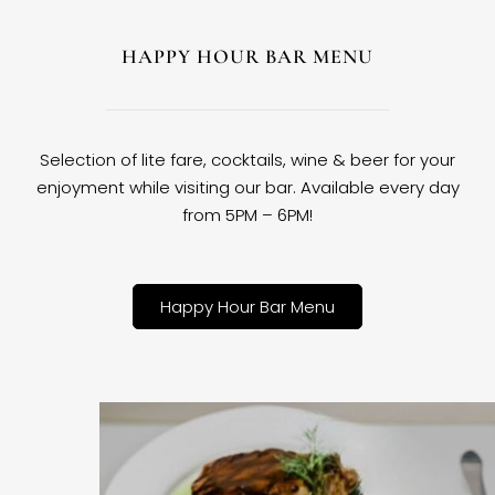
HAPPY HOUR BAR MENU
Selection of lite fare, cocktails, wine & beer for your
enjoyment while visiting our bar. Available every day
from 5PM – 6PM!
Happy Hour Bar Menu