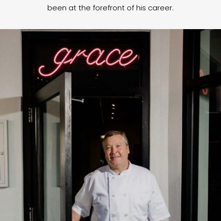
been at the forefront of his career.