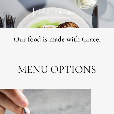
EXPLORE OUR MENUS
Our food is made with Grace.
MENU OPTIONS