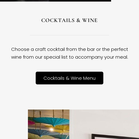
COCKTAILS & WINE
Choose a craft cocktail from the bar or the perfect
wine from our special list to accompany your meal.
Cocktails & Wine Menu