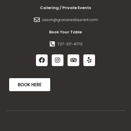
Catering / Private Events
Jason@gracerestaurant.com
Book Your Table
727-317-4770
BOOK HERE