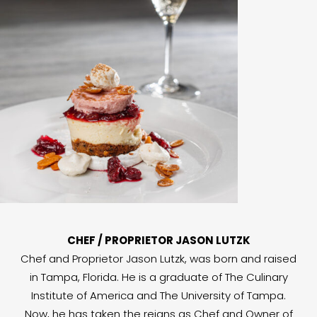
CHEF / PROPRIETOR JASON LUTZK
Chef and Proprietor Jason Lutzk, was born and raised
in Tampa, Florida. He is a graduate of The Culinary
Institute of America and The University of Tampa.
Now, he has taken the reigns as Chef and Owner of