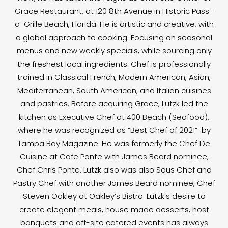
Grace Restaurant, at 120 8th Avenue in Historic Pass-
a-Grille Beach, Florida. He is artistic and creative, with
a global approach to cooking. Focusing on seasonal
menus and new weekly specials, while sourcing only
the freshest local ingredients. Chef is professionally
trained in Classical French, Modern American, Asian,
Mediterranean, South American, and Italian cuisines
and pastries. Before acquiring Grace, Lutzk led the
kitchen as Executive Chef at 400 Beach (Seafood),
where he was recognized as “Best Chef of 2021” by
Tampa Bay Magazine. He was formerly the Chef De
Cuisine at Cafe Ponte with James Beard nominee,
Chef Chris Ponte. Lutzk also was also Sous Chef and
Pastry Chef with another James Beard nominee, Chef
Steven Oakley at Oakley’s Bistro. Lutzk’s desire to
create elegant meals, house made desserts, host
banquets and off-site catered events has always