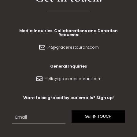
Media Inquiries. Collaborations and Donation
Requests:
PR@gracerestaurant.com
General Inquiries
Hello@gracerestaurant.com
Want to be graced by our emails? Sign up!