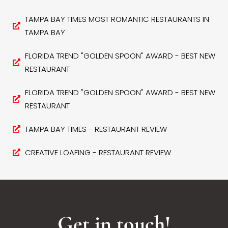
TAMPA BAY TIMES MOST ROMANTIC RESTAURANTS IN
TAMPA BAY
FLORIDA TREND "GOLDEN SPOON" AWARD - BEST NEW
RESTAURANT
FLORIDA TREND "GOLDEN SPOON" AWARD - BEST NEW
RESTAURANT
TAMPA BAY TIMES - RESTAURANT REVIEW
CREATIVE LOAFING - RESTAURANT REVIEW
Get in touch!