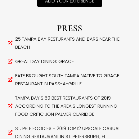
ADD YOUR EXPERIENCE
PRESS
25 TAMPA BAY RESTURANTS AND BARS NEAR THE
BEACH
GREAT DAY DINING: GRACE
FATE BROUGHT SOUTH TAMPA NATIVE TO GRACE
RESTAURANT IN PASS-A-GRILLE
TAMPA BAY'S 50 BEST RESTAURANTS OF 2019
ACCORDING TO THE AREA'S LONGEST RUNNING
FOOD CRITIC JON PALMER CLARIDGE
ST. PETE FOODIES - 2019 TOP 12 UPSCALE CASUAL
DINING RESTAURANT IN ST. PETERSBURG, FL