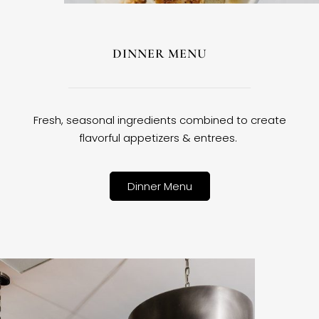
DINNER MENU
Fresh, seasonal ingredients combined to create
flavorful appetizers & entrees.
Dinner Menu