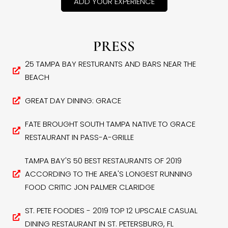
ADD YOUR EXPERIENCE
PRESS
25 TAMPA BAY RESTURANTS AND BARS NEAR THE
BEACH
GREAT DAY DINING: GRACE
FATE BROUGHT SOUTH TAMPA NATIVE TO GRACE
RESTAURANT IN PASS-A-GRILLE
TAMPA BAY'S 50 BEST RESTAURANTS OF 2019
ACCORDING TO THE AREA'S LONGEST RUNNING
FOOD CRITIC JON PALMER CLARIDGE
ST. PETE FOODIES - 2019 TOP 12 UPSCALE CASUAL
DINING RESTAURANT IN ST. PETERSBURG, FL