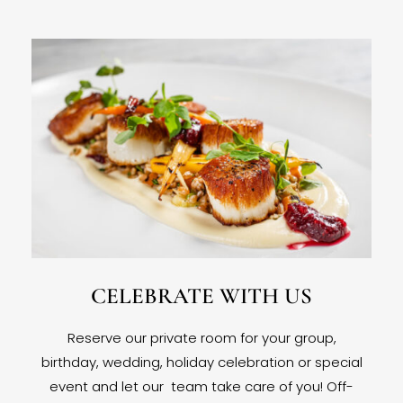
CELEBRATE WITH US
Reserve our private room for your group,
birthday, wedding, holiday celebration or special
event and let our team take care of you! Off-