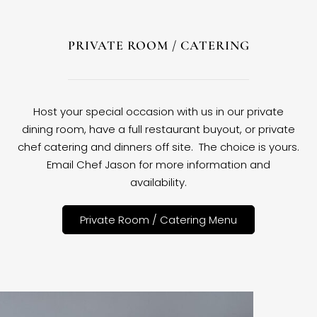
PRIVATE ROOM / CATERING
Host your special occasion with us in our private
dining room, have a full restaurant buyout, or private
chef catering and dinners off site. The choice is yours.
Email Chef Jason for more information and
availability.
Private Room / Catering Menu