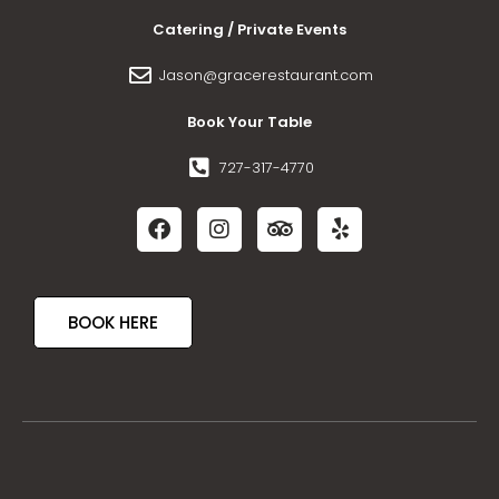
Catering / Private Events
Jason@gracerestaurant.com
Book Your Table
727-317-4770
BOOK HERE