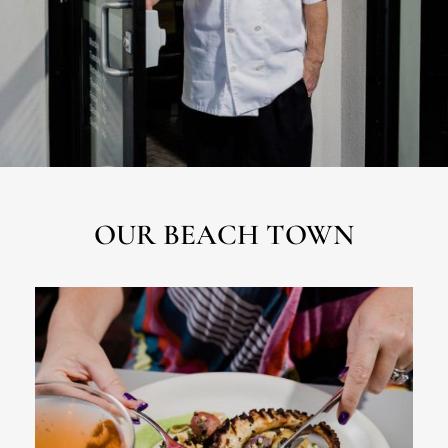
OUR BEACH TOWN