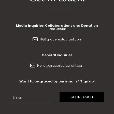
Media Inquiries. Collaborations and Donation
Requests:
PR@gracerestaurant.com
General Inquiries
Hello@gracerestaurant.com
Want to be graced by our emails? Sign up!