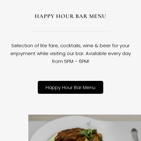
HAPPY HOUR BAR MENU
Selection of lite fare, cocktails, wine & beer for your
enjoyment while visiting our bar. Available every day
from 5PM – 6PM!
Happy Hour Bar Menu