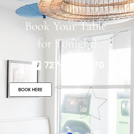
Book Your Table
for Tonight!
727-317-4770
BOOK HERE