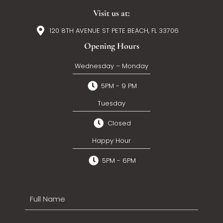
Visit us at:
120 8TH AVENUE ST PETE BEACH, FL 33706
Opening Hours
Wednesday – Monday
5PM - 9 PM
Tuesday
Closed
Happy Hour
5PM - 6PM