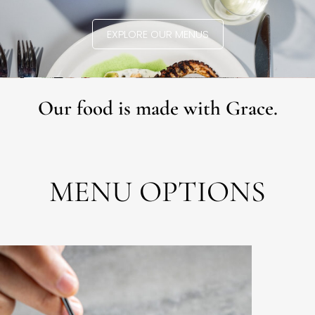
EXPLORE OUR MENUS
Our food is made with Grace.
MENU OPTIONS