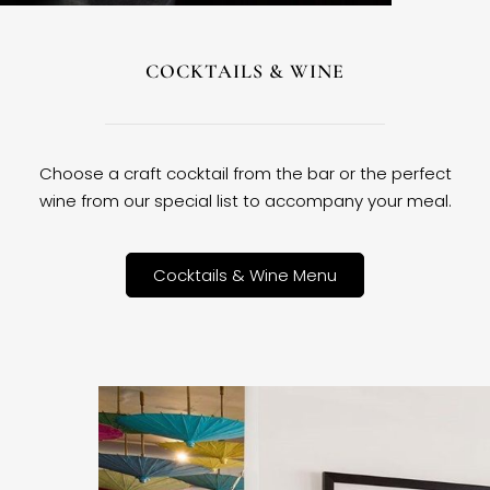
COCKTAILS & WINE
Choose a craft cocktail from the bar or the perfect
wine from our special list to accompany your meal.
Cocktails & Wine Menu