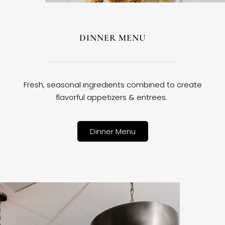
DINNER MENU
Fresh, seasonal ingredients combined to create
flavorful appetizers & entrees.
Dinner Menu