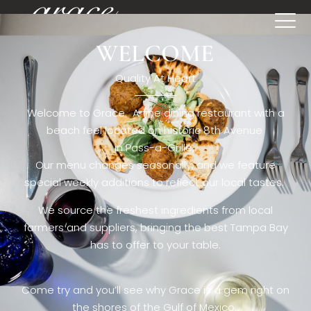
WELCOME
[rev_slider restaurant6_el]
Quality At Heart
Welcome to Grace. A fine dining restaurant with a
beach feel located on historic 8th Avenue
in Pass-a-Grille,.
Our menu changes seasonally, and we feature
special weekly additions to reflect our local tastes.
We source the freshest ingredients from local
farmers and suppliers, bringing the best Tampa Bay
has to offer to your table.
Come try and you’ll see why Grace is a gem right on
the shores of the Gulf of Mexico.