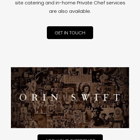
site catering and in-home Private Chef services
are also available.
GET IN TOUCH