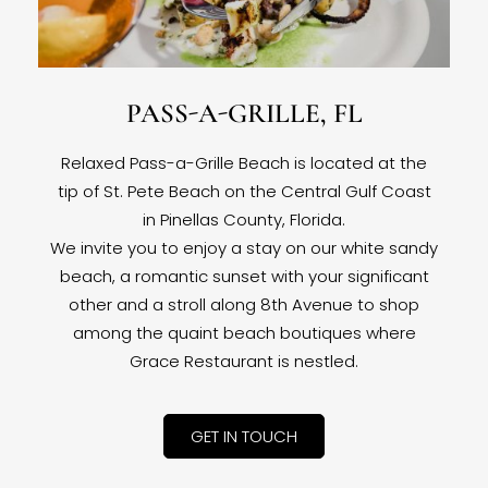
PASS-A-GRILLE, FL
Relaxed Pass-a-Grille Beach is located at the
tip of St. Pete Beach on the Central Gulf Coast
in Pinellas County, Florida.
We invite you to enjoy a stay on our white sandy
beach, a romantic sunset with your significant
other and a stroll along 8th Avenue to shop
among the quaint beach boutiques where
Grace Restaurant is nestled.
GET IN TOUCH