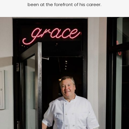
been at the forefront of his career.