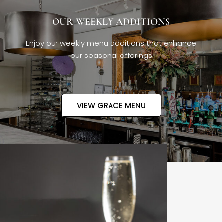
OUR WEEKLY ADDITIONS
Enjoy our weekly menu additions that enhance
our seasonal offerings
VIEW GRACE MENU