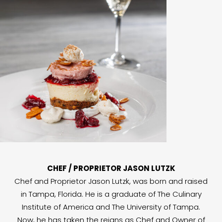
CHEF / PROPRIETOR JASON LUTZK
Chef and Proprietor Jason Lutzk, was born and raised
in Tampa, Florida. He is a graduate of The Culinary
Institute of America and The University of Tampa.
Now, he has taken the reigns as Chef and Owner of