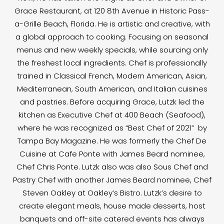
Grace Restaurant, at 120 8th Avenue in Historic Pass-
a-Grille Beach, Florida. He is artistic and creative, with
a global approach to cooking. Focusing on seasonal
menus and new weekly specials, while sourcing only
the freshest local ingredients. Chef is professionally
trained in Classical French, Modern American, Asian,
Mediterranean, South American, and Italian cuisines
and pastries. Before acquiring Grace, Lutzk led the
kitchen as Executive Chef at 400 Beach (Seafood),
where he was recognized as “Best Chef of 2021” by
Tampa Bay Magazine. He was formerly the Chef De
Cuisine at Cafe Ponte with James Beard nominee,
Chef Chris Ponte. Lutzk also was also Sous Chef and
Pastry Chef with another James Beard nominee, Chef
Steven Oakley at Oakley’s Bistro. Lutzk’s desire to
create elegant meals, house made desserts, host
banquets and off-site catered events has always