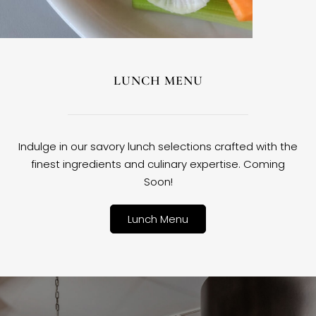
LUNCH MENU
Indulge in our savory lunch selections crafted with the
finest ingredients and culinary expertise. Coming
Soon!
Lunch Menu