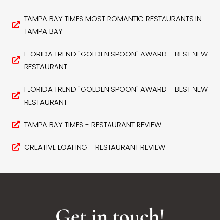
TAMPA BAY TIMES MOST ROMANTIC RESTAURANTS IN
TAMPA BAY
FLORIDA TREND "GOLDEN SPOON" AWARD - BEST NEW
RESTAURANT
FLORIDA TREND "GOLDEN SPOON" AWARD - BEST NEW
RESTAURANT
TAMPA BAY TIMES - RESTAURANT REVIEW
CREATIVE LOAFING - RESTAURANT REVIEW
Get in touch!