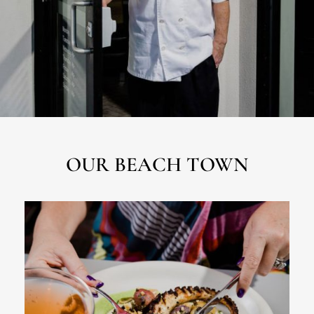
OUR BEACH TOWN