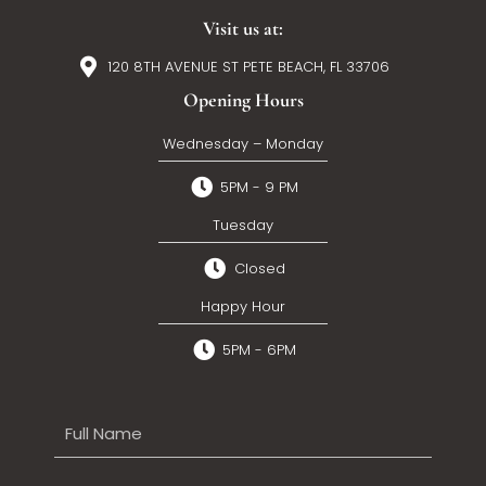
Visit us at:
120 8TH AVENUE ST PETE BEACH, FL 33706
Opening Hours
Wednesday – Monday
5PM - 9 PM
Tuesday
Closed
Happy Hour
5PM - 6PM