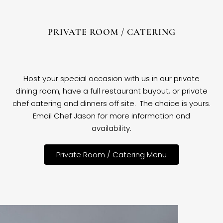
PRIVATE ROOM / CATERING
Host your special occasion with us in our private
dining room, have a full restaurant buyout, or private
chef catering and dinners off site. The choice is yours.
Email Chef Jason for more information and
availability.
Private Room / Catering Menu