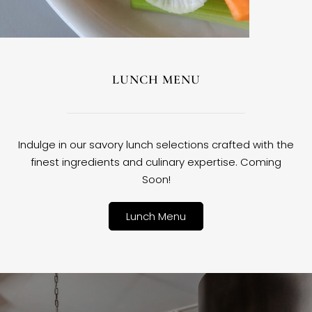
LUNCH MENU
Indulge in our savory lunch selections crafted with the
finest ingredients and culinary expertise. Coming
Soon!
Lunch Menu