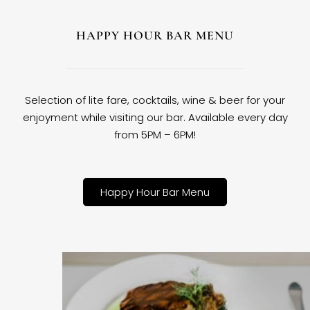
HAPPY HOUR BAR MENU
Selection of lite fare, cocktails, wine & beer for your
enjoyment while visiting our bar. Available every day
from 5PM – 6PM!
Happy Hour Bar Menu