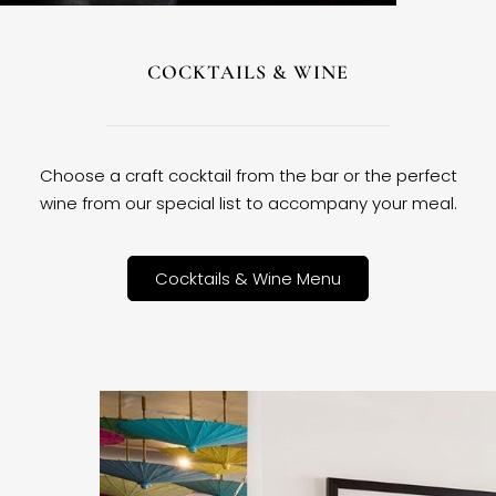
COCKTAILS & WINE
Choose a craft cocktail from the bar or the perfect
wine from our special list to accompany your meal.
Cocktails & Wine Menu