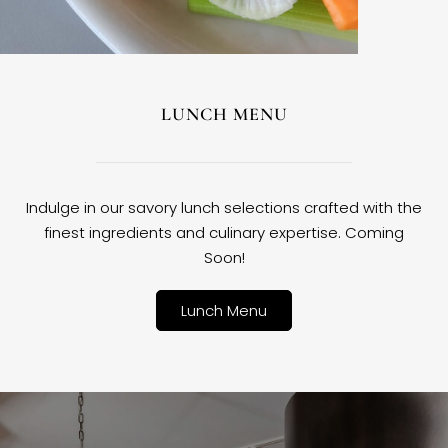
LUNCH MENU
Indulge in our savory lunch selections crafted with the
finest ingredients and culinary expertise. Coming
Soon!
Lunch Menu