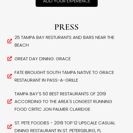
ADD YOUR EXPERIENCE
PRESS
25 TAMPA BAY RESTURANTS AND BARS NEAR THE
BEACH
GREAT DAY DINING: GRACE
FATE BROUGHT SOUTH TAMPA NATIVE TO GRACE
RESTAURANT IN PASS-A-GRILLE
TAMPA BAY'S 50 BEST RESTAURANTS OF 2019
ACCORDING TO THE AREA'S LONGEST RUNNING
FOOD CRITIC JON PALMER CLARIDGE
ST. PETE FOODIES - 2019 TOP 12 UPSCALE CASUAL
DINING RESTAURANT IN ST. PETERSBURG, FL