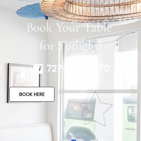
Book Your Table
for Tonight!
727-317-4770
BOOK HERE