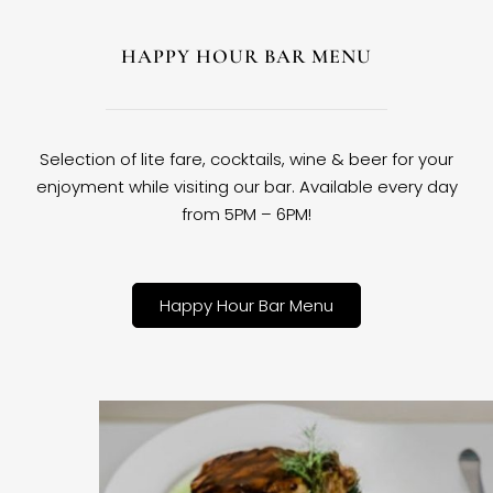
HAPPY HOUR BAR MENU
Selection of lite fare, cocktails, wine & beer for your
enjoyment while visiting our bar. Available every day
from 5PM – 6PM!
Happy Hour Bar Menu