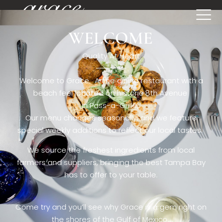
WELCOME
[rev_slider restaurant6_el]
Quality At Heart
Welcome to Grace. A fine dining restaurant with a
beach feel located on historic 8th Avenue
in Pass-a-Grille,.
Our menu changes seasonally, and we feature
special weekly additions to reflect our local tastes.
We source the freshest ingredients from local
farmers and suppliers, bringing the best Tampa Bay
has to offer to your table.
Come try and you’ll see why Grace is a gem right on
the shores of the Gulf of Mexico.