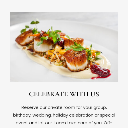
CELEBRATE WITH US
Reserve our private room for your group,
birthday, wedding, holiday celebration or special
event and let our team take care of you! Off-