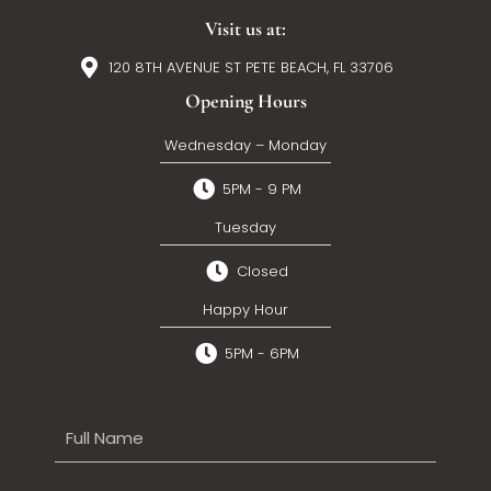
Visit us at:
120 8TH AVENUE ST PETE BEACH, FL 33706
Opening Hours
Wednesday – Monday
5PM - 9 PM
Tuesday
Closed
Happy Hour
5PM - 6PM