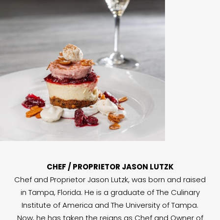
CHEF / PROPRIETOR JASON LUTZK
Chef and Proprietor Jason Lutzk, was born and raised
in Tampa, Florida. He is a graduate of The Culinary
Institute of America and The University of Tampa.
Now, he has taken the reigns as Chef and Owner of