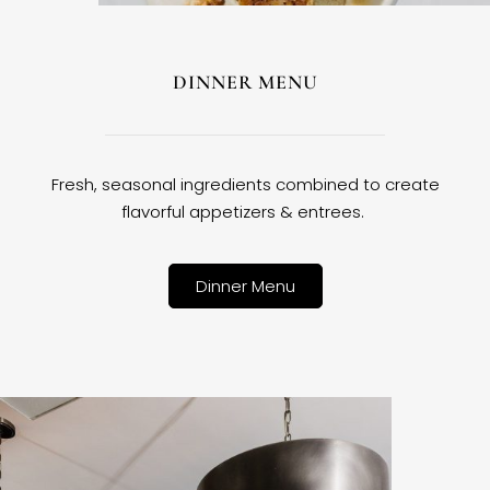
DINNER MENU
Fresh, seasonal ingredients combined to create
flavorful appetizers & entrees.
Dinner Menu