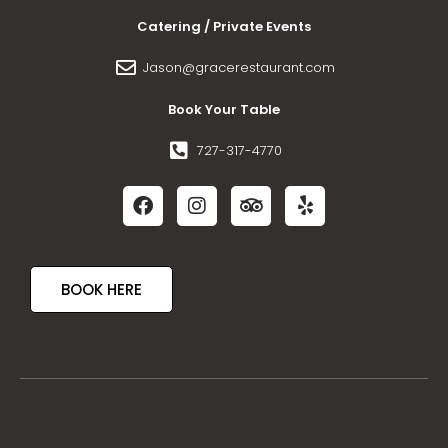
Catering / Private Events
Jason@gracerestaurant.com
Book Your Table
727-317-4770
BOOK HERE