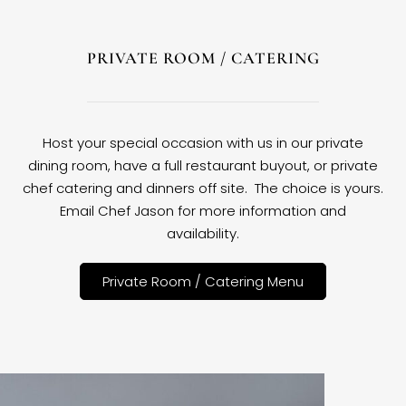
PRIVATE ROOM / CATERING
Host your special occasion with us in our private
dining room, have a full restaurant buyout, or private
chef catering and dinners off site. The choice is yours.
Email Chef Jason for more information and
availability.
Private Room / Catering Menu