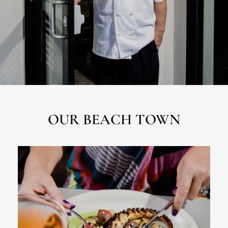
OUR BEACH TOWN