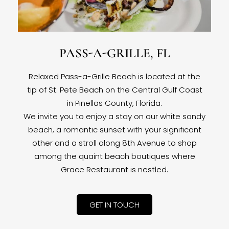
PASS-A-GRILLE, FL
Relaxed Pass-a-Grille Beach is located at the
tip of St. Pete Beach on the Central Gulf Coast
in Pinellas County, Florida.
We invite you to enjoy a stay on our white sandy
beach, a romantic sunset with your significant
other and a stroll along 8th Avenue to shop
among the quaint beach boutiques where
Grace Restaurant is nestled.
GET IN TOUCH