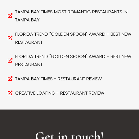
TAMPA BAY TIMES MOST ROMANTIC RESTAURANTS IN
TAMPA BAY
FLORIDA TREND "GOLDEN SPOON" AWARD - BEST NEW
RESTAURANT
FLORIDA TREND "GOLDEN SPOON" AWARD - BEST NEW
RESTAURANT
TAMPA BAY TIMES - RESTAURANT REVIEW
CREATIVE LOAFING - RESTAURANT REVIEW
Get in touch!