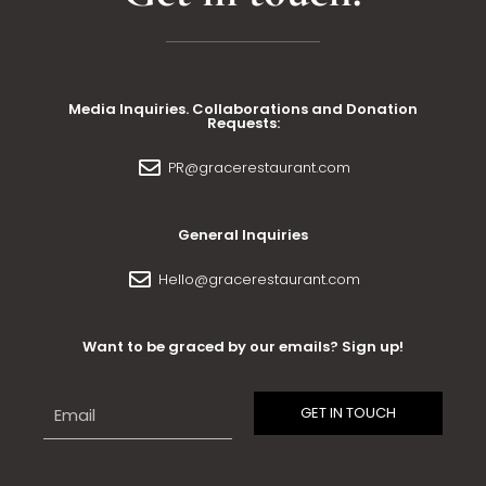
Media Inquiries. Collaborations and Donation
Requests:
PR@gracerestaurant.com
General Inquiries
Hello@gracerestaurant.com
Want to be graced by our emails? Sign up!