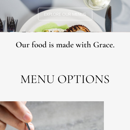
EXPLORE OUR MENUS
Our food is made with Grace.
MENU OPTIONS