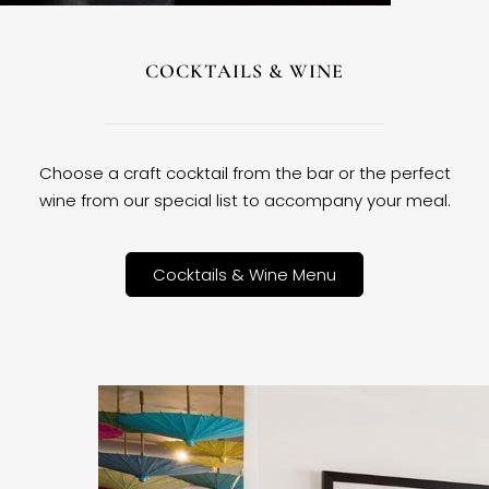
COCKTAILS & WINE
Choose a craft cocktail from the bar or the perfect
wine from our special list to accompany your meal.
Cocktails & Wine Menu