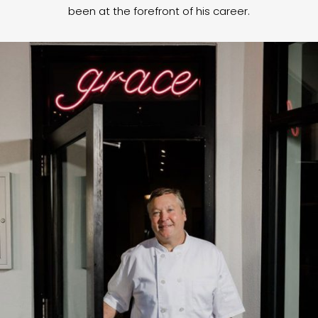
been at the forefront of his career.