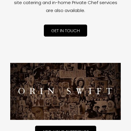
site catering and in-home Private Chef services
are also available.
GET IN TOUCH