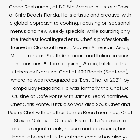
Grace Restaurant, at 120 8th Avenue in Historic Pass-
a-Grille Beach, Florida. He is artistic and creative, with
a global approach to cooking. Focusing on seasonal
menus and new weekly specials, while sourcing only
the freshest local ingredients. Chef is professionally
trained in Classical French, Modern American, Asian,
Mediterranean, South American, and Italian cuisines
and pastries. Before acquiring Grace, Lutzk led the
kitchen as Executive Chef at 400 Beach (Seafood),
where he was recognized as “Best Chef of 2021” by
Tampa Bay Magazine. He was formerly the Chef De
Cuisine at Cafe Ponte with James Beard nominee,
Chef Chris Ponte. Lutzk also was also Sous Chef and
Pastry Chef with another James Beard nominee, Chef
Steven Oakley at Oakley’s Bistro. Lutzk’s desire to
create elegant meals, house made desserts, host
banquets and off-site catered events has always