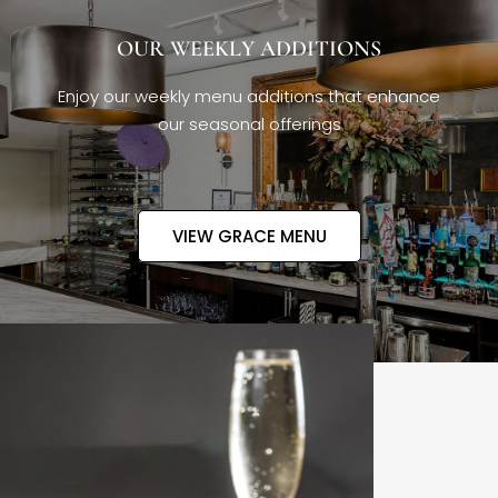
OUR WEEKLY ADDITIONS
Enjoy our weekly menu additions that enhance
our seasonal offerings
VIEW GRACE MENU